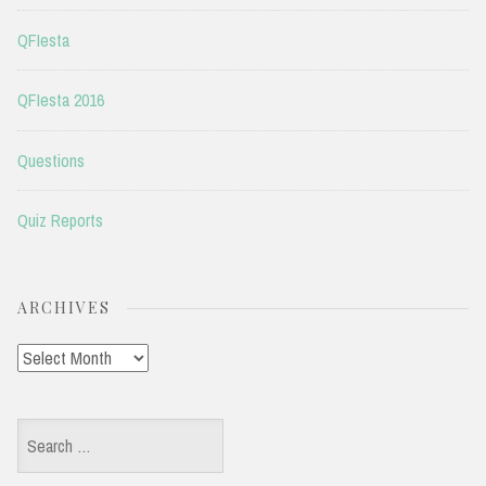
QFIesta
QFIesta 2016
Questions
Quiz Reports
ARCHIVES
Archives
Search
for: