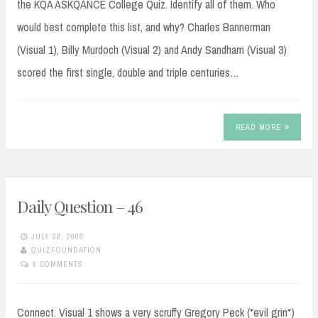
the KQA ASKQANCE College Quiz. Identify all of them. Who
would best complete this list, and why? Charles Bannerman
(Visual 1), Billy Murdoch (Visual 2) and Andy Sandham (Visual 3)
scored the first single, double and triple centuries…
READ MORE
Daily Question – 46
JULY 28, 2008
QUIZFOUNDATION
8 COMMENTS
Connect. Visual 1 shows a very scruffy Gregory Peck (*evil grin*)