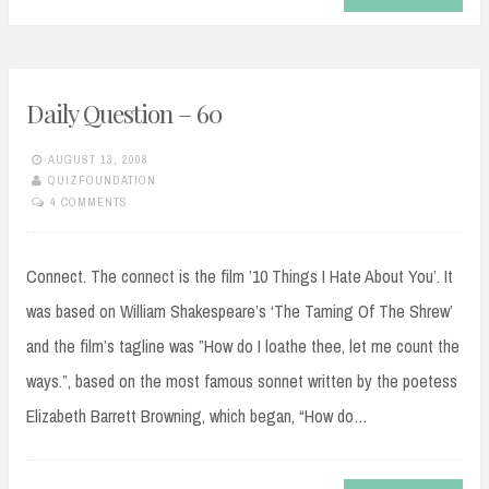
Daily Question – 60
AUGUST 13, 2008
QUIZFOUNDATION
4 COMMENTS
Connect. The connect is the film ’10 Things I Hate About You’. It
was based on William Shakespeare’s ‘The Taming Of The Shrew’
and the film’s tagline was ”How do I loathe thee, let me count the
ways.”, based on the most famous sonnet written by the poetess
Elizabeth Barrett Browning, which began, “How do…