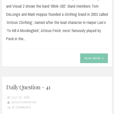
and Visual 2 shows the band ‘Blink-182’. Band members Tom
DeLonge and Mark Hoppus founded a clothing brand in 2001 called
‘Atticus Clothing’, named after the lead character in Harper Lee’s
‘To Kill A Mockingbird’, Atticus Finch, most famously played by
Peck in the…
READ MORE
Daily Question – 41
JULY 23, 2008
QUIZFOUNDATION
16 COMMENTS