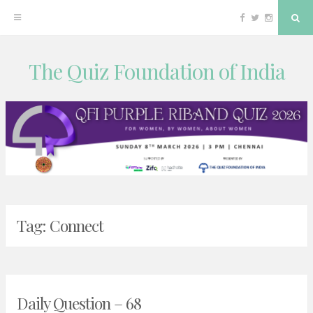
Facebook
Twitter
Instagram
Sea
The Quiz Foundation of India
Skip
to
content
Tag:
Connect
Daily Question – 68