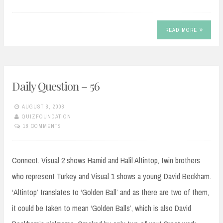
READ MORE
Daily Question – 56
AUGUST 8, 2008
QUIZFOUNDATION
18 COMMENTS
Connect. Visual 2 shows Hamid and Halil Altintop, twin brothers
who represent Turkey and Visual 1 shows a young David Beckham.
‘Altintop’ translates to ‘Golden Ball’ and as there are two of them,
it could be taken to mean ‘Golden Balls’, which is also David