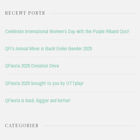
RECENT POSTS
Celebrate International Women’s Day with the Purple Riband Quiz!
QFI’s Annual Mixer is Back! Ender Bender 2025
QFIesta 2025 Donation Drive
QFIesta 2025 brought to you by OTTplay!
QFIesta is back, bigger and better!
CATEGORIES