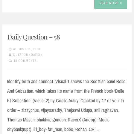
READ MORE
Daily Question – 58
AUGUST 11, 2008
QUIZFOUNDATION
18 COMMENTS
Identify both and connect. Visual 1 shows the Scottish band Belle
And Sebastian, which takes its name from the French book ‘Belle
Et Sebastien’ (Visual 2) by Cecile Aubry. Cracked by 17 of you! In
order – zizzyphus, vijaysarathy, Thejaswi Udupa, anil raghavan,
Thomas Masun, shabhar, ganesh, RacerX (Anoop), Mouli,
citybank(rupt), li’l_boy-fat_man, bobo, Rohan, CR,…