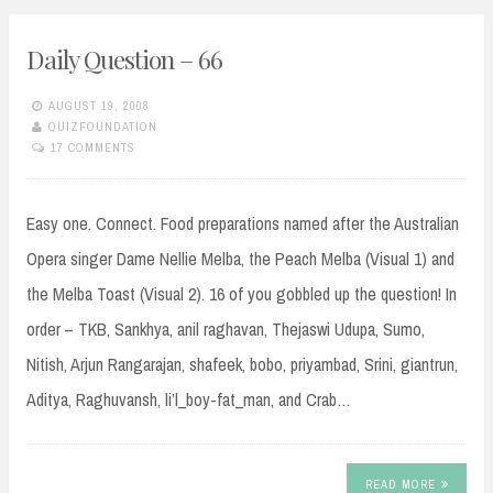
Daily Question – 66
AUGUST 19, 2008
QUIZFOUNDATION
17 COMMENTS
Easy one. Connect. Food preparations named after the Australian
Opera singer Dame Nellie Melba, the Peach Melba (Visual 1) and
the Melba Toast (Visual 2). 16 of you gobbled up the question! In
order – TKB, Sankhya, anil raghavan, Thejaswi Udupa, Sumo,
Nitish, Arjun Rangarajan, shafeek, bobo, priyambad, Srini, giantrun,
Aditya, Raghuvansh, li’l_boy-fat_man, and Crab…
READ MORE