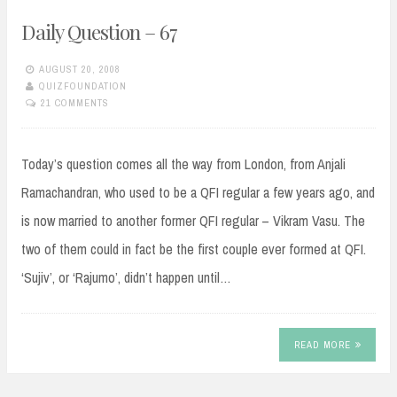
Daily Question – 67
AUGUST 20, 2008
QUIZFOUNDATION
21 COMMENTS
Today’s question comes all the way from London, from Anjali
Ramachandran, who used to be a QFI regular a few years ago, and
is now married to another former QFI regular – Vikram Vasu. The
two of them could in fact be the first couple ever formed at QFI.
‘Sujiv’, or ‘Rajumo’, didn’t happen until…
READ MORE