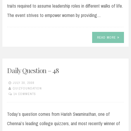
traits required to assume leadership roles in different walks of life.
The event strives to empower women by providing…
READ MORE
Daily Question – 48
JULY 30, 2008
QUIZFOUNDATION
14 COMMENTS
Today’s question comes from Harish Swaminathan, one of
Chennai’s leading college quizzers, and most recently winner of