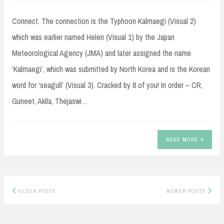
Connect. The connection is the Typhoon Kalmaegi (Visual 2)
which was earlier named Helen (Visual 1) by the Japan
Meteorological Agency (JMA) and later assigned the name
‘Kalmaegi’, which was submitted by North Korea and is the Korean
word for ‘seagull’ (Visual 3). Cracked by 8 of you! In order – CR,
Guneet, Akila, Thejaswi…
READ MORE
Posts
OLDER POSTS
NEWER POSTS
navigation