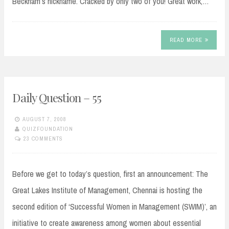
Beckham’s nickname. Cracked by only two of you! Great work,…
READ MORE
Daily Question – 55
AUGUST 7, 2008
QUIZFOUNDATION
23 COMMENTS
Before we get to today’s question, first an announcement: The
Great Lakes Institute of Management, Chennai is hosting the
second edition of ‘Successful Women in Management (SWIM)’, an
initiative to create awareness among women about essential