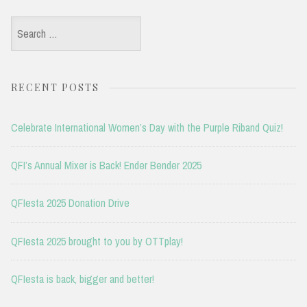
Search
for:
RECENT POSTS
Celebrate International Women’s Day with the Purple Riband Quiz!
QFI’s Annual Mixer is Back! Ender Bender 2025
QFIesta 2025 Donation Drive
QFIesta 2025 brought to you by OTTplay!
QFIesta is back, bigger and better!