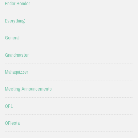
Ender Bender
Everything
General
Grandmaster
Mahaquizzer
Meeting Announcements
QF1
QFIesta