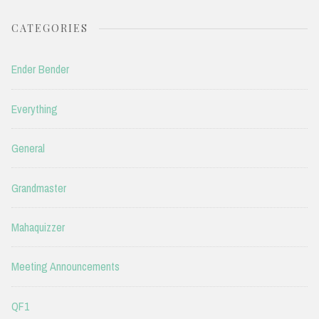
CATEGORIES
Ender Bender
Everything
General
Grandmaster
Mahaquizzer
Meeting Announcements
QF1