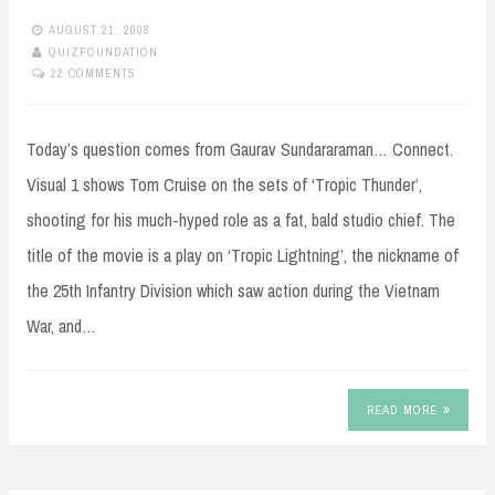
AUGUST 21, 2008
QUIZFOUNDATION
22 COMMENTS
Today’s question comes from Gaurav Sundararaman… Connect.
Visual 1 shows Tom Cruise on the sets of ‘Tropic Thunder’,
shooting for his much-hyped role as a fat, bald studio chief. The
title of the movie is a play on ‘Tropic Lightning’, the nickname of
the 25th Infantry Division which saw action during the Vietnam
War, and…
READ MORE