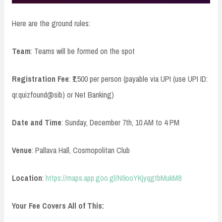
Here are the ground rules:
Team
: Teams will be formed on the spot
Registration Fee
: ₹1,500 per person (payable via UPI (use UPI ID:
qr.quizfound@sib) or Net Banking)
Date and Time
: Sunday, December 7th, 10 AM to 4 PM
Venue
: Pallava Hall, Cosmopolitan Club
Location
:
https://maps.app.goo.gl/N9ooYKjyqgtbMukM8
Your Fee Covers All of This: