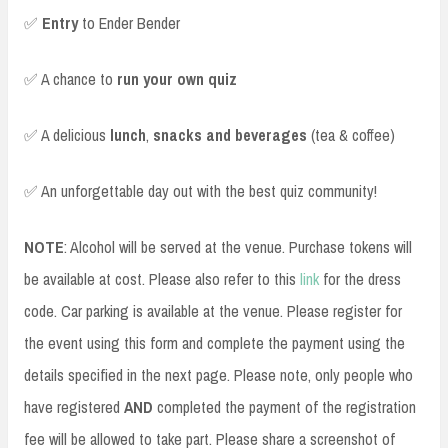
✅
Entry
to Ender Bender
✅ A chance to
run your own quiz
✅ A delicious
lunch
,
snacks and beverages
(tea & coffee)
✅ An unforgettable day out with the best quiz community!
NOTE
: Alcohol will be served at the venue. Purchase tokens will
be available at cost. Please also refer to this
link
for the dress
code. Car parking is available at the venue. Please register for
the event using this form and complete the payment using the
details specified in the next page. Please note, only people who
have registered
AND
completed the payment of the registration
fee will be allowed to take part. Please share a screenshot of