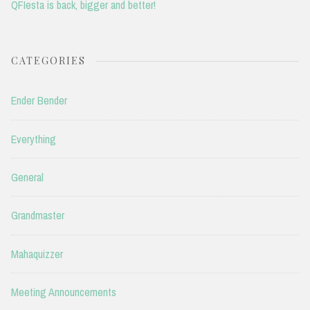
QFIesta is back, bigger and better!
CATEGORIES
Ender Bender
Everything
General
Grandmaster
Mahaquizzer
Meeting Announcements