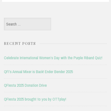
Search
for:
RECENT POSTS
Celebrate International Women’s Day with the Purple Riband Quiz!
QFI’s Annual Mixer is Back! Ender Bender 2025
QFIesta 2025 Donation Drive
QFIesta 2025 brought to you by OTTplay!