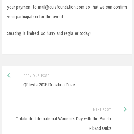
your payment to mail@quizfoundation.com so that we can confirm
your participation for the event.
Seating is limited, so hurry and register today!
Post
Previous
PREVIOUS POST
navigation
post:
QFIesta 2025 Donation Drive
Next
NEXT POST
Post:
Celebrate International Women’s Day with the Purple
Riband Quiz!