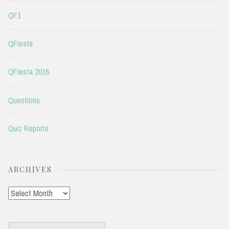
QF1
QFIesta
QFIesta 2016
Questions
Quiz Reports
ARCHIVES
Archives