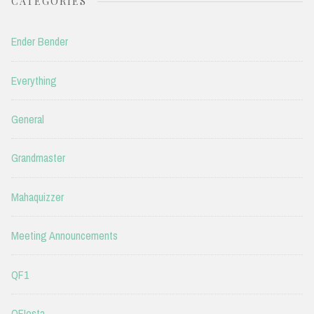
CATEGORIES
Ender Bender
Everything
General
Grandmaster
Mahaquizzer
Meeting Announcements
QF1
QFIesta