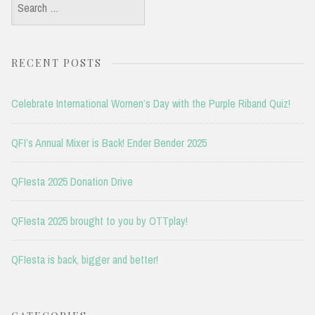
Search
for:
RECENT POSTS
Celebrate International Women’s Day with the Purple Riband Quiz!
QFI’s Annual Mixer is Back! Ender Bender 2025
QFIesta 2025 Donation Drive
QFIesta 2025 brought to you by OTTplay!
QFIesta is back, bigger and better!