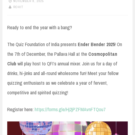
NOVEMBER 8, 2025
ROHIT
Ready to end the year with a bang?
The Quiz Foundation of India presents
Ender Bender 2025
! On
the 7th of December, the Pallava Hall at the
Cosmopolitan
Club
will play host to QFI’s annual mixer. Join us for a day of
drinks, hi-jinks and all-round wholesome fun! Meet your fellow
quizzing enthusiasts as we celebrate a year of fervent,
competitive and spirited quizzing!
Register here:
https://forms.gle/Hj2jPZFMAvnFTQou7