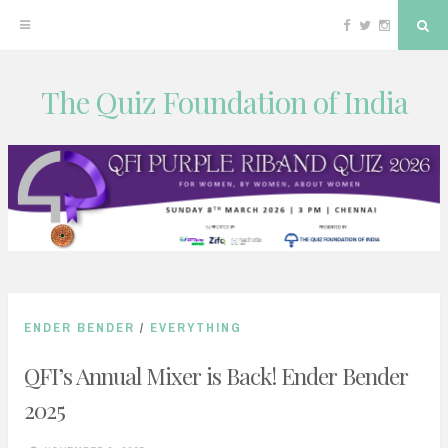
Facebook
Twitter
Instagram
Sea
The Quiz Foundation of India
Skip
to
content
ENDER BENDER
/
EVERYTHING
QFI’s Annual Mixer is Back! Ender Bender
2025