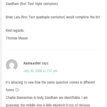
Sandham (first Test triple centurion).
Brian Lara (first Test quadruple centurion) would complete the list.
Kind regards,
Thomas Masun
Aamaadmi
says:
July 30, 2008 at 2:07 pm
It’s amazing to see how the same question comes in different
forms 🙂
Charlie Bannerman & Andy Sandham are identifiable. I am
guessing the middle one is Billy Murdoch b’cos of obvious