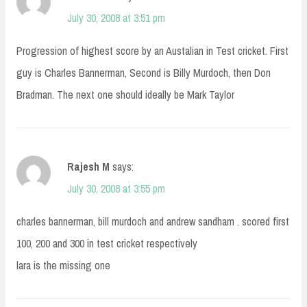
July 30, 2008 at 3:51 pm
Progression of highest score by an Austalian in Test cricket. First
guy is Charles Bannerman, Second is Billy Murdoch, then Don
Bradman. The next one should ideally be Mark Taylor
Rajesh M
says:
July 30, 2008 at 3:55 pm
charles bannerman, bill murdoch and andrew sandham . scored first
100, 200 and 300 in test cricket respectively
lara is the missing one