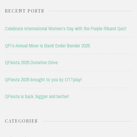
RECENT POSTS
Celebrate International Women’s Day with the Purple Riband Quiz!
QFI’s Annual Mixer is Back! Ender Bender 2025
QFIesta 2025 Donation Drive
QFIesta 2025 brought to you by OTTplay!
QFIesta is back, bigger and better!
CATEGORIES