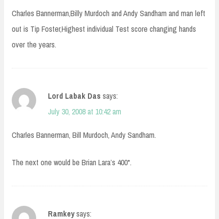
Charles Bannerman,Billy Murdoch and Andy Sandham and man left
out is Tip Foster,Highest individual Test score changing hands
over the years.
Lord Labak Das
says:
July 30, 2008 at 10:42 am
Charles Bannerman, Bill Murdoch, Andy Sandham.
The next one would be Brian Lara’s 400*.
Ramkey
says: