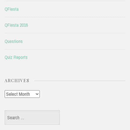
QFIesta
QFIesta 2016
Questions
Quiz Reports
ARCHIVES
Archives
Search
for: