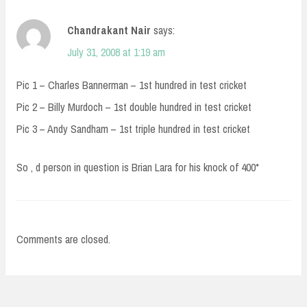
Chandrakant Nair
says:
July 31, 2008 at 1:19 am
Pic 1 – Charles Bannerman – 1st hundred in test cricket
Pic 2 – Billy Murdoch – 1st double hundred in test cricket
Pic 3 – Andy Sandham – 1st triple hundred in test cricket
So , d person in question is Brian Lara for his knock of 400*
Comments are closed.