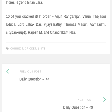
Indies legend Brian Lara.
10 of you cracked it! In order – Arjun Rangarajan, Varun, Thejaswi
Udupa, Lord Labak Das, vijaysarathy, Thomas Masun, Aamaadmi,
citybank(rupt), Rajesh M, and Chandrakant Nair.
CONNECT
,
CRICKET
,
LISTS
Post
Previous
PREVIOUS POST
navigation
post:
Daily Question – 47
Next
NEXT POST
Post:
Daily Question – 49