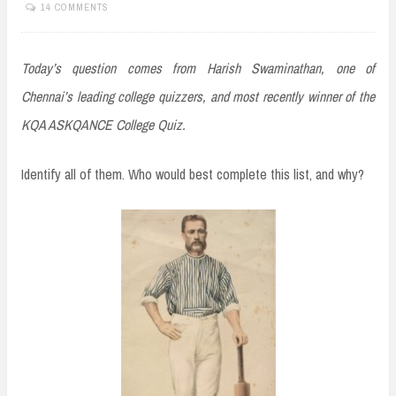
14 COMMENTS
Today’s question comes from Harish Swaminathan, one of
Chennai’s leading college quizzers, and most recently winner of the
KQA ASKQANCE College Quiz.
Identify all of them. Who would best complete this list, and why?