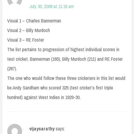
July 30, 2008 at 11:16 am
Visual 1 – Charles Bannerman
Visual 2 – Billy Murdoch
Visual 3 – RE Foster
The list pertains to progression of highest individual scores in
test cricket. Bannerman (165), Billy Murdoch (211) and RE Foster
(287).
The one who would follow these three cricketers in this list would
be Andy Sandham who scored 325 (test cricket’s first triple
hundred) against West Indies in 1929-30.
vijaysarathy
says: