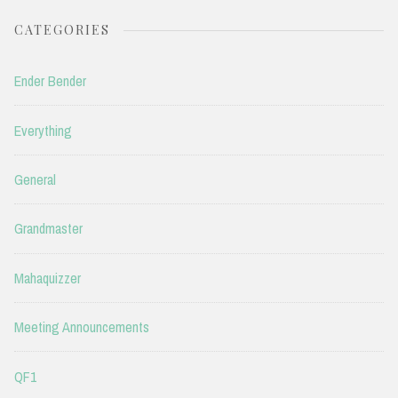
CATEGORIES
Ender Bender
Everything
General
Grandmaster
Mahaquizzer
Meeting Announcements
QF1