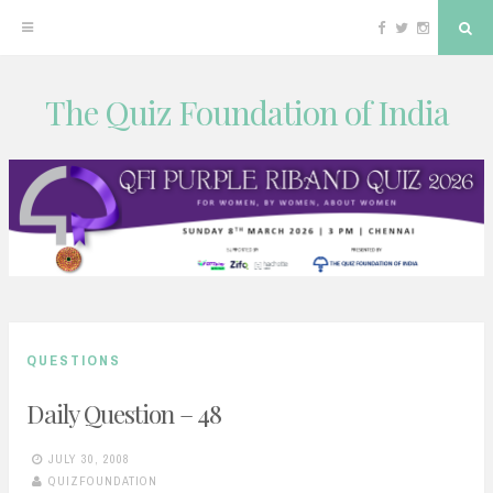
Facebook
Twitter
Instagram
Sea
The Quiz Foundation of India
Skip
to
content
QUESTIONS
Daily Question – 48
JULY 30, 2008
QUIZFOUNDATION