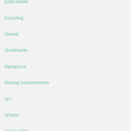
Ender Bender
Everything
General
Grandmaster
Mahaquizzer
Meeting Announcements
QF1
QFIesta