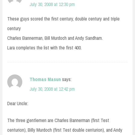
July 30, 2008 at 12:30 pm
These guys scored the first century, double century and triple
century
Charles Bannerman, Bill Murdoch and Andy Sandham.
Lara completes the list with the first 400.
Thomas Masun
says:
July 30, 2008 at 12:42 pm
Dear Uncle:
The three gentlemen are Charles Bannerman (first Test
centurion), Billy Murdoch (first Test double centurion), and Andy