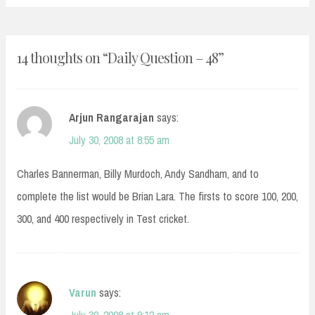
14 thoughts on “
Daily Question – 48
”
Arjun Rangarajan
says:
July 30, 2008 at 8:55 am
Charles Bannerman, Billy Murdoch, Andy Sandham, and to
complete the list would be Brian Lara. The firsts to score 100, 200,
300, and 400 respectively in Test cricket.
Varun
says: