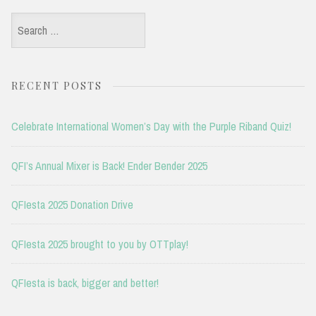
Search
for:
RECENT POSTS
Celebrate International Women’s Day with the Purple Riband Quiz!
QFI’s Annual Mixer is Back! Ender Bender 2025
QFIesta 2025 Donation Drive
QFIesta 2025 brought to you by OTTplay!
QFIesta is back, bigger and better!