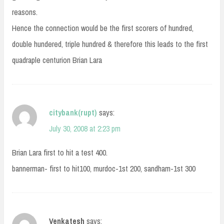
reasons.
Hence the connection would be the first scorers of hundred,
double hundered, triple hundred & therefore this leads to the first
quadraple centurion Brian Lara
citybank(rupt)
says:
July 30, 2008 at 2:23 pm
Brian Lara first to hit a test 400.
bannerman- first to hit100, murdoc-1st 200, sandham-1st 300
Venkatesh
says: