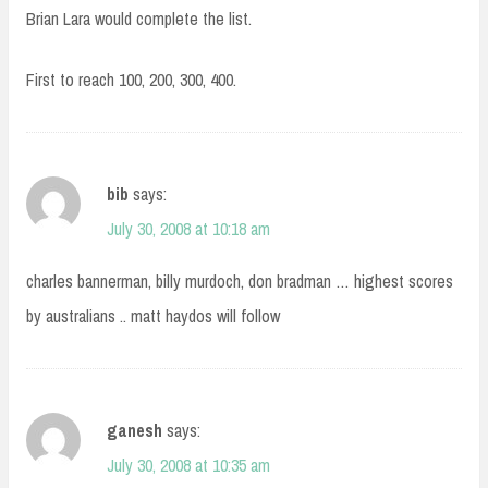
Brian Lara would complete the list.
First to reach 100, 200, 300, 400.
bib
says:
July 30, 2008 at 10:18 am
charles bannerman, billy murdoch, don bradman … highest scores
by australians .. matt haydos will follow
ganesh
says:
July 30, 2008 at 10:35 am