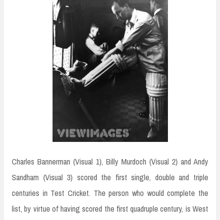
Charles Bannerman (Visual 1), Billy Murdoch (Visual 2) and Andy
Sandham (Visual 3) scored the first single, double and triple
centuries in Test Cricket. The person who would complete the
list, by virtue of having scored the first quadruple century, is West