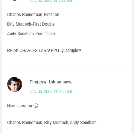
July 30, 2008 at 9:12 am
Charles Bannerman-First ton
Billy Murdoch-First Double
Andy Sandham-First Triple
BRIAn CHARLES LARA! First Quadruple!!!
Thejaswi Udupa
says:
July 30, 2008 at 9:55 am
Nice question 🙂
Charles Bannerman, Billy Murdoch, Andy Sandham.