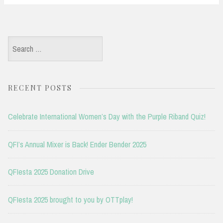
Search
for:
RECENT POSTS
Celebrate International Women’s Day with the Purple Riband Quiz!
QFI’s Annual Mixer is Back! Ender Bender 2025
QFIesta 2025 Donation Drive
QFIesta 2025 brought to you by OTTplay!