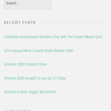
Search
for:
RECENT POSTS
Celebrate International Women’s Day with the Purple Riband Quiz!
QFI’s Annual Mixer is Back! Ender Bender 2025
QFIesta 2025 Donation Drive
QFIesta 2025 brought to you by OTTplay!
QFIesta is back, bigger and better!