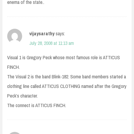
enema of the state..
vijaysarathy
says:
July 28, 2008 at 11:13 am
Visual 1 is Gregory Peck whose most famous role is ATTICUS
FINCH.
The Visual 2 is the band Blink-182. Some band members started a
clothing line called ATTICUS CLOTHING named after the Gregory
Peck’s character.
The connect is ATTICUS FINCH.