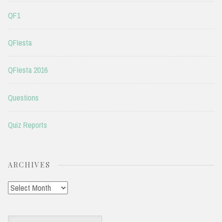
QF1
QFIesta
QFIesta 2016
Questions
Quiz Reports
ARCHIVES
Archives