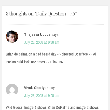
8 thoughts on “
Daily Question – 46
”
Thejaswi Udupa
says:
July 28, 2008 at 9:38 am
Brian de palma on a bad beard day -> directed Scarface -> Al
Pacino said f*ck 182 times -> Blink 182
Vivek Cheriyan
says:
July 28, 2008 at 9:48 am
Wild Guess. Image 1 shows Brian DePalma and image 2 shows