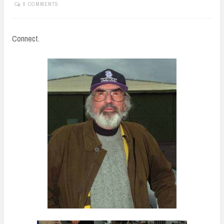
8 COMMENTS
Connect.