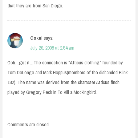
that they are from San Diego.
Gokul
says:
July 29, 2008 at 2:54 am
Ooh…got it…The connection is “Atticus clothing” founded by
Tom DeLonge and Mark Hoppus(members of the disbanded Blink-
182). The name was derived from the character Atticus finch
played by Gregory Peck in To Kill a Mockingbird.
Comments are closed.