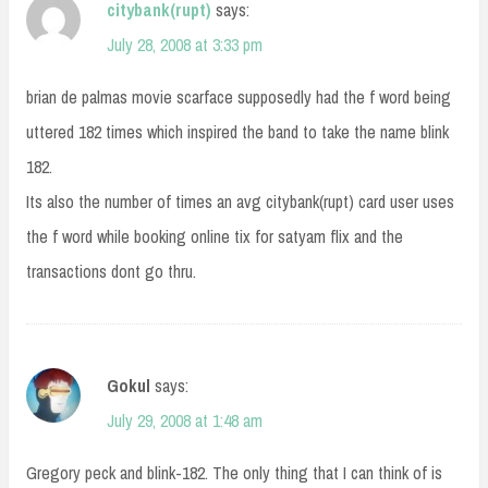
citybank(rupt)
says:
July 28, 2008 at 3:33 pm
brian de palmas movie scarface supposedly had the f word being
uttered 182 times which inspired the band to take the name blink
182.
Its also the number of times an avg citybank(rupt) card user uses
the f word while booking online tix for satyam flix and the
transactions dont go thru.
Gokul
says:
July 29, 2008 at 1:48 am
Gregory peck and blink-182. The only thing that I can think of is