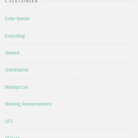
CATEGORIES
Ender Bender
Everything
General
Grandmaster
Mahaquizzer
Meeting Announcements
QF1
QFIesta