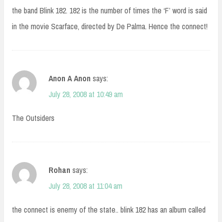
the band Blink 182. 182 is the number of times the ‘F’ word is said
in the movie Scarface, directed by De Palma. Hence the connect!
Anon A Anon
says:
July 28, 2008 at 10:49 am
The Outsiders
Rohan
says:
July 28, 2008 at 11:04 am
the connect is enemy of the state.. blink 182 has an album called