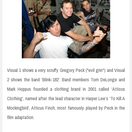
Visual 1 shows a very scruffy Gregory Peck (*evil grin*) and Visual
2 shows the band ‘Blink-182’. Band members Tom DeLonge and
Mark Hoppus founded a clothing brand in 2001 called ‘Atticus
Clothing’, named after the lead character in Harper Lee’s ‘To Kill A
Mockingbird’, Atticus Finch, most famously played by Peck in the
film adaptation.