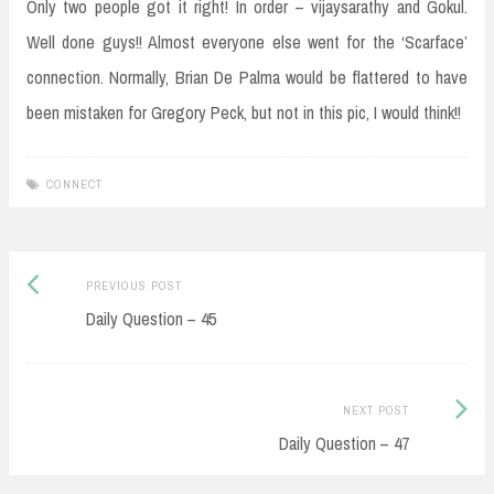
Only two people got it right! In order – vijaysarathy and Gokul.
Well done guys!! Almost everyone else went for the ‘Scarface’
connection. Normally, Brian De Palma would be flattered to have
been mistaken for Gregory Peck, but not in this pic, I would think!!
CONNECT
Post
Previous
PREVIOUS POST
navigation
post:
Daily Question – 45
Next
NEXT POST
Post:
Daily Question – 47