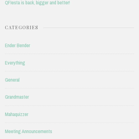
QFIesta is back, bigger and better!
CATEGORIES
Ender Bender
Everything
General
Grandmaster
Mahaquizzer
Meeting Announcements