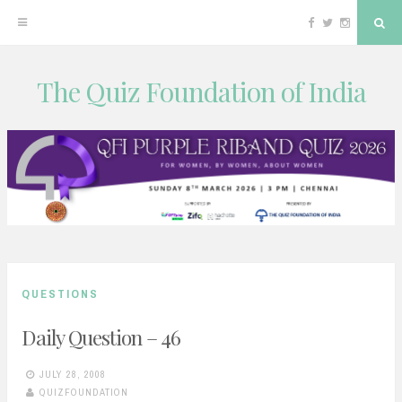
Facebook
Twitter
Instagram
Sea
The Quiz Foundation of India
Skip
to
content
QUESTIONS
Daily Question – 46
JULY 28, 2008
QUIZFOUNDATION