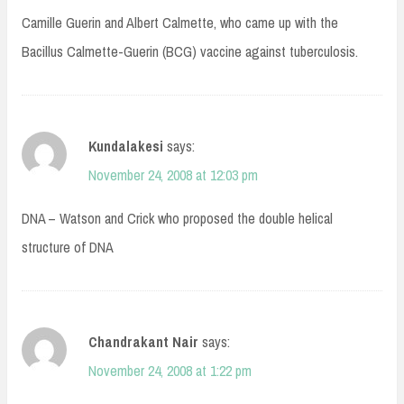
Camille Guerin and Albert Calmette, who came up with the
Bacillus Calmette-Guerin (BCG) vaccine against tuberculosis.
Kundalakesi
says:
November 24, 2008 at 12:03 pm
DNA – Watson and Crick who proposed the double helical
structure of DNA
Chandrakant Nair
says:
November 24, 2008 at 1:22 pm