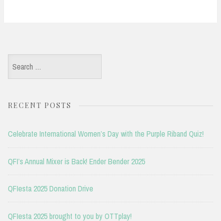
Search
for:
RECENT POSTS
Celebrate International Women’s Day with the Purple Riband Quiz!
QFI’s Annual Mixer is Back! Ender Bender 2025
QFIesta 2025 Donation Drive
QFIesta 2025 brought to you by OTTplay!