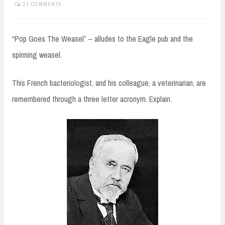
21 COMMENTS
“Pop Goes The Weasel” – alludes to the Eagle pub and the
spinning weasel.
This French bacteriologist, and his colleague, a veterinarian, are
remembered through a three letter acronym. Explain.