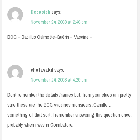
Debasish
says:
November 24, 2008 at 2:46 pm
BCG – Bacillus Calmette-Guérin – Vaccine –
chotavakil
says:
November 24, 2008 at 4:29 pm
Dont remember the details /names but, from your clues am pretty
sure these are the BCG vaccines monsieurs .Camille …
something of that sort. I remember answering this question once,
probably when i was in Coimbatore.