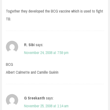
Together they developed the BCG vaccine which is used to fight
TB.
R. Sibi
says:
November 24, 2008 at 7:59 pm
BCG
Albert Calmette and Camille Guérin
G Sreekanth
says:
November 25, 2008 at 1:14 am