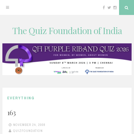
Facebook
Twitter
Instagram
Sea
The Quiz Foundation of India
Skip
to
content
EVERYTHING
163
NOVEMBER 24, 2008
QUIZFOUNDATION