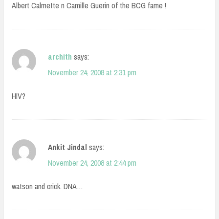
Albert Calmette n Camille Guerin of the BCG fame !
archith
says:
November 24, 2008 at 2:31 pm
HIV?
Ankit Jindal
says:
November 24, 2008 at 2:44 pm
watson and crick. DNA…