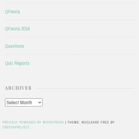
QFIesta
QFIesta 2016
Questions
Quiz Reports
ARCHIVES
Archives
PROUDLY POWERED BY WORDPRESS
|
THEME: NUCLEARE FREE BY
CRESTAPROJECT
.