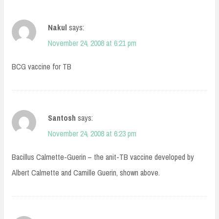
Nakul
says:
November 24, 2008 at 6:21 pm
BCG vaccine for TB
Santosh
says:
November 24, 2008 at 6:23 pm
Bacillus Calmette-Guerin – the anit-TB vaccine developed by
Albert Calmette and Camille Guerin, shown above.