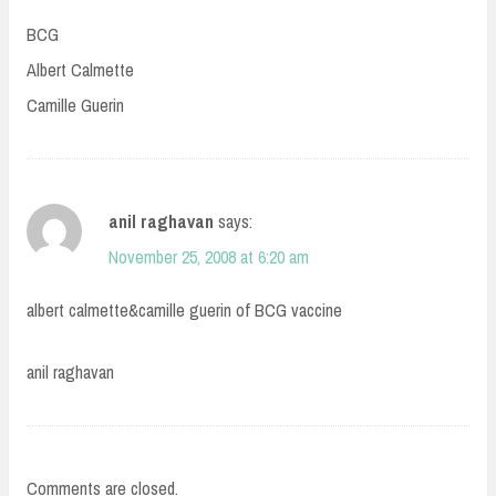
BCG
Albert Calmette
Camille Guerin
anil raghavan
says:
November 25, 2008 at 6:20 am
albert calmette&camille guerin of BCG vaccine
anil raghavan
Comments are closed.