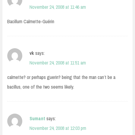
November 24, 2008 at 11:46 am
Bacillum Calmette-Guérin
vk
says:
November 24, 2008 at 11:51 am
calmette? or perhaps guerin? being that the man can’t be a
bacillus, one of the two seems likely.
Sumant
says:
November 24, 2008 at 12:03 pm