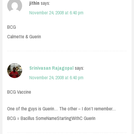
jithin
says:
November 24, 2008 at 6:40 pm
BCG
Calmette & Guerin
Srinivasan Rajagopal
says:
November 24, 2008 at 6:40 pm
BCG Vaccine
One of the guys is Guerin… The other – I don’t remember…
BCG = Bacillus SomeNameStartingWithC Guerin