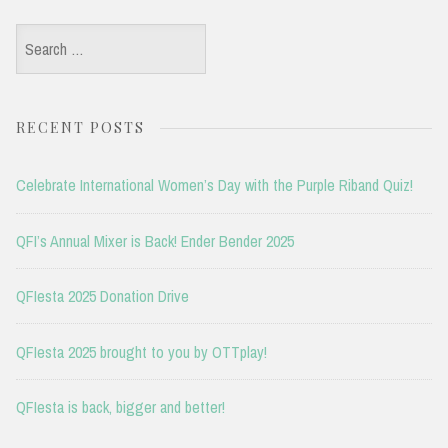
Search
for:
RECENT POSTS
Celebrate International Women’s Day with the Purple Riband Quiz!
QFI’s Annual Mixer is Back! Ender Bender 2025
QFIesta 2025 Donation Drive
QFIesta 2025 brought to you by OTTplay!
QFIesta is back, bigger and better!