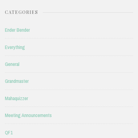
CATEGORIES
Ender Bender
Everything
General
Grandmaster
Mahaquizzer
Meeting Announcements
QF1