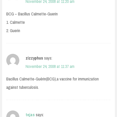
November 24, 2008 at 11:20 am
BCG – Bacillus Calmette-Guerin
1. Calmette
2. Guerin
zizzyphus
says:
November 24, 2008 at 11:37 am
Bacillus Calmette-Guérin(BCG),a vaccine for immunization
against tuberculosis.
tejas
says: