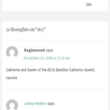
Post:
164
21 thoughts on “
163
”
Raghuvansh
says:
November 24, 2008 at 11:16 am
Calmette and Guerin of the BCG (Bacillus Calmette Guerin)
vaccine.
Johny Walker
says: