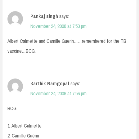
Pankaj singh
says:
November 24, 2008 at 7:53 pm
Albert Calmette and Camille Guerin……remembered for the TB
vaccine…BCG.
Karthik Ramgopal
says:
November 24, 2008 at 7:56 pm
BCG.
1. Albert Calmette
2. Camille Guérin