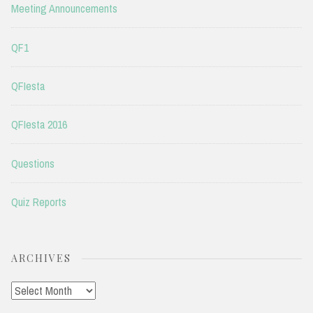
Meeting Announcements
QF1
QFIesta
QFIesta 2016
Questions
Quiz Reports
ARCHIVES
Archives