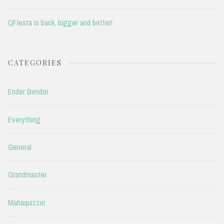
QFIesta is back, bigger and better!
CATEGORIES
Ender Bender
Everything
General
Grandmaster
Mahaquizzer