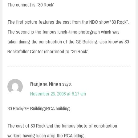
The connect is “30 Rock”
The first picture features the cast from the NBC show “30 Rock”.
The second is the famous lunch-time photograph which was
taken during the construction of the GE Building, also know as 30
Rockefeller Center (shortened to “30 Rock”
Ranjana Ninan
says:
November 26, 2008 at 9:17 am
30 Rock/GE Building/RCA building
The cast of 30 Rock and the famous photo of construction
workers having lunch atop the RCA bldng.