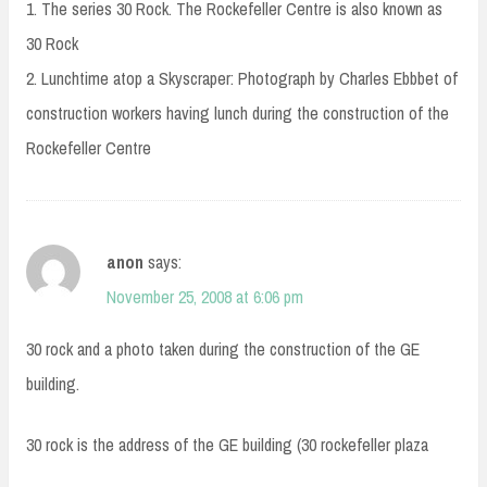
1. The series 30 Rock. The Rockefeller Centre is also known as
30 Rock
2. Lunchtime atop a Skyscraper: Photograph by Charles Ebbbet of
construction workers having lunch during the construction of the
Rockefeller Centre
anon
says:
November 25, 2008 at 6:06 pm
30 rock and a photo taken during the construction of the GE
building.
30 rock is the address of the GE building (30 rockefeller plaza