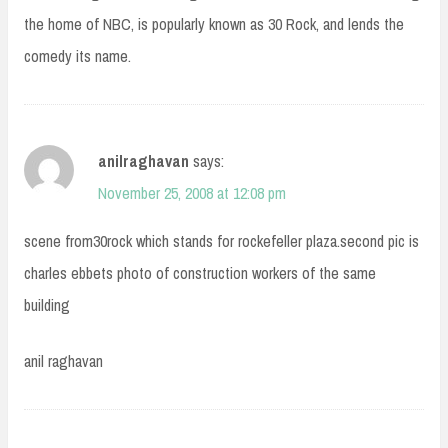
the home of NBC, is popularly known as 30 Rock, and lends the
comedy its name.
anilraghavan
says:
November 25, 2008 at 12:08 pm
scene from30rock which stands for rockefeller plaza.second pic is
charles ebbets photo of construction workers of the same
building
anil raghavan