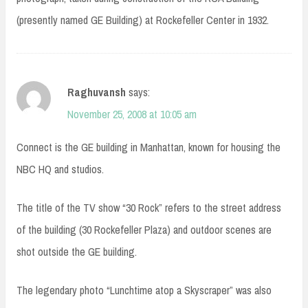
(presently named GE Building) at Rockefeller Center in 1932.
Raghuvansh
says:
November 25, 2008 at 10:05 am
Connect is the GE building in Manhattan, known for housing the
NBC HQ and studios.
The title of the TV show “30 Rock” refers to the street address
of the building (30 Rockefeller Plaza) and outdoor scenes are
shot outside the GE building.
The legendary photo “Lunchtime atop a Skyscraper” was also