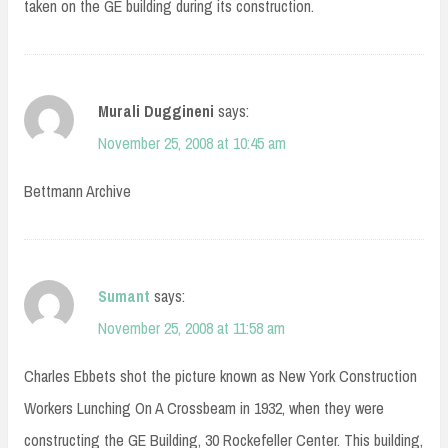
taken on the GE building during its construction.
Murali Duggineni
says:
November 25, 2008 at 10:45 am
Bettmann Archive
Sumant
says:
November 25, 2008 at 11:58 am
Charles Ebbets shot the picture known as New York Construction
Workers Lunching On A Crossbeam in 1932, when they were
constructing the GE Building, 30 Rockefeller Center. This building,