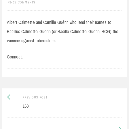
22 COMMENTS
Albert Calmette and Camille Guérin who lend their names to
Bacillus Calmette-Guérin (or Bacille Calmette-Guérin, BCG) the
vaccine against tuberculosis.
Connect.
Post
Previous
PREVIOUS POST
navigation
post:
163
Next