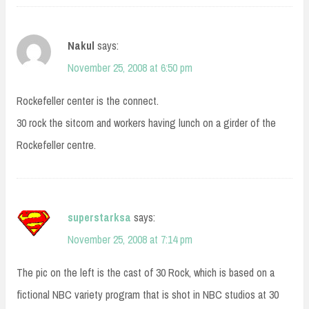
Nakul
says:
November 25, 2008 at 6:50 pm
Rockefeller center is the connect.
30 rock the sitcom and workers having lunch on a girder of the
Rockefeller centre.
superstarksa
says:
November 25, 2008 at 7:14 pm
The pic on the left is the cast of 30 Rock, which is based on a
fictional NBC variety program that is shot in NBC studios at 30