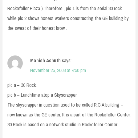
Rockefeller Plaza ).Therefore , pic 1 is from the serial 30 rock
while pic 2 shows honest workers constructing the GE building by
the sweat of their honest brow .
Manish Achuth
says:
November 25, 2008 at 4:50 pm
pic a – 30 Rock,
pic b – Lunchtime atop a Skyscrapper
The skyscrapper in question used to be called R.C.A building –
now known as the GE center. It is a part of the Rockefeller Center.
30 Rock is based on a network studio in Rockefeller Center