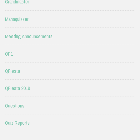
Grandmaster
Mahaquizzer
Meeting Announcements
QF1
QFIesta
QFIesta 2016
Questions
Quiz Reports