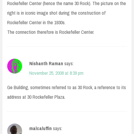
Rockefeller Center (hence the name 30 Rock). The picture on the
right is in iconic image shot during the construction of
Rockefeller Center in the 1930s.
The connection therefore is Rockefeller Center.
Nishanth Raman
says:
November 25, 2008 at 8:39 pm
Ge Building, sometimes referred to as 30 Rock, a reference to its
address at 30 Rockefeller Plaza.
malcaluffin
says: