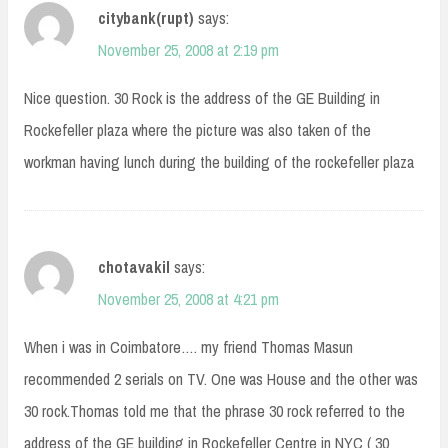
citybank(rupt)
says:
November 25, 2008 at 2:19 pm
Nice question. 30 Rock is the address of the GE Building in
Rockefeller plaza where the picture was also taken of the
workman having lunch during the building of the rockefeller plaza
chotavakil
says:
November 25, 2008 at 4:21 pm
When i was in Coimbatore…. my friend Thomas Masun
recommended 2 serials on TV. One was House and the other was
30 rock.Thomas told me that the phrase 30 rock referred to the
address of the GE building in Rockefeller Centre in NYC ( 30