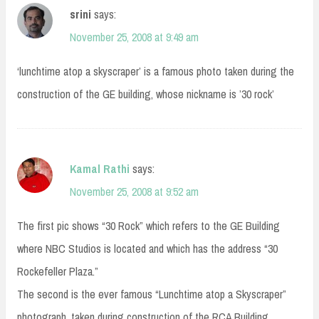
srini
says:
November 25, 2008 at 9:49 am
‘lunchtime atop a skyscraper’ is a famous photo taken during the
construction of the GE building, whose nickname is ’30 rock’
Kamal Rathi
says:
November 25, 2008 at 9:52 am
The first pic shows “30 Rock” which refers to the GE Building
where NBC Studios is located and which has the address “30
Rockefeller Plaza.”
The second is the ever famous “Lunchtime atop a Skyscraper”
photograph, taken during construction of the RCA Building