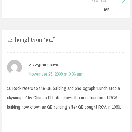
NEXT POST
Post:
165
22 thoughts on “
164
”
zizzyphus
says:
November 25, 2008 at 9:36 am
30 Rock refers to the GE building and photograph ‘Lunch atop a
skyscraper’ by Charles Ebbets shows the construction of RCA
building,now known as GE building after GE bought RCA in 1986.