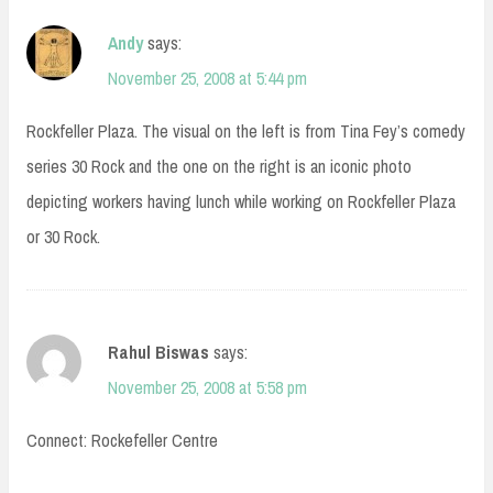
Andy
says:
November 25, 2008 at 5:44 pm
Rockfeller Plaza. The visual on the left is from Tina Fey’s comedy
series 30 Rock and the one on the right is an iconic photo
depicting workers having lunch while working on Rockfeller Plaza
or 30 Rock.
Rahul Biswas
says:
November 25, 2008 at 5:58 pm
Connect: Rockefeller Centre