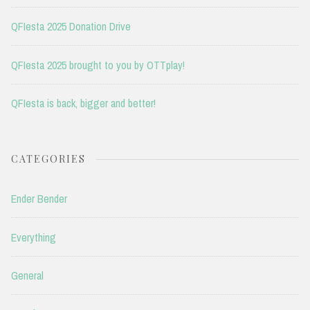
QFIesta 2025 Donation Drive
QFIesta 2025 brought to you by OTTplay!
QFIesta is back, bigger and better!
CATEGORIES
Ender Bender
Everything
General