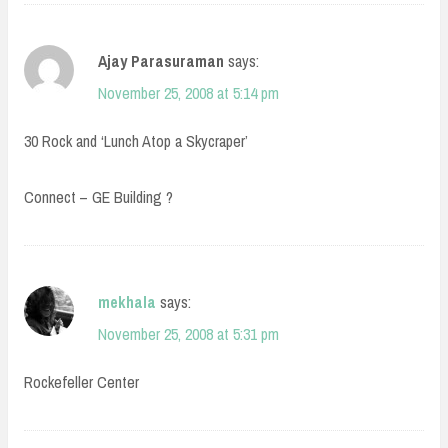
Ajay Parasuraman
says:
November 25, 2008 at 5:14 pm
30 Rock and ‘Lunch Atop a Skycraper’
Connect – GE Building ?
mekhala
says:
November 25, 2008 at 5:31 pm
Rockefeller Center