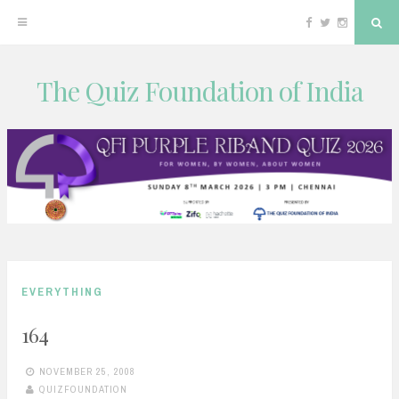
Facebook
Twitter
Instagram
Sea
The Quiz Foundation of India
Skip
to
content
EVERYTHING
164
NOVEMBER 25, 2008
QUIZFOUNDATION