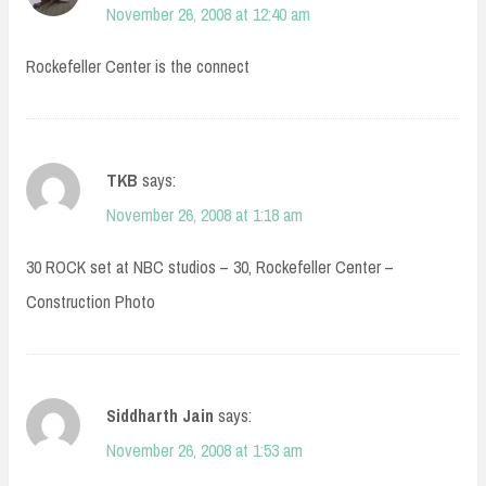
November 26, 2008 at 12:40 am
Rockefeller Center is the connect
TKB
says:
November 26, 2008 at 1:18 am
30 ROCK set at NBC studios – 30, Rockefeller Center –
Construction Photo
Siddharth Jain
says:
November 26, 2008 at 1:53 am