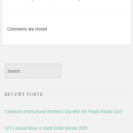
Comments are closed.
Search
for:
RECENT POSTS
Celebrate International Women’s Day with the Purple Riband Quiz!
QFI’s Annual Mixer is Back! Ender Bender 2025