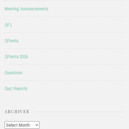
Meeting Announcements
QF1
QFIesta
QFIesta 2016
Questions
Quiz Reports
ARCHIVES
Archives