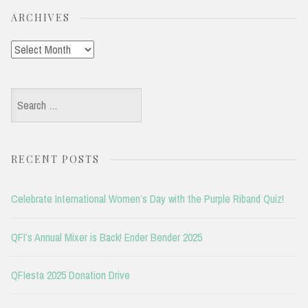
ARCHIVES
Archives
Search
for:
RECENT POSTS
Celebrate International Women’s Day with the Purple Riband Quiz!
QFI’s Annual Mixer is Back! Ender Bender 2025
QFIesta 2025 Donation Drive