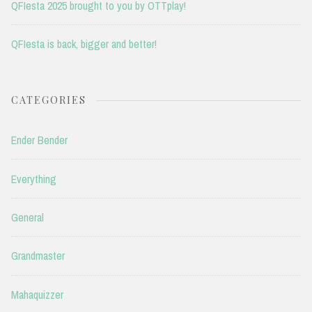
QFIesta 2025 brought to you by OTTplay!
QFIesta is back, bigger and better!
CATEGORIES
Ender Bender
Everything
General
Grandmaster
Mahaquizzer