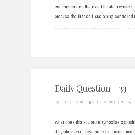
commemorates the exact location where the 
produce the first self-sustaining controlled
Daily Question – 33
JULY 15, 2008
QUIZFOUNDATION
3
What does this sculpture symbolise oppositio
It symbolises opposition to land mines and 