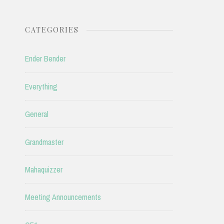
CATEGORIES
Ender Bender
Everything
General
Grandmaster
Mahaquizzer
Meeting Announcements