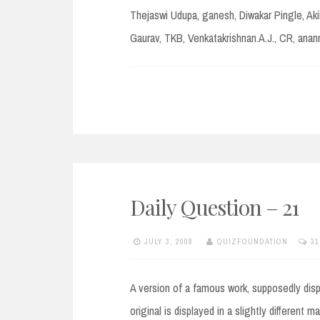
Thejaswi Udupa, ganesh, Diwakar Pingle, Aki
Gaurav, TKB, Venkatakrishnan.A.J., CR, ana
Daily Question – 21
JULY 3, 2008
QUIZFOUNDATION
3
A version of a famous work, supposedly displ
original is displayed in a slightly different 