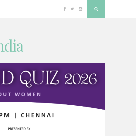
Facebook
Twitter
Instagram
Search
ndia