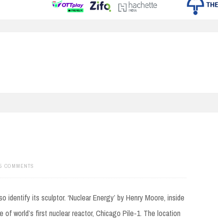
5 COMMENTS
identify its sculptor. ‘Nuclear Energy’ by Henry Moore, inside
 of world’s first nuclear reactor, Chicago Pile-1. The location