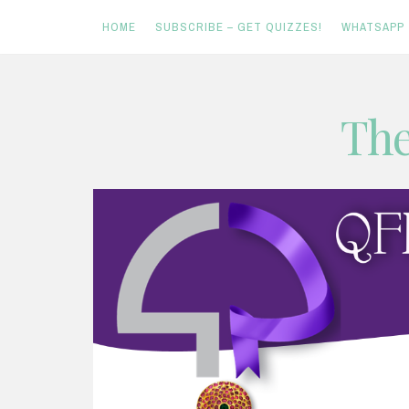
HOME
SUBSCRIBE – GET QUIZZES!
WHATSAPP
Skip
The
to
content