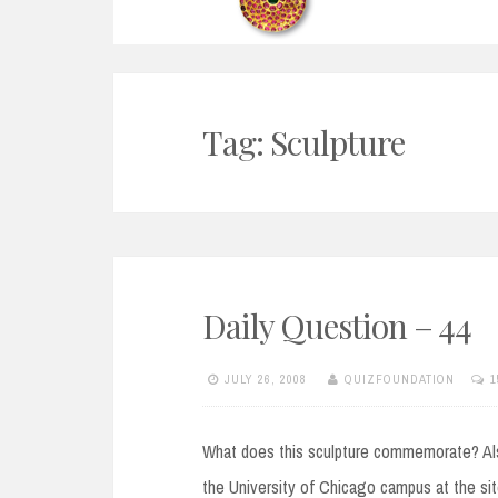
Tag:
Sculpture
Daily Question – 44
JULY 26, 2008
QUIZFOUNDATION
1
What does this sculpture commemorate? Also 
the University of Chicago campus at the site