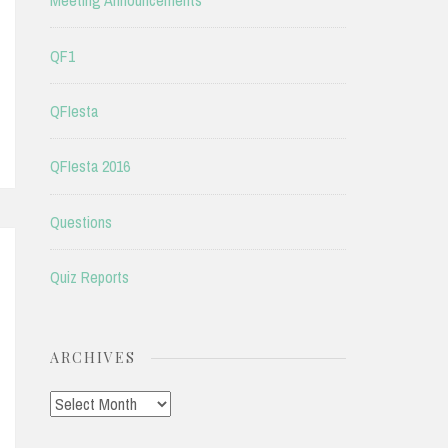
Meeting Announcements
QF1
QFIesta
QFIesta 2016
Questions
Quiz Reports
ARCHIVES
Archives