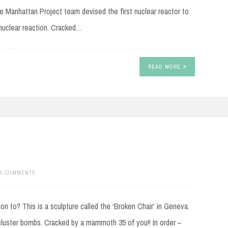
Manhattan Project team devised the first nuclear reactor to
 nuclear reaction. Cracked…
READ MORE
9 COMMENTS
n to? This is a sculpture called the ‘Broken Chair’ in Geneva.
cluster bombs. Cracked by a mammoth 35 of you!! In order –