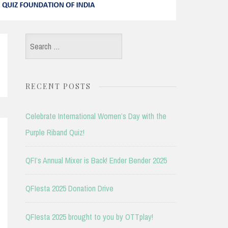
Search
for:
RECENT POSTS
Celebrate International Women’s Day with the
Purple Riband Quiz!
QFI’s Annual Mixer is Back! Ender Bender 2025
QFIesta 2025 Donation Drive
QFIesta 2025 brought to you by OTTplay!