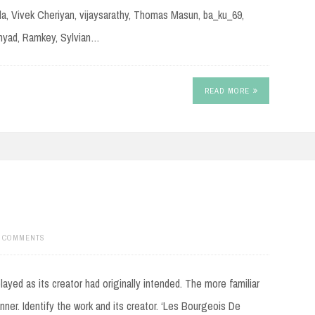
la, Vivek Cheriyan, vijaysarathy, Thomas Masun, ba_ku_69,
nnyad, Ramkey, Sylvian…
READ MORE
1 COMMENTS
ayed as its creator had originally intended. The more familiar
manner. Identify the work and its creator. ‘Les Bourgeois De