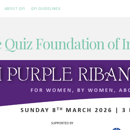
ABOUT QFI
QFI GUIDELINES
 Quiz Foundation of I