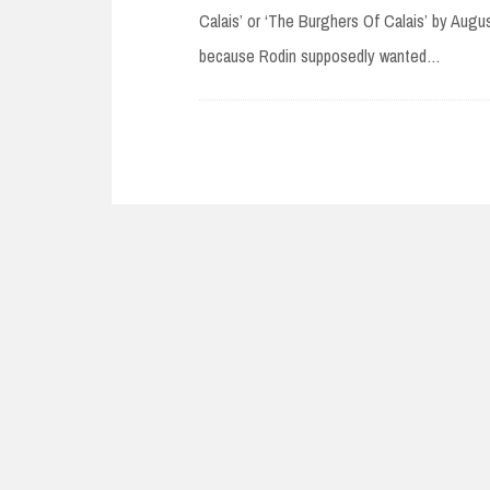
Calais’ or ‘The Burghers Of Calais’ by Augus
because Rodin supposedly wanted…