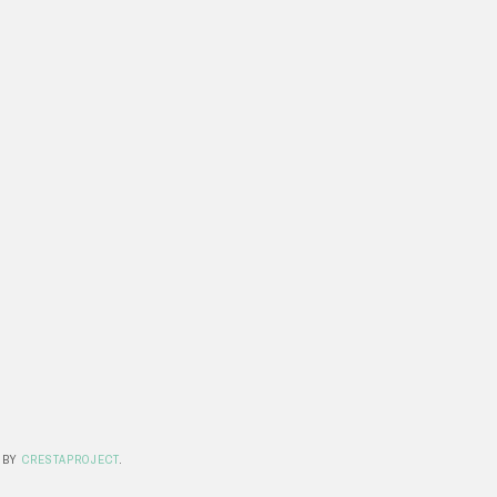
 BY
CRESTAPROJECT
.