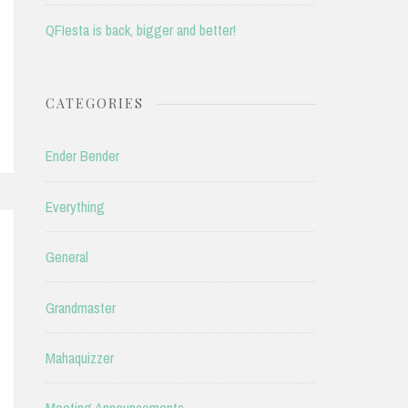
QFIesta is back, bigger and better!
CATEGORIES
Ender Bender
Everything
General
Grandmaster
Mahaquizzer