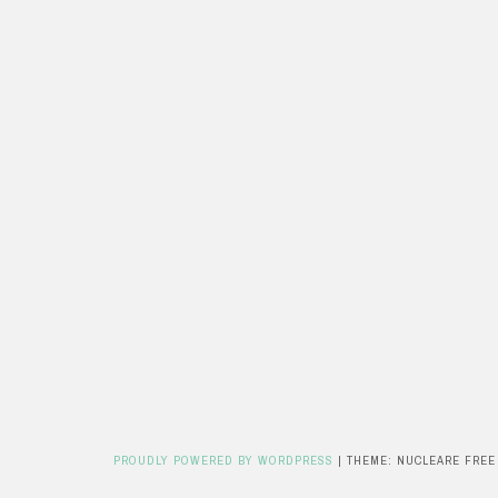
PROUDLY POWERED BY WORDPRESS
|
THEME: NUCLEARE FREE