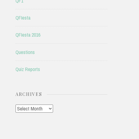
QF1
QFIesta
QFIesta 2016
Questions
Quiz Reports
ARCHIVES
Archives