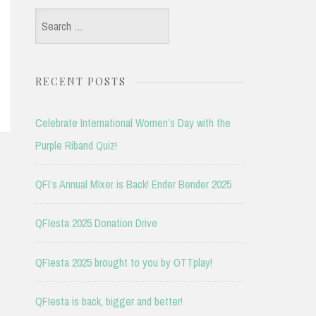
Search
for:
RECENT POSTS
Celebrate International Women’s Day with the
Purple Riband Quiz!
QFI’s Annual Mixer is Back! Ender Bender 2025
QFIesta 2025 Donation Drive
QFIesta 2025 brought to you by OTTplay!
QFIesta is back, bigger and better!