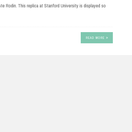
te Rodin. This replica at Stanford University is displayed so
READ MORE