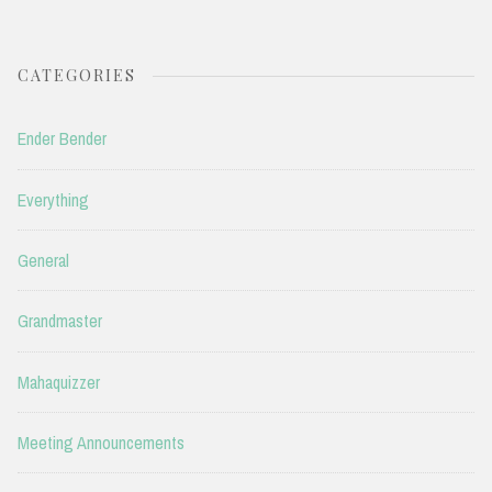
CATEGORIES
Ender Bender
Everything
General
Grandmaster
Mahaquizzer
Meeting Announcements