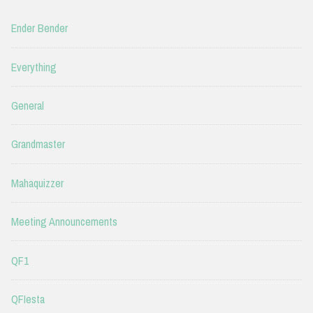
Ender Bender
Everything
General
Grandmaster
Mahaquizzer
Meeting Announcements
QF1
QFIesta