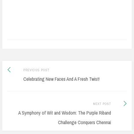
Post
Previous
PREVIOUS POST
navigation
post:
Celebrating New Faces And A Fresh Twist!
Next
NEXT POST
Post:
A Symphony of Wit and Wisdom: The Purple Riband
Challenge Conquers Chennai