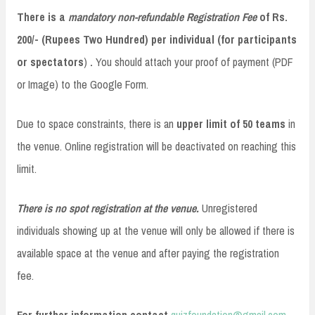
There is a
mandatory non-refundable Registration Fee
of Rs.
200/- (Rupees Two Hundred) per individual
(for participants
or spectators
)
.
You should attach your proof of payment (PDF
or Image) to the Google Form.
Due to space constraints, there is an
upper limit of 50 teams
in
the venue. Online registration will be deactivated on reaching this
limit.
There is no spot registration at the venue.
Unregistered
individuals showing up at the venue will only be allowed if there is
available space at the venue and after paying the registration
fee.