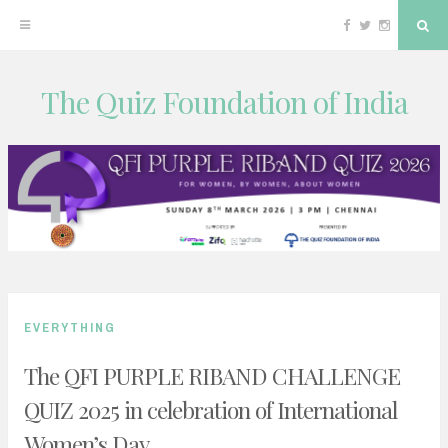
Facebook
Twitter
Instagram
Sea
The Quiz Foundation of India
Skip
to
content
EVERYTHING
The QFI PURPLE RIBAND CHALLENGE
QUIZ 2025 in celebration of International
Women’s Day