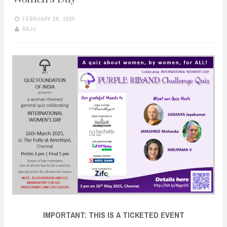
FEBRUARY 28, 2025
RAJU
IMPORTANT: THIS IS A TICKETED EVENT