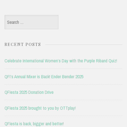
Search
for:
RECENT POSTS
Celebrate International Women’s Day with the Purple Riband Quiz!
QFI’s Annual Mixer is Back! Ender Bender 2025
QFIesta 2025 Donation Drive
QFIesta 2025 brought to you by OTTplay!
QFIesta is back, bigger and better!