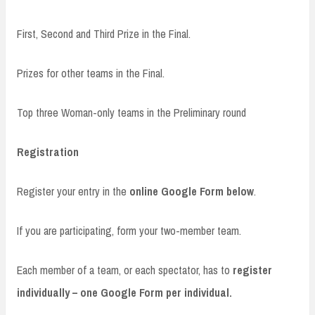
First, Second and Third Prize in the Final.
Prizes for other teams in the Final.
Top three Woman-only teams in the Preliminary round
Registration
Register your entry in the
online Google Form below
.
If you are participating, form your two-member team.
Each member of a team, or each spectator, has to
register
individually – one Google Form per individual.