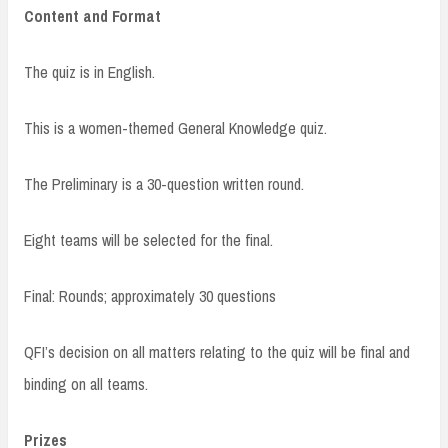
Content and Format
The quiz is in English.
This is a women-themed General Knowledge quiz.
The Preliminary is a 30-question written round.
Eight teams will be selected for the final.
Final: Rounds; approximately 30 questions
QFI’s decision on all matters relating to the quiz will be final and
binding on all teams.
Prizes