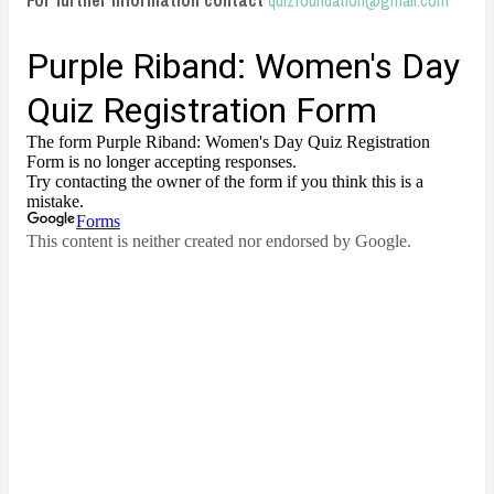
For further information contact
quizfoundation@gmail.com