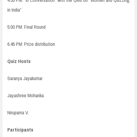
4.30 PM: “In Conversation” with the QMs on “Women and Quizzing
in India”
5.00 PM: Final Round
6.45 PM: Prize distribution
Quiz Hosts
Saranya Jayakumar
Jayashree Mohanka
Nirupama V.
Participants