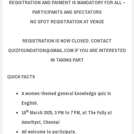
REGISTRATION AND PAYMENT IS MANDATORY FOR ALL –
PARTICIPANTS AND SPECTATORS
NO SPOT REGISTRATION AT VENUE
REGISTRATION IS NOW CLOSED: CONTACT
QUIZFOUNDATION@GMAIL.COM IF YOU ARE INTERESTED
IN TAKING PART
QUICK FACTS
A women-themed general knowledge quiz in
English.
th
16
March 2025, 3 PM to 7 PM, at The Folly at
Amethyst, Chennai
All welcome to participate.