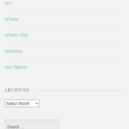
QF1
QFIesta
QFIesta 2016
Questions
Quiz Reports
ARCHIVES
Archives
Search