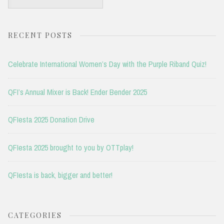
for:
RECENT POSTS
Celebrate International Women’s Day with the Purple Riband Quiz!
QFI’s Annual Mixer is Back! Ender Bender 2025
QFIesta 2025 Donation Drive
QFIesta 2025 brought to you by OTTplay!
QFIesta is back, bigger and better!
CATEGORIES