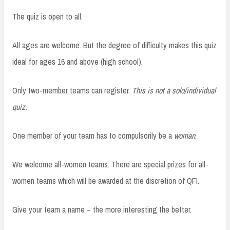
The quiz is open to all.
All ages are welcome. But the degree of difficulty makes this quiz
ideal for ages 16 and above (high school).
Only two-member teams can register.
This is not a solo/individual
quiz.
One member of your team has to compulsorily be a
woman
.
We welcome all-women teams. There are special prizes for all-
women teams which will be awarded at the discretion of QFI.
Give your team a name – the more interesting the better.