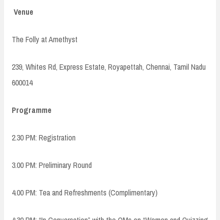
Venue
The Folly at Amethyst
239, Whites Rd, Express Estate, Royapettah, Chennai, Tamil Nadu
600014
Programme
2.30 PM: Registration
3.00 PM: Preliminary Round
4.00 PM: Tea and Refreshments (Complimentary)