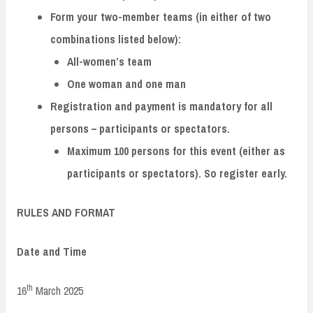
Form your two-member teams (in either of two
combinations listed below):
All-women’s team
One woman and one man
Registration and payment is mandatory for all
persons – participants or spectators.
Maximum 100 persons for this event (either as
participants or spectators). So register early.
RULES AND FORMAT
Date and Time
th
16
March 2025