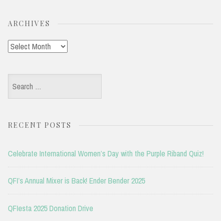
ARCHIVES
Archives
Search
for:
RECENT POSTS
Celebrate International Women’s Day with the Purple Riband Quiz!
QFI’s Annual Mixer is Back! Ender Bender 2025
QFIesta 2025 Donation Drive