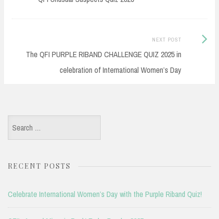
Next
NEXT POST
Post:
The QFI PURPLE RIBAND CHALLENGE QUIZ 2025 in
celebration of International Women’s Day
Search
for:
RECENT POSTS
Celebrate International Women’s Day with the Purple Riband Quiz!