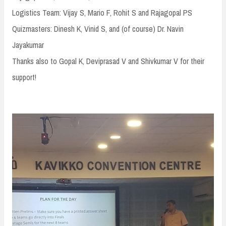
Logistics Team: Vijay S, Mario F, Rohit S and Rajagopal PS
Quizmasters: Dinesh K, Vinid S, and (of course) Dr. Navin
Jayakumar
Thanks also to Gopal K, Deviprasad V and Shivkumar V for their
support!