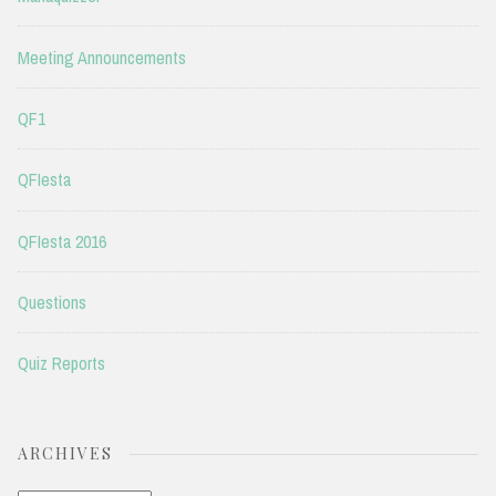
Meeting Announcements
QF1
QFIesta
QFIesta 2016
Questions
Quiz Reports
ARCHIVES