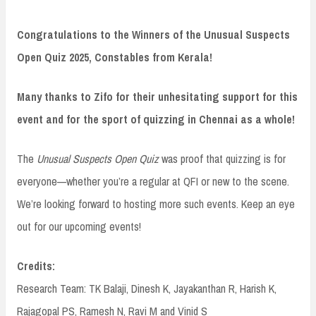
Congratulations to the Winners of the Unusual Suspects
Open Quiz 2025, Constables from Kerala!
Many thanks to Zifo for their unhesitating support for this
event and for the sport of quizzing in Chennai as a whole!
The
Unusual Suspects Open Quiz
was proof that quizzing is for
everyone—whether you’re a regular at QFI or new to the scene.
We’re looking forward to hosting more such events. Keep an eye
out for our upcoming events!
Credits:
Research Team: TK Balaji, Dinesh K, Jayakanthan R, Harish K,
Rajagopal PS, Ramesh N, Ravi M and Vinid S