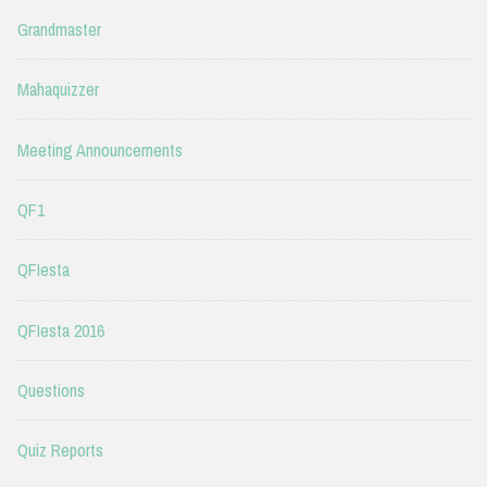
Grandmaster
Mahaquizzer
Meeting Announcements
QF1
QFIesta
QFIesta 2016
Questions
Quiz Reports