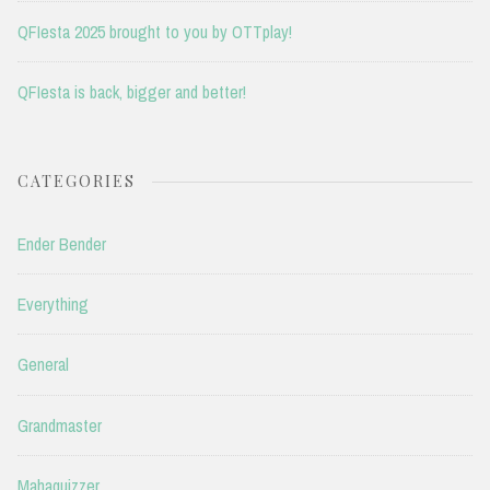
QFIesta 2025 brought to you by OTTplay!
QFIesta is back, bigger and better!
CATEGORIES
Ender Bender
Everything
General
Grandmaster
Mahaquizzer