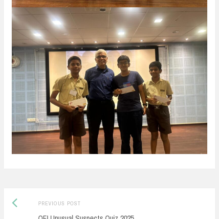
Post
Previous
PREVIOUS POST
navigation
post:
QFI Unusual Suspects Quiz 2025