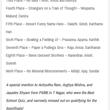
Third Place – No Idea – Amit, Vinod and Adhitya
Fourth Place – Strangers on a Train of Thought – Nirupama,
Mukund, Denita
Fifth Place – Innsert Funny Name Here – Swathi, Girish, Karthama
Hari
Sixth Place – Bowling a Fielding a? – Prasanna, Aparna, Karthik
Seventh Place – Paper a Pudinga Siva – Raja, Ansar, Santhanan
Eighth Place – Bene Gesserit Brothers – Narendran, Anish,
Suresh
Ninth Place – No Material Misstatements – Abhijit, Ajay, Sundar
A special mention to Achyutha Ram, Arghya Mishra, and
Jayadev Shyam from PSBB in T Nagar, who were the Best
School Quiz, and narrowly missed out on qualifying for the
Semifinals!