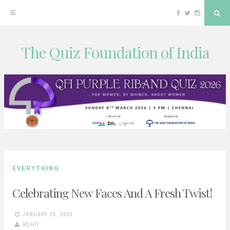
Facebook
Twitter
Instagram
Sea
The Quiz Foundation of India
Skip
to
content
EVERYTHING
Celebrating New Faces And A Fresh Twist!
JANUARY 25, 2025
ROHIT