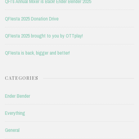
QFI’s Annual Mixer is Back! Ender Bender 2025
QFIesta 2025 Donation Drive
QFIesta 2025 brought to you by OTTplay!
QFIesta is back, bigger and better!
CATEGORIES
Ender Bender
Everything
General