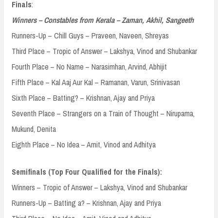
Finals
:
Winners – Constables from Kerala – Zaman, Akhil, Sangeeth
Runners-Up – Chill Guys – Praveen, Naveen, Shreyas
Third Place – Tropic of Answer – Lakshya, Vinod and Shubankar
Fourth Place – No Name – Narasimhan, Arvind, Abhijit
Fifth Place – Kal Aaj Aur Kal – Ramanan, Varun, Srinivasan
Sixth Place – Batting? – Krishnan, Ajay and Priya
Seventh Place – Strangers on a Train of Thought – Nirupama,
Mukund, Denita
Eighth Place – No Idea – Amit, Vinod and Adhitya
Semifinals (Top Four Qualified for the Finals):
Winners – Tropic of Answer – Lakshya, Vinod and Shubankar
Runners-Up – Batting a? – Krishnan, Ajay and Priya