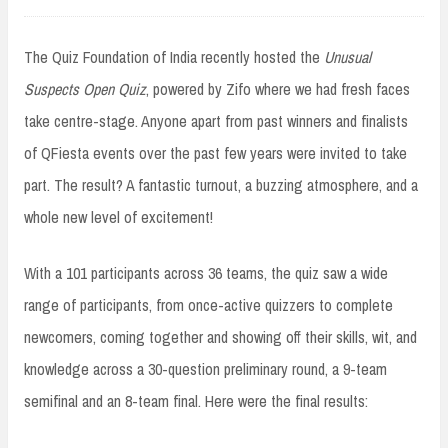
The Quiz Foundation of India recently hosted the
Unusual
Suspects Open Quiz
, powered by Zifo where we had fresh faces
take centre-stage. Anyone apart from past winners and finalists
of QFiesta events over the past few years were invited to take
part. The result? A fantastic turnout, a buzzing atmosphere, and a
whole new level of excitement!
With a 101 participants across 36 teams, the quiz saw a wide
range of participants, from once-active quizzers to complete
newcomers, coming together and showing off their skills, wit, and
knowledge across a 30-question preliminary round, a 9-team
semifinal and an 8-team final. Here were the final results: