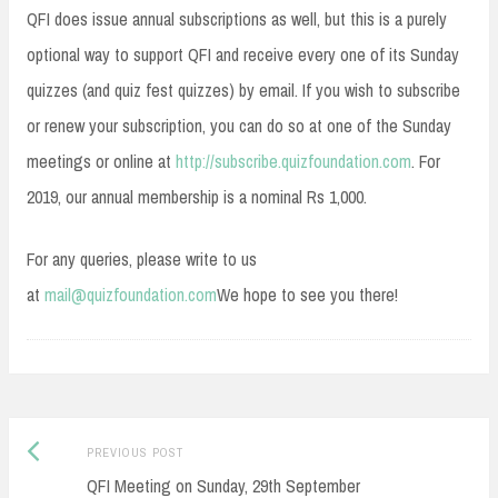
QFI does issue annual subscriptions as well, but this is a purely
optional way to support QFI and receive every one of its Sunday
quizzes (and quiz fest quizzes) by email. If you wish to subscribe
or renew your subscription, you can do so at one of the Sunday
meetings or online at
http://subscribe.quizfoundation.com
. For
2019, our annual membership is a nominal Rs 1,000.
For any queries, please write to us
at
mail@quizfoundation.com
We hope to see you there!
Post
Previous
PREVIOUS POST
navigation
post:
QFI Meeting on Sunday, 29th September