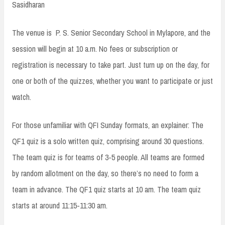
Sasidharan
The venue is P. S. Senior Secondary School in Mylapore, and the
session will begin at 10 a.m. No fees or subscription or
registration is necessary to take part. Just turn up on the day, for
one or both of the quizzes, whether you want to participate or just
watch.
For those unfamiliar with QFI Sunday formats, an explainer: The
QF1 quiz is a solo written quiz, comprising around 30 questions.
The team quiz is for teams of 3-5 people. All teams are formed
by random allotment on the day, so there’s no need to form a
team in advance. The QF1 quiz starts at 10 am. The team quiz
starts at around 11:15-11:30 am.