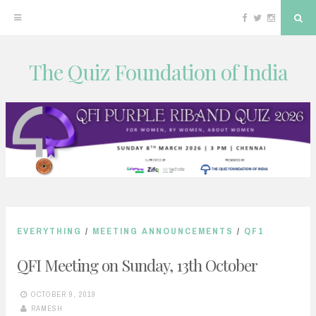
Facebook
Twitter
Instagram
Sea
The Quiz Foundation of India
Skip
to
content
EVERYTHING
/
MEETING ANNOUNCEMENTS
/
QF1
QFI Meeting on Sunday, 13th October
OCTOBER 9, 2019
RAMESH