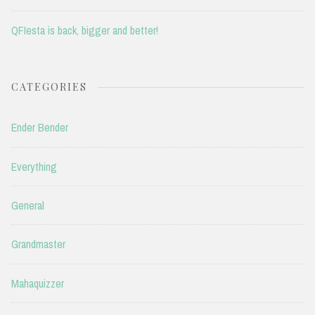
QFIesta is back, bigger and better!
CATEGORIES
Ender Bender
Everything
General
Grandmaster
Mahaquizzer