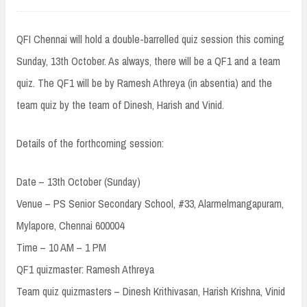
QFI Chennai will hold a double-barrelled quiz session this coming
Sunday, 13th October. As always, there will be a QF1 and a team
quiz. The QF1 will be by Ramesh Athreya (in absentia) and the
team quiz by the team of Dinesh, Harish and Vinid.
Details of the forthcoming session:
Date – 13th October (Sunday)
Venue – PS Senior Secondary School, #33, Alarmelmangapuram,
Mylapore, Chennai 600004
Time – 10 AM – 1 PM
QF1 quizmaster: Ramesh Athreya
Team quiz quizmasters – Dinesh Krithivasan, Harish Krishna, Vinid