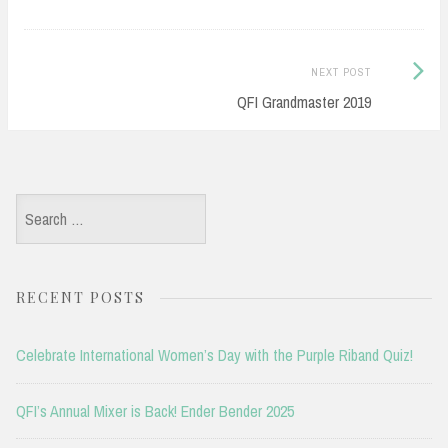
Next
NEXT POST
Post:
QFI Grandmaster 2019
Search
for:
RECENT POSTS
Celebrate International Women’s Day with the Purple Riband Quiz!
QFI’s Annual Mixer is Back! Ender Bender 2025