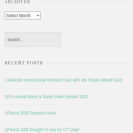
ARCHIVES
Archives
Search
for:
RECENT POSTS
Celebrate International Women’s Day with the Purple Riband Quiz!
QFI’s Annual Mixer is Back! Ender Bender 2025
QFIesta 2025 Donation Drive
QFIesta 2025 brought to you by OTTplay!