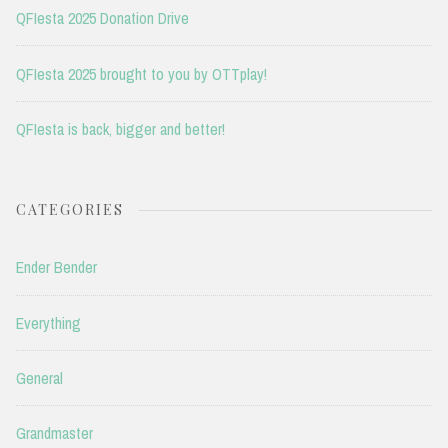
QFIesta 2025 Donation Drive
QFIesta 2025 brought to you by OTTplay!
QFIesta is back, bigger and better!
CATEGORIES
Ender Bender
Everything
General
Grandmaster