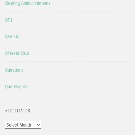
Meeting Announcements
QF1
QFIesta
QFIesta 2016
Questions
Quiz Reports
ARCHIVES
Archives