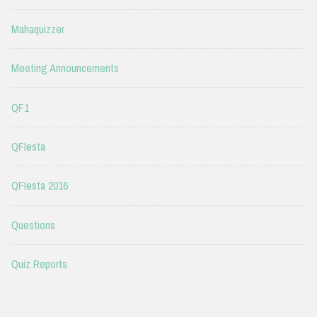
Mahaquizzer
Meeting Announcements
QF1
QFIesta
QFIesta 2016
Questions
Quiz Reports