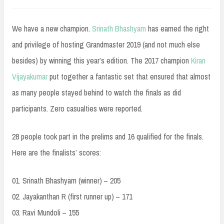
We have a new champion.
Srinath Bhashyam
has earned the right
and privilege of hosting Grandmaster 2019 (and not much else
besides) by winning this year’s edition. The 2017 champion
Kiran
Vijayakumar
put together a fantastic set that ensured that almost
as many people stayed behind to watch the finals as did
participants. Zero casualties were reported.
28 people took part in the prelims and 16 qualified for the finals.
Here are the finalists’ scores:
01. Srinath Bhashyam (win
ner) – 205
02. Jayakanthan R (first runner up) – 171
03. Ravi Mundoli – 155