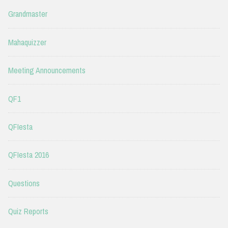
Grandmaster
Mahaquizzer
Meeting Announcements
QF1
QFIesta
QFIesta 2016
Questions
Quiz Reports