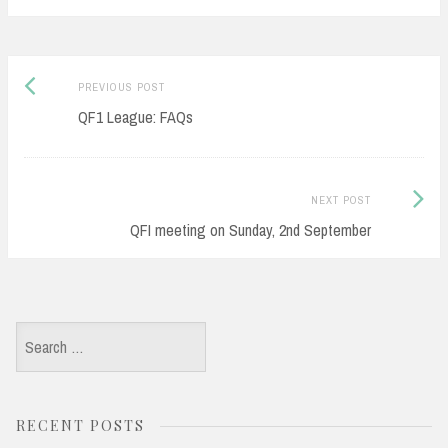
Post
Previous
PREVIOUS POST
navigation
post:
QF1 League: FAQs
Next
NEXT POST
Post:
QFI meeting on Sunday, 2nd September
Search
for:
RECENT POSTS