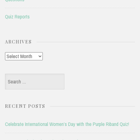
Quiz Reports
ARCHIVES
Archives
Search
for:
RECENT POSTS
Celebrate International Women’s Day with the Purple Riband Quiz!