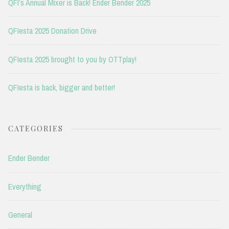
QFI’s Annual Mixer is Back! Ender Bender 2025
QFIesta 2025 Donation Drive
QFIesta 2025 brought to you by OTTplay!
QFIesta is back, bigger and better!
CATEGORIES
Ender Bender
Everything
General