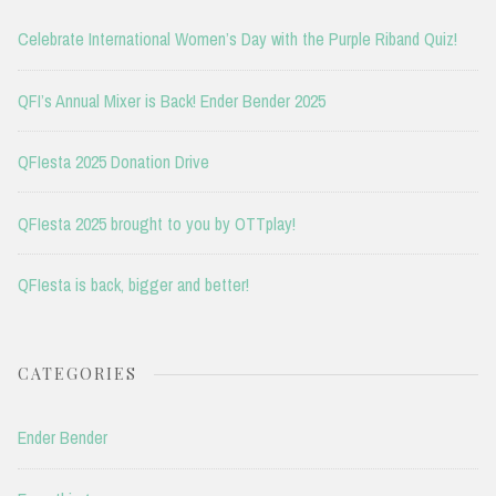
Celebrate International Women’s Day with the Purple Riband Quiz!
QFI’s Annual Mixer is Back! Ender Bender 2025
QFIesta 2025 Donation Drive
QFIesta 2025 brought to you by OTTplay!
QFIesta is back, bigger and better!
CATEGORIES
Ender Bender