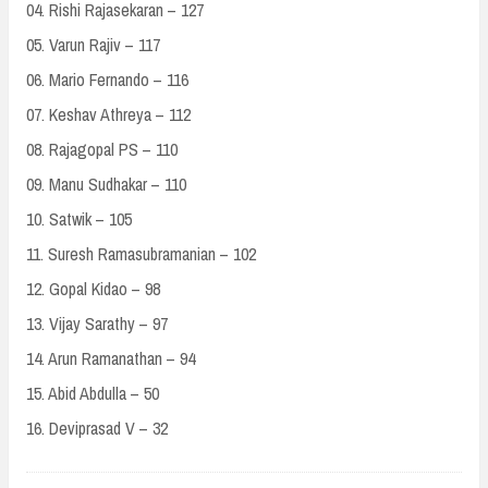
04. Rishi Rajasekaran – 127
05. Varun Rajiv – 117
06. Mario Fernando – 116
07. Keshav Athreya – 112
08. Rajagopal PS – 110
09. Manu Sudhakar – 110
10. Satwik – 105
11. Suresh Ramasubramanian – 102
12. Gopal Kidao – 98
13. Vijay Sarathy – 97
14. Arun Ramanathan – 94
15. Abid Abdulla – 50
16. Deviprasad V – 32