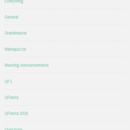
Everything
General
Grandmaster
Mahaquizzer
Meeting Announcements
QF1
QFIesta
QFIesta 2016
Questions