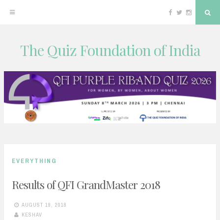
Facebook
Twitter
Instagram
Sea
The Quiz Foundation of India
Skip
to
content
EVERYTHING
Results of QFI GrandMaster 2018
AUGUST 19, 2018
KESHAV