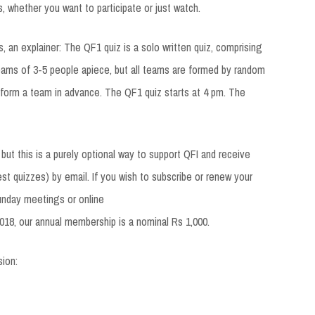
s, whether you want to participate or just watch.
, an explainer: The QF1 quiz is a solo written quiz, comprising
eams of 3-5 people apiece, but all teams are formed by random
 form a team in advance. The QF1 quiz starts at 4 pm. The
 but this is a purely optional way to support QFI and receive
st quizzes) by email. If you wish to subscribe or renew your
unday meetings or online
018, our annual membership is a nominal Rs 1,000.
sion: