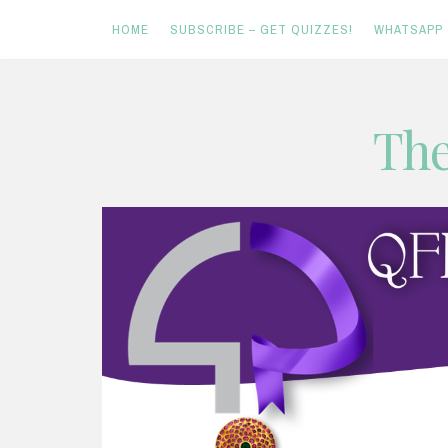
HOME
SUBSCRIBE – GET QUIZZES!
WHATSAPP
Skip
The
to
content