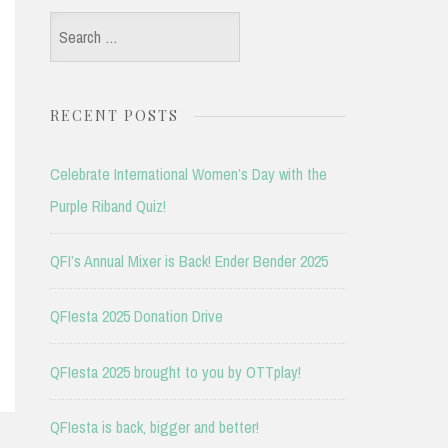
Search
for:
RECENT POSTS
Celebrate International Women’s Day with the
Purple Riband Quiz!
QFI’s Annual Mixer is Back! Ender Bender 2025
QFIesta 2025 Donation Drive
QFIesta 2025 brought to you by OTTplay!
QFIesta is back, bigger and better!