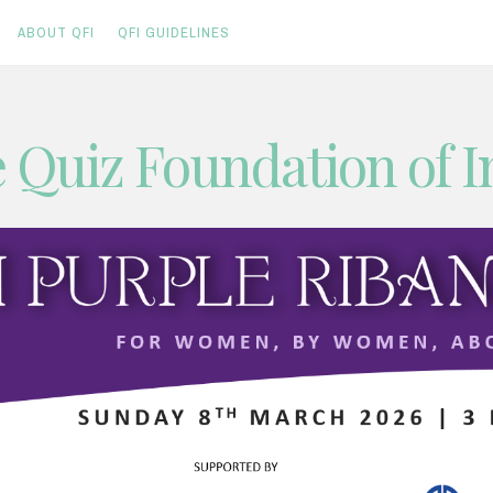
ABOUT QFI
QFI GUIDELINES
 Quiz Foundation of I