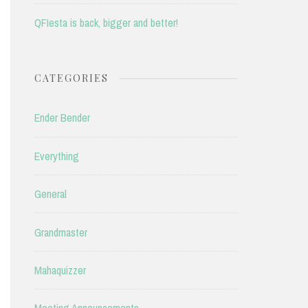
QFIesta is back, bigger and better!
CATEGORIES
Ender Bender
Everything
General
Grandmaster
Mahaquizzer