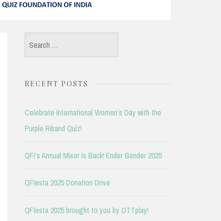
Search
for:
RECENT POSTS
Celebrate International Women’s Day with the
Purple Riband Quiz!
QFI’s Annual Mixer is Back! Ender Bender 2025
QFIesta 2025 Donation Drive
QFIesta 2025 brought to you by OTTplay!