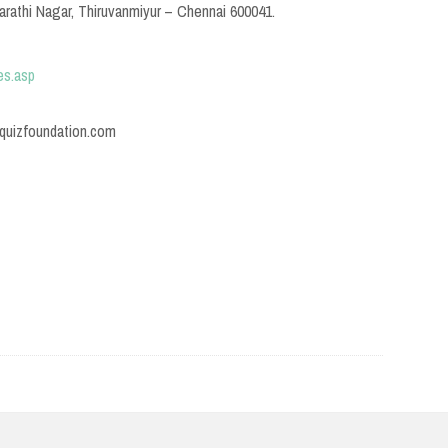
rathi Nagar, Thiruvanmiyur – Chennai 600041.
es.asp
@quizfoundation.com