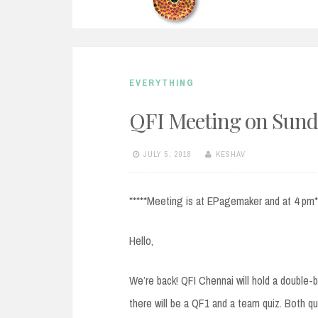
EVERYTHING
QFI Meeting on Sunda
JULY 5, 2018
KESHAV
*****Meeting is at EPagemaker and at 4 pm*
Hello,
We’re back! QFI Chennai will hold a double-b
there will be a QF1 and a team quiz. Both q