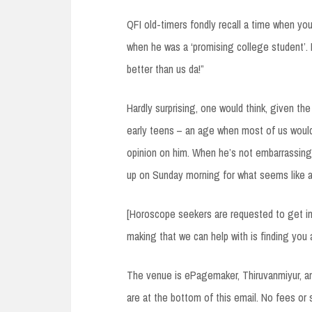
QFI old-timers fondly recall a time when you
when he was a ‘promising college student’. 
better than us da!”
Hardly surprising, one would think, given the
early teens – an age when most of us would
opinion on him. When he’s not embarrassing 
up on Sunday morning for what seems like a
[Horoscope seekers are requested to get in 
making that we can help with is finding you 
The venue is ePagemaker, Thiruvanmiyur, and
are at the bottom of this email. No fees or s