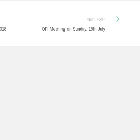
Next
NEXT POST
Post:
2018
QFI Meeting on Sunday, 15th July