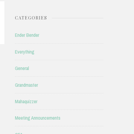
CATEGORIES
Ender Bender
Everything
General
Grandmaster
Mahaquizzer
Meeting Announcements