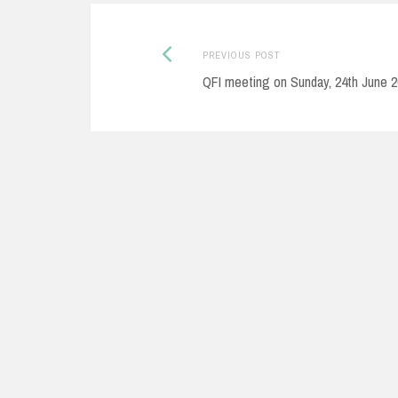
Post
Previous
PREVIOUS POST
post:
QFI meeting on Sunday, 24th June 
navigation