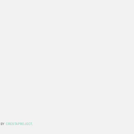
 BY
CRESTAPROJECT
.