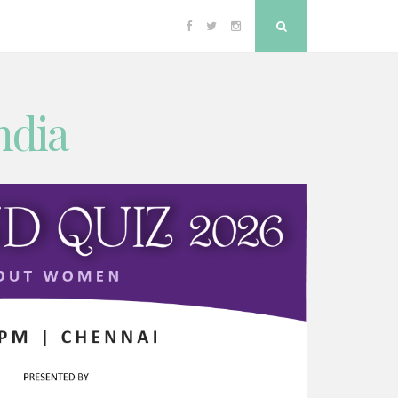
Facebook
Twitter
Instagram
Search
ndia