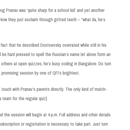
ng Pranav was ‘quite sharp for a school kid’ and yet another
Now they just exclaim through gritted teeth – “what da, he’s
 fact that he described Dostoevsky overrated while still in his
 be hard pressed to spell the Russian’s name let alone form an
others at open quizzes, he’s busy coding in Bangalore. Do turn
 promising session by one of QFI’s brightest.
touch with Pranav’s parents directly. The only kind of match-
a team for the regular quiz]
 the session will begin at 4 p.m. Full address and other details
ubscription or registration is necessary to take part. Just turn