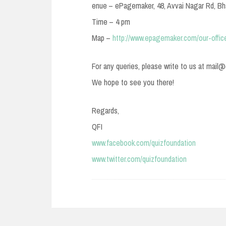
enue – ePagemaker, 48, Avvai Nagar Rd, Bha
Time – 4 pm
Map –
http://www.epagemaker.com/our-offic
For any queries, please write to us at mail
We hope to see you there!
Regards,
QFI
www.facebook.com/quizfoundation
www.twitter.com/quizfoundation