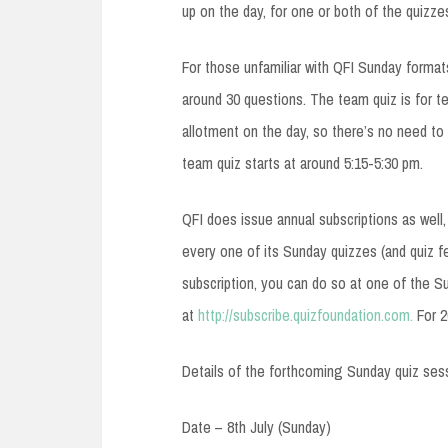
up on the day, for one or both of the quizze
For those unfamiliar with QFI Sunday formats
around 30 questions. The team quiz is for t
allotment on the day, so there’s no need to
team quiz starts at around 5:15-5:30 pm.
QFI does issue annual subscriptions as well,
every one of its Sunday quizzes (and quiz fe
subscription, you can do so at one of the S
at
http://subscribe.quizfoundation.com.
For 2
Details of the forthcoming Sunday quiz ses
Date – 8th July (Sunday)