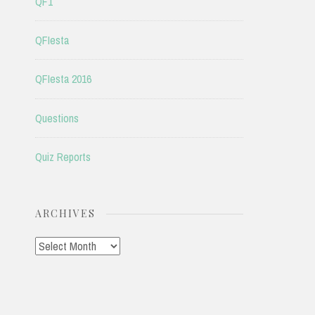
QF1
QFIesta
QFIesta 2016
Questions
Quiz Reports
ARCHIVES
Archives