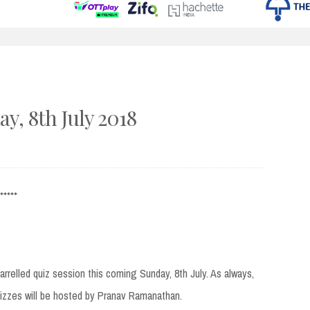
y, 8th July 2018
*****
arrelled quiz session this coming Sunday, 8th July. As always,
uizzes will be hosted by Pranav Ramanathan.