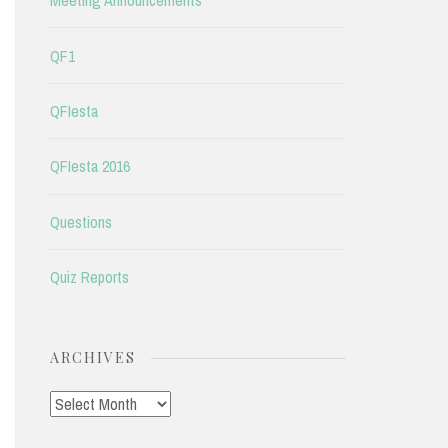
Meeting Announcements
QF1
QFIesta
QFIesta 2016
Questions
Quiz Reports
ARCHIVES
Archives