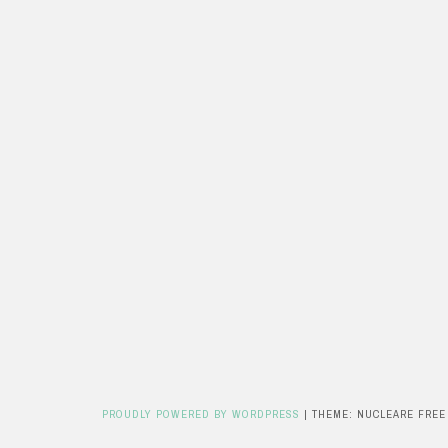
PROUDLY POWERED BY WORDPRESS
|
THEME: NUCLEARE FREE