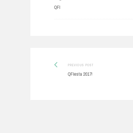
QFI
Post
Previous
PREVIOUS POST
post:
QFIesta 2017!
navigation