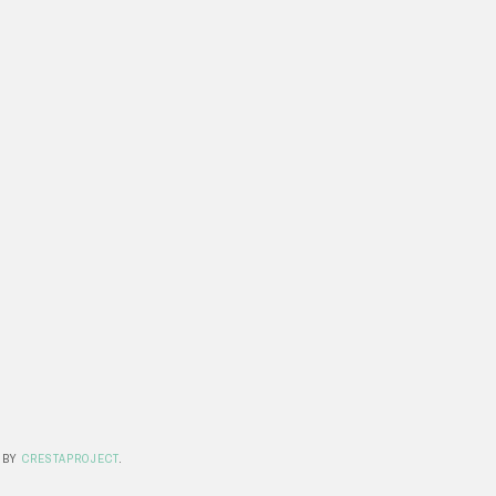
 BY
CRESTAPROJECT
.