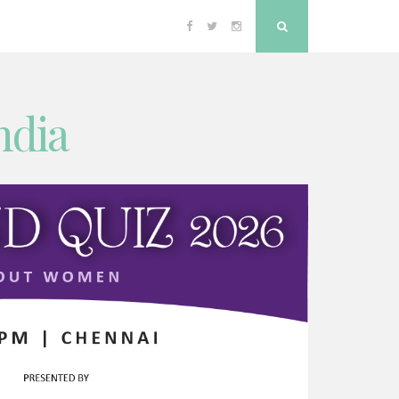
Facebook
Twitter
Instagram
Search
ndia