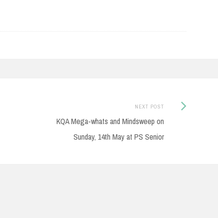
Next
NEXT POST
Post:
KQA Mega-whats and Mindsweep on
Sunday, 14th May at PS Senior