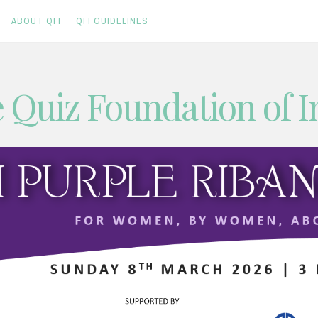
ABOUT QFI
QFI GUIDELINES
 Quiz Foundation of I