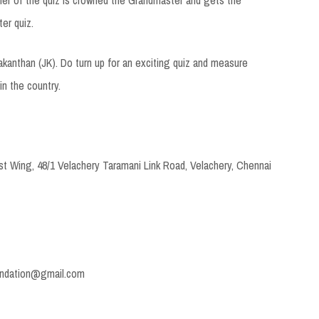
er quiz.
akanthan (JK). Do turn up for an exciting quiz and measure
in the country.
st Wing, 48/1 Velachery Taramani Link Road, Velachery, Chennai
oundation@gmail.com