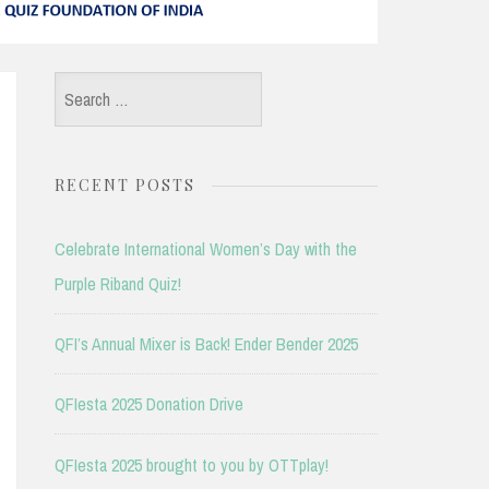
Search
for:
RECENT POSTS
Celebrate International Women’s Day with the
Purple Riband Quiz!
QFI’s Annual Mixer is Back! Ender Bender 2025
QFIesta 2025 Donation Drive
QFIesta 2025 brought to you by OTTplay!