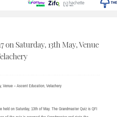
 on Saturday, 13th May, Venue
Velachery
y, Venue – Ascent Education, Velachery
be held on Saturday, 13th of May. The Grandmaster Quiz is QFI
ner of the quiz is crowned the Grandmaster and gets the