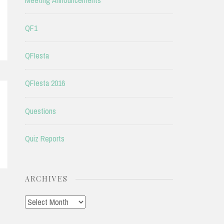
Meeting Announcements
QF1
QFIesta
QFIesta 2016
Questions
Quiz Reports
ARCHIVES
Archives