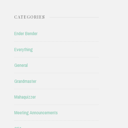
CATEGORIES
Ender Bender
Everything
General
Grandmaster
Mahaquizzer
Meeting Announcements