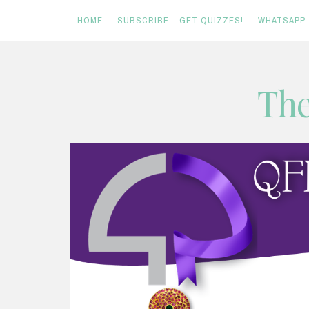
HOME
SUBSCRIBE – GET QUIZZES!
WHATSAPP
Skip
The
to
content