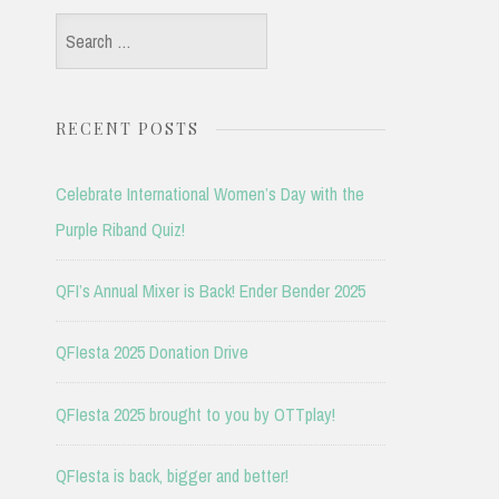
Search
for:
RECENT POSTS
Celebrate International Women’s Day with the
Purple Riband Quiz!
QFI’s Annual Mixer is Back! Ender Bender 2025
QFIesta 2025 Donation Drive
QFIesta 2025 brought to you by OTTplay!
QFIesta is back, bigger and better!