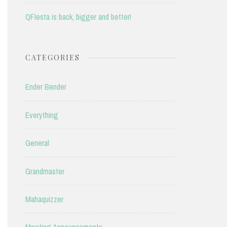
QFIesta is back, bigger and better!
CATEGORIES
Ender Bender
Everything
General
Grandmaster
Mahaquizzer