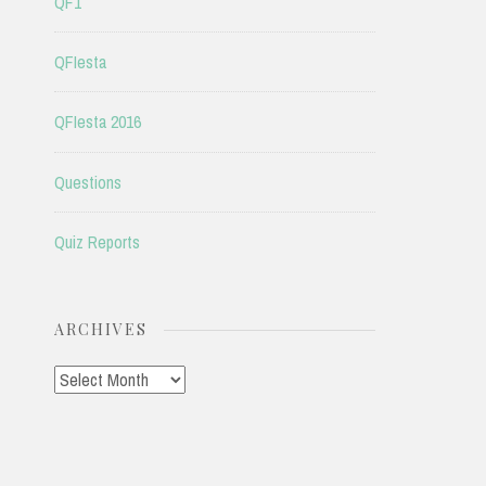
QF1
QFIesta
QFIesta 2016
Questions
Quiz Reports
ARCHIVES
Archives