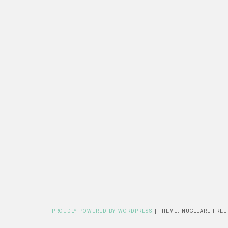
PROUDLY POWERED BY WORDPRESS
|
THEME: NUCLEARE FREE