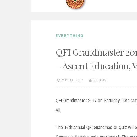
EVERYTHING
QFI Grandmaster 2017
– Ascent Education, 
MAY 13, 2017
KESHAV
QFI Grandmaster 2017 on Saturday, 13th Ma
All,
The 16th annual QFI Grandmaster Quiz will 
Chennai’s flagship solo quiz event. The win