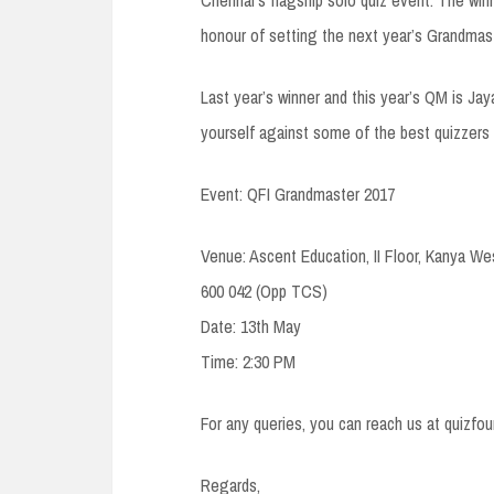
honour of setting the next year’s Grandmast
Last year’s winner and this year’s QM is Jay
yourself against some of the best quizzers 
Event: QFI Grandmaster 2017
Venue: Ascent Education, II Floor, Kanya We
600 042 (Opp TCS)
Date: 13th May
Time: 2:30 PM
For any queries, you can reach us at quizf
Regards,