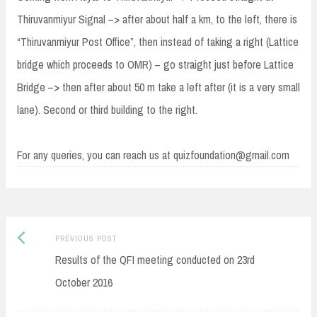
Thiruvanmiyur Signal –> after about half a km, to the left, there is
“Thiruvanmiyur Post Office”, then instead of taking a right (Lattice
bridge which proceeds to OMR) – go straight just before Lattice
Bridge –> then after about 50 m take a left after (it is a very small
lane). Second or third building to the right.
For any queries, you can reach us at quizfoundation@gmail.com
Post
Previous
PREVIOUS POST
navigation
post:
Results of the QFI meeting conducted on 23rd
October 2016