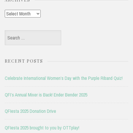
Archives
Search
for:
RECENT POSTS
Celebrate International Women’s Day with the Purple Riband Quiz!
QFI’s Annual Mixer is Back! Ender Bender 2025
QFIesta 2025 Donation Drive
QFIesta 2025 brought to you by OTTplay!