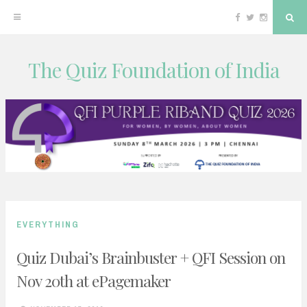
Facebook
Twitter
Instagram
Sea
The Quiz Foundation of India
Skip
to
content
EVERYTHING
Quiz Dubai’s Brainbuster + QFI Session on
Nov 20th at ePagemaker