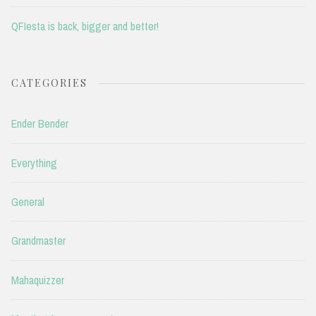
QFIesta is back, bigger and better!
CATEGORIES
Ender Bender
Everything
General
Grandmaster
Mahaquizzer