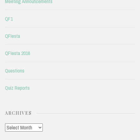
Meeting Announcements
QF1
QFIesta
QFIesta 2016
Questions
Quiz Reports
ARCHIVES
Archives