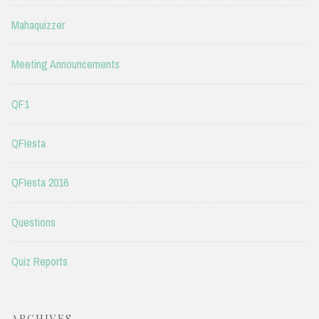
Mahaquizzer
Meeting Announcements
QF1
QFIesta
QFIesta 2016
Questions
Quiz Reports
ARCHIVES