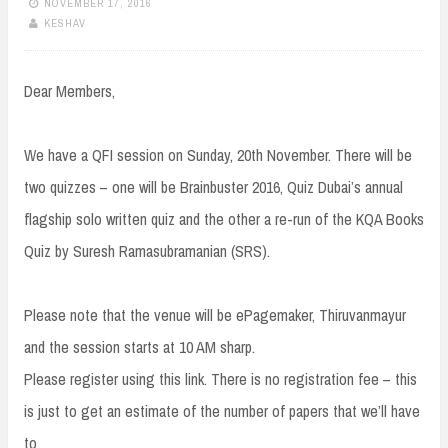
NOVEMBER 17, 2016
KESHAV
Dear Members,
We have a QFI session on Sunday, 20th November. There will be
two quizzes – one will be Brainbuster 2016, Quiz Dubai’s annual
flagship solo written quiz and the other a re-run of the KQA Books
Quiz by Suresh Ramasubramanian (SRS).
Please note that the venue will be ePagemaker, Thiruvanmayur
and the session starts at 10 AM sharp.
Please register using this link. There is no registration fee – this
is just to get an estimate of the number of papers that we’ll have
to