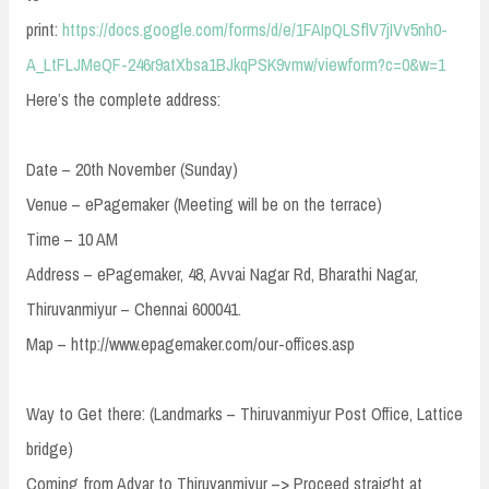
print:
https://docs.google.com/forms/d/e/1FAIpQLSflV7jIVv5nh0-
A_LtFLJMeQF-246r9atXbsa1BJkqPSK9vmw/viewform?c=0&w=1
Here’s the complete address:
Date – 20th November (Sunday)
Venue – ePagemaker (Meeting will be on the terrace)
Time – 10 AM
Address – ePagemaker, 48, Avvai Nagar Rd, Bharathi Nagar,
Thiruvanmiyur – Chennai 600041.
Map – http://www.epagemaker.com/our-offices.asp
Way to Get there: (Landmarks – Thiruvanmiyur Post Office, Lattice
bridge)
Coming from Adyar to Thiruvanmiyur –> Proceed straight at