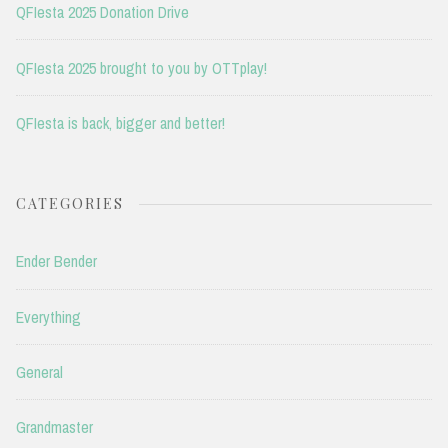
QFIesta 2025 Donation Drive
QFIesta 2025 brought to you by OTTplay!
QFIesta is back, bigger and better!
CATEGORIES
Ender Bender
Everything
General
Grandmaster