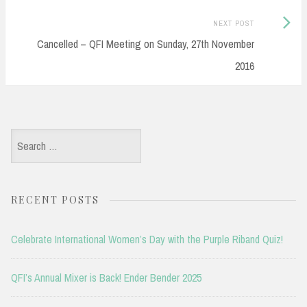
Next
NEXT POST
Post:
Cancelled – QFI Meeting on Sunday, 27th November
2016
Search
for:
RECENT POSTS
Celebrate International Women’s Day with the Purple Riband Quiz!
QFI’s Annual Mixer is Back! Ender Bender 2025