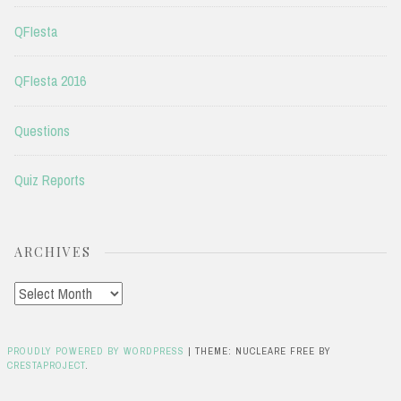
QFIesta
QFIesta 2016
Questions
Quiz Reports
ARCHIVES
Archives
PROUDLY POWERED BY WORDPRESS
|
THEME: NUCLEARE FREE BY
CRESTAPROJECT
.