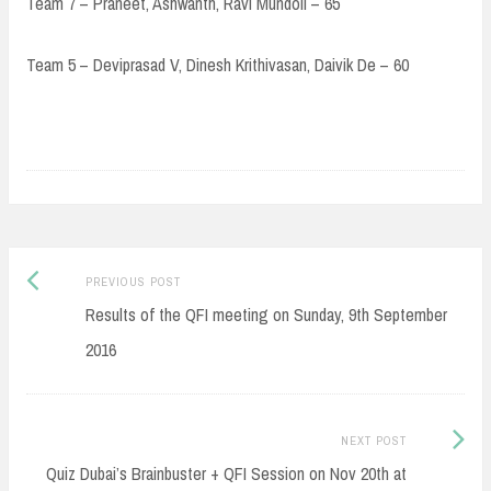
Team 7 – Praneet, Ashwanth, Ravi Mundoli – 65
Team 5 – Deviprasad V, Dinesh Krithivasan, Daivik De – 60
Post
Previous
PREVIOUS POST
navigation
post:
Results of the QFI meeting on Sunday, 9th September
2016
Next
NEXT POST
Post:
Quiz Dubai’s Brainbuster + QFI Session on Nov 20th at