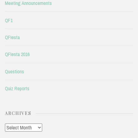
Meeting Announcements
QF1
QFIesta
QFIesta 2016
Questions
Quiz Reports
ARCHIVES
Archives