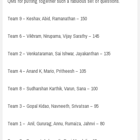
QMs for putting together such a fabulous set of questions.
Team 9 – Keshav, Abid, Ramanathan – 150
Team 6 – Vikhram, Nirupama, Vijay Sarathy – 145
Team 2 – Venkataraman, Sai Ishwar, Jayakanthan – 135
Team 4 – Anand K, Mario, Pritheesh – 105
Team 8 – Sudharshan Karthik, Varun, Sana – 100
Team 3 – Gopal Kidao, Navneeth, Srivatsan – 95
Team 1 – Anil, Gururag, Annu, Rumaiza, Jahnvi – 80