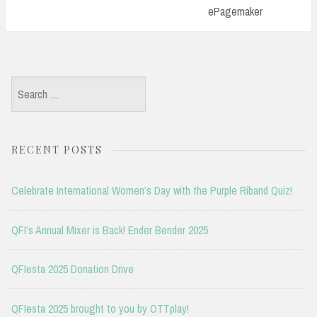
ePagemaker
Search
for:
RECENT POSTS
Celebrate International Women’s Day with the Purple Riband Quiz!
QFI’s Annual Mixer is Back! Ender Bender 2025
QFIesta 2025 Donation Drive
QFIesta 2025 brought to you by OTTplay!