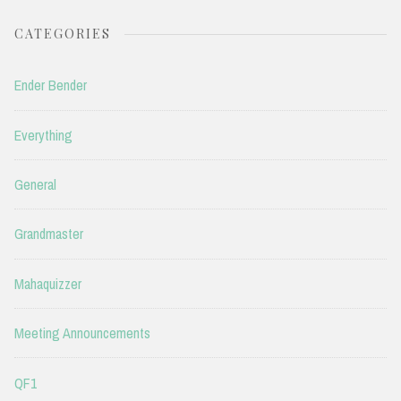
CATEGORIES
Ender Bender
Everything
General
Grandmaster
Mahaquizzer
Meeting Announcements
QF1