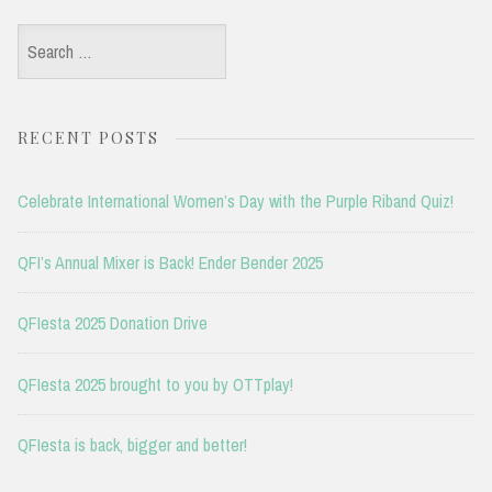
Search
for:
RECENT POSTS
Celebrate International Women’s Day with the Purple Riband Quiz!
QFI’s Annual Mixer is Back! Ender Bender 2025
QFIesta 2025 Donation Drive
QFIesta 2025 brought to you by OTTplay!
QFIesta is back, bigger and better!