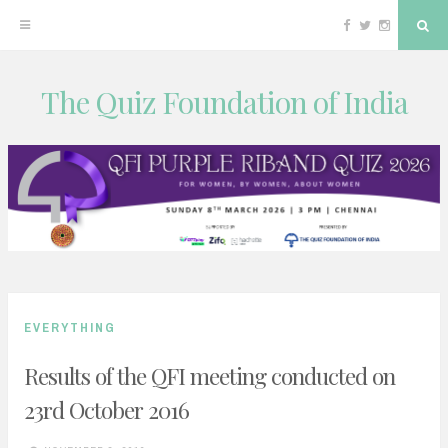
Facebook
Twitter
Instagram
Sea
The Quiz Foundation of India
Skip
to
content
EVERYTHING
Results of the QFI meeting conducted on
23rd October 2016