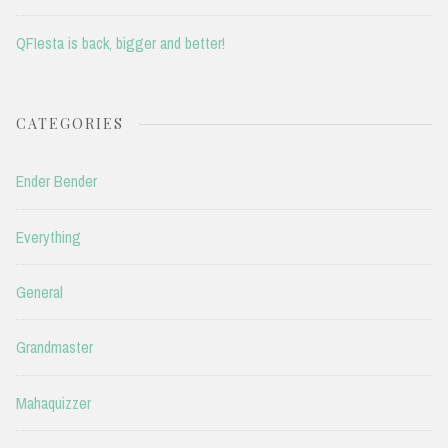
QFIesta is back, bigger and better!
CATEGORIES
Ender Bender
Everything
General
Grandmaster
Mahaquizzer