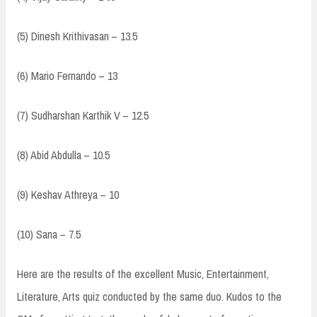
(5) Dinesh Krithivasan – 13.5
(6) Mario Fernando – 13
(7) Sudharshan Karthik V – 12.5
(8) Abid Abdulla – 10.5
(9) Keshav Athreya – 10
(10) Sana – 7.5
Here are the results of the excellent Music, Entertainment,
Literature, Arts quiz conducted by the same duo. Kudos to the