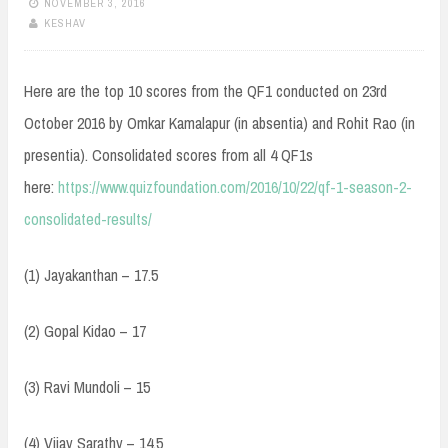
NOVEMBER 3, 2016
KESHAV
Here are the top 10 scores from the QF1 conducted on 23rd
October 2016 by Omkar Kamalapur (in absentia) and Rohit Rao (in
presentia). Consolidated scores from all 4 QF1s
here:
https://www.quizfoundation.com/2016/10/22/qf-1-season-2-
consolidated-results/
(1) Jayakanthan – 17.5
(2) Gopal Kidao – 17
(3) Ravi Mundoli – 15
(4) Vijay Sarathy – 14.5