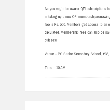
As you might be aware, QFI subscriptions f
in taking up a new QFI membership/renewing
fee is Rs. 500. Members get access to an ex
circulated. Membership fees can also be paid
quizzes!
Venue – PS Senior Secondary School, #33,
Time – 10 AM