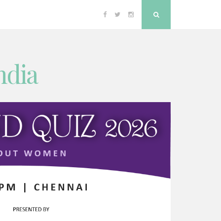
Facebook
Twitter
Instagram
Search
ndia