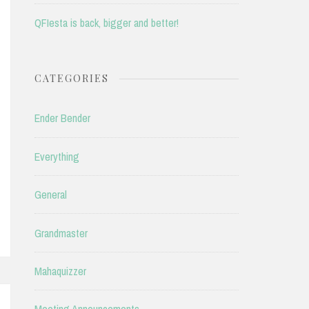
QFIesta is back, bigger and better!
CATEGORIES
Ender Bender
Everything
General
Grandmaster
Mahaquizzer