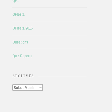
QF1
QFIesta
QFIesta 2016
Questions
Quiz Reports
ARCHIVES
Archives