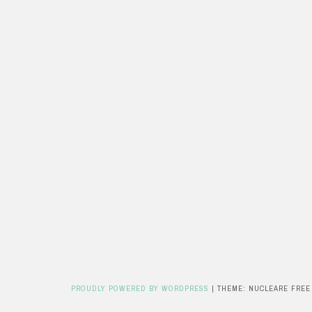
PROUDLY POWERED BY WORDPRESS
|
THEME: NUCLEARE FREE