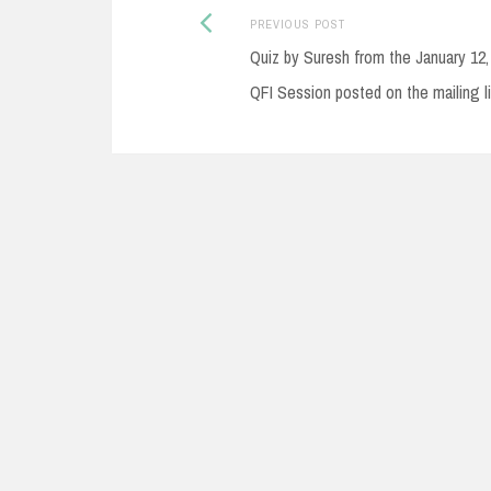
Post
Previous
PREVIOUS POST
post:
Quiz by Suresh from the January 12,
navigation
QFI Session posted on the mailing li