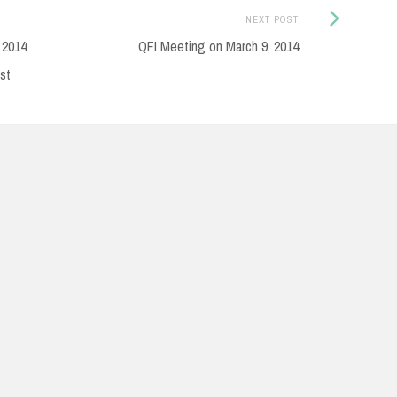
Next
NEXT POST
Post:
 2014
QFI Meeting on March 9, 2014
st