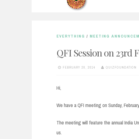
EVERYTHING
/
MEETING ANNOUNCE
QFI Session on 23rd 
FEBRUARY 20, 2014
QUIZFOUNDATION
Hi,
We have a QFI meeting on Sunday, February
The meeting will feature the annual India Unp
us.