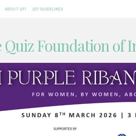
ABOUT QFI
QFI GUIDELINES
 Quiz Foundation of I