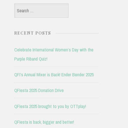
Search
for:
RECENT POSTS
Celebrate International Women’s Day with the
Purple Riband Quiz!
QFI’s Annual Mixer is Back! Ender Bender 2025
QFIesta 2025 Donation Drive
QFIesta 2025 brought to you by OTTplay!
QFIesta is back, bigger and better!