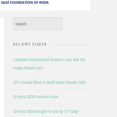
Search
for:
RECENT POSTS
Celebrate International Women’s Day with the
Purple Riband Quiz!
QFI’s Annual Mixer is Back! Ender Bender 2025
QFIesta 2025 Donation Drive
QFIesta 2025 brought to you by OTTplay!