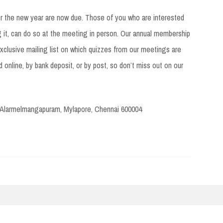
or the new year are now due. Those of you who are interested
 it, can do so at the meeting in person. Our annual membership
clusive mailing list on which quizzes from our meetings are
 online, by bank deposit, or by post, so don’t miss out on our
 Alarmelmangapuram, Mylapore, Chennai 600004