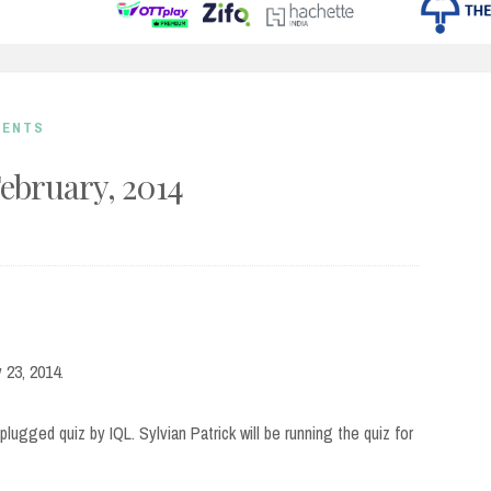
MENTS
February, 2014
 23, 2014.
lugged quiz by IQL. Sylvian Patrick will be running the quiz for