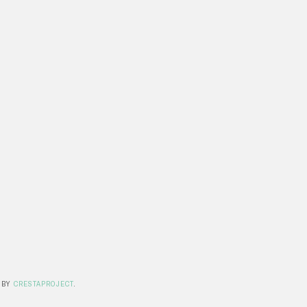
 BY
CRESTAPROJECT
.