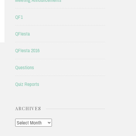
Meeting Announcements
QF1
QFIesta
QFIesta 2016
Questions
Quiz Reports
ARCHIVES
Archives