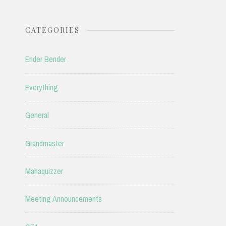
CATEGORIES
Ender Bender
Everything
General
Grandmaster
Mahaquizzer
Meeting Announcements