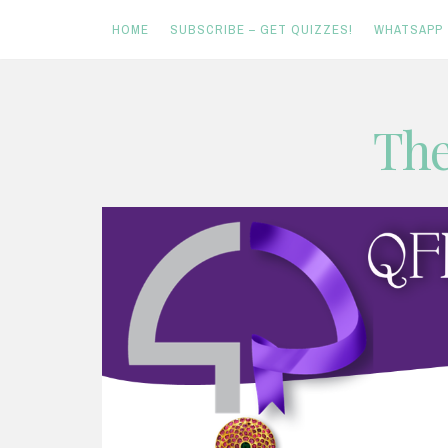
HOME
SUBSCRIBE – GET QUIZZES!
WHATSAPP
Skip
The
to
content