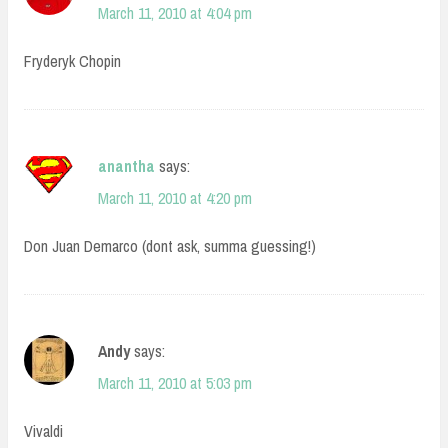
March 11, 2010 at 4:04 pm
Fryderyk Chopin
anantha
says:
March 11, 2010 at 4:20 pm
Don Juan Demarco (dont ask, summa guessing!)
Andy
says:
March 11, 2010 at 5:03 pm
Vivaldi