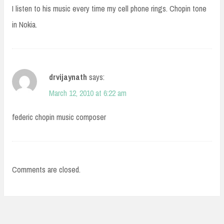
I listen to his music every time my cell phone rings. Chopin tone
in Nokia.
drvijaynath
says:
March 12, 2010 at 6:22 am
federic chopin music composer
Comments are closed.