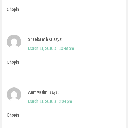
Chopin
Sreekanth G
says:
March 11, 2010 at 10:48 am
Chopin
AamAadmi
says:
March 11, 2010 at 2:04 pm
Chopin