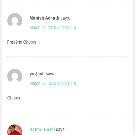
Manish Achuth
says:
March 11, 2010 at 2:33 pm
Frédéric Chopin
yogesh
says:
March 11, 2010 at 3:31 pm
Chopin
Kamal Rathi
says: