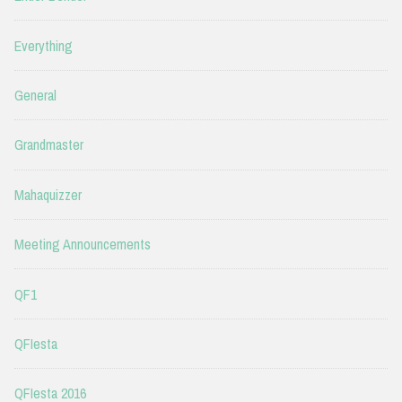
Everything
General
Grandmaster
Mahaquizzer
Meeting Announcements
QF1
QFIesta
QFIesta 2016