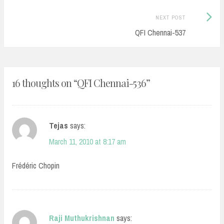
Next
NEXT POST
Post:
QFI Chennai-537
16 thoughts on “
QFI Chennai-536
”
Tejas
says:
March 11, 2010 at 8:17 am
Frédéric Chopin
Raji Muthukrishnan
says: