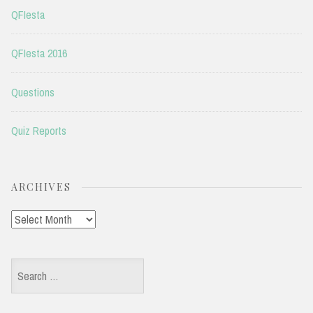
QFIesta
QFIesta 2016
Questions
Quiz Reports
ARCHIVES
Archives
Search
for: