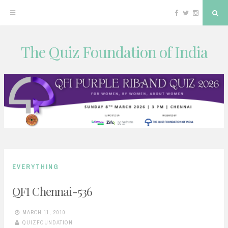
Facebook
Twitter
Instagram
Sea
The Quiz Foundation of India
Skip
to
content
EVERYTHING
QFI Chennai-536
MARCH 11, 2010
QUIZFOUNDATION