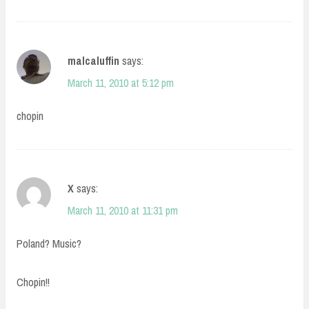
malcaluffin
says:
March 11, 2010 at 5:12 pm
chopin
X
says:
March 11, 2010 at 11:31 pm
Poland? Music?
Chopin!!