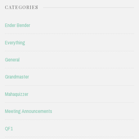
CATEGORIES
Ender Bender
Everything
General
Grandmaster
Mahaquizzer
Meeting Announcements
QF1