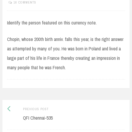
16 COMMENTS
Identify the person featured on this currency note.
Chopin, whose 200th birth anniv. falls this year, is the right answer
as attempted by many of you. He was born in Poland and lived a
large part of his life in France thereby creating an impression in
many people that he was French.
Post
Previous
PREVIOUS POST
navigation
post:
QFI Chennai-535