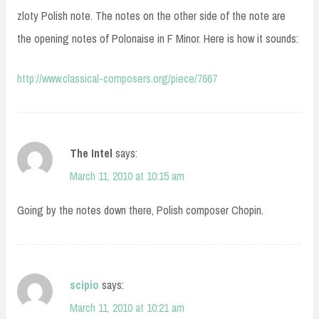
zloty Polish note. The notes on the other side of the note are
the opening notes of Polonaise in F Minor. Here is how it sounds:
http://www.classical-composers.org/piece/7667
The Intel
says:
March 11, 2010 at 10:15 am
Going by the notes down there, Polish composer Chopin.
scipio
says:
March 11, 2010 at 10:21 am