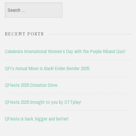
Search
for:
RECENT POSTS
Celebrate International Women’s Day with the Purple Riband Quiz!
QFI’s Annual Mixer is Back! Ender Bender 2025
QFIesta 2025 Donation Drive
QFIesta 2025 brought to you by OTTplay!
QFIesta is back, bigger and better!