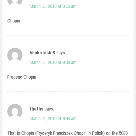
March 11, 2010 at 8:19 am
Chopin
Venkatesh S
says:
March 11, 2010 at 9:36 am
Frederic Chopin
thaths
says:
March 11, 2010 at 9:44 am
That is Chopin (Fryderyk Franciszek Chopin in Polish) on the 5000