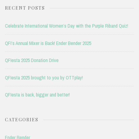
RECENT POSTS
Celebrate International Women’s Day with the Purple Riband Quiz!
QFI’s Annual Mixer is Back! Ender Bender 2025
QFIesta 2025 Donation Drive
QFIesta 2025 brought to you by OTTplay!
QFIesta is back, bigger and better!
CATEGORIES
Ender Bender