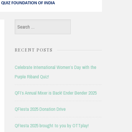
Search
for:
RECENT POSTS
Celebrate International Women’s Day with the
Purple Riband Quiz!
QFI’s Annual Mixer is Back! Ender Bender 2025
QFIesta 2025 Donation Drive
QFIesta 2025 brought to you by OTTplay!