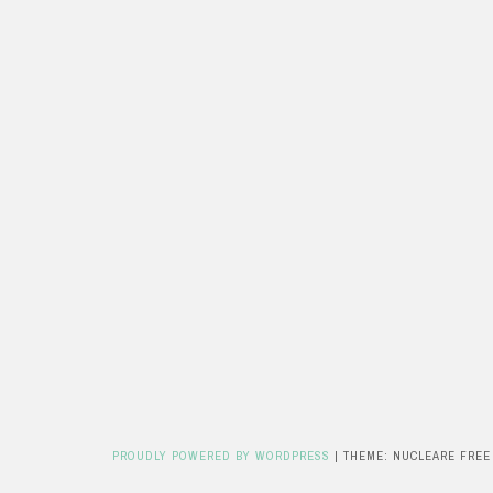
PROUDLY POWERED BY WORDPRESS
|
THEME: NUCLEARE FREE