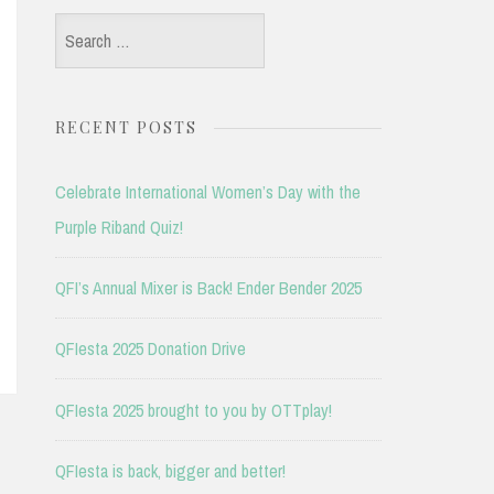
Search
for:
RECENT POSTS
Celebrate International Women’s Day with the
Purple Riband Quiz!
QFI’s Annual Mixer is Back! Ender Bender 2025
QFIesta 2025 Donation Drive
QFIesta 2025 brought to you by OTTplay!
QFIesta is back, bigger and better!