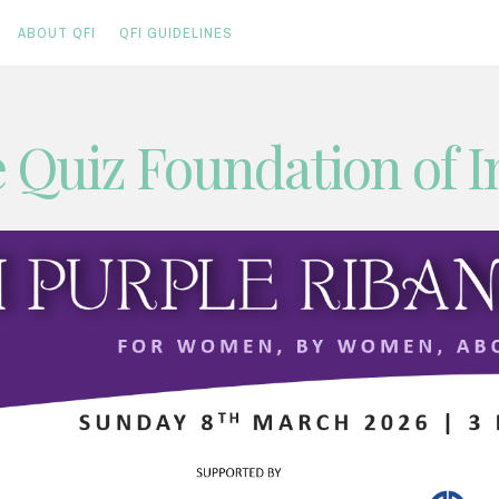
ABOUT QFI
QFI GUIDELINES
 Quiz Foundation of I