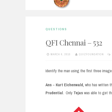
QUESTIONS
QFI Chennai – 532
MARCH 6, 2010
QUIZFOUNDATION
Identify the man using the first three image
Ans
–
Kurt Eichenwald,
who has written t
Prudential
. Only
Tejas
was able to get thi