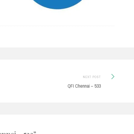
Next
NEXT POST
Post:
QFI Chennai – 533