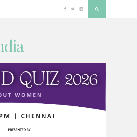
Facebook
Twitter
Instagram
Search
ndia