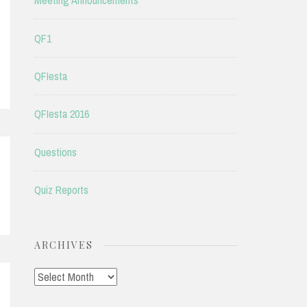
Meeting Announcements
QF1
QFIesta
QFIesta 2016
Questions
Quiz Reports
ARCHIVES
Archives