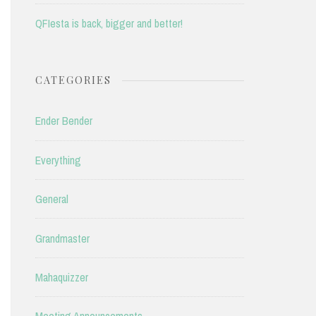
QFIesta is back, bigger and better!
CATEGORIES
Ender Bender
Everything
General
Grandmaster
Mahaquizzer