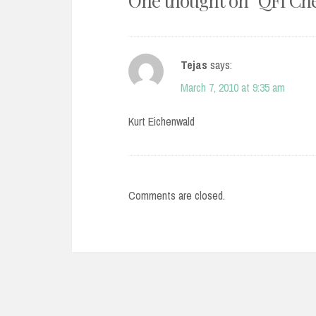
One thought on “
QFI Che
Tejas
says:
March 7, 2010 at 9:35 am
Kurt Eichenwald
Comments are closed.