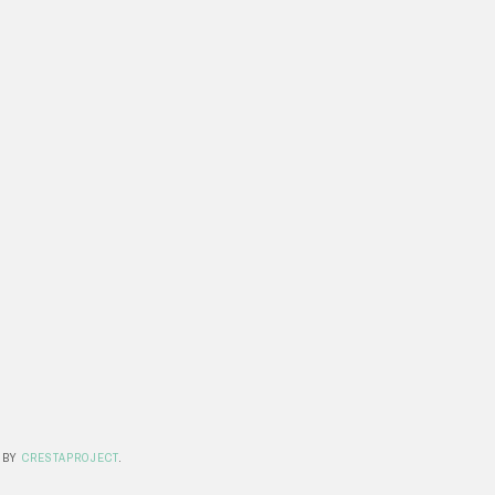
 BY
CRESTAPROJECT
.