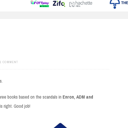
1 COMMENT
s.
hree books based on the scandals in
Enron, ADM and
s right. Good job!