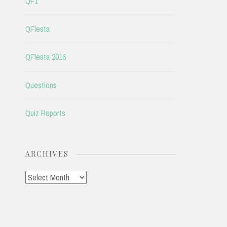
QF1
QFIesta
QFIesta 2016
Questions
Quiz Reports
ARCHIVES
Archives