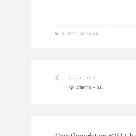
ID
,
KURT EICHENWALD
Post
Previous
PREVIOUS POST
post:
QFI Chennai – 531
navigation