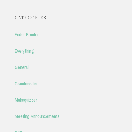
CATEGORIES
Ender Bender
Everything
General
Grandmaster
Mahaquizzer
Meeting Announcements