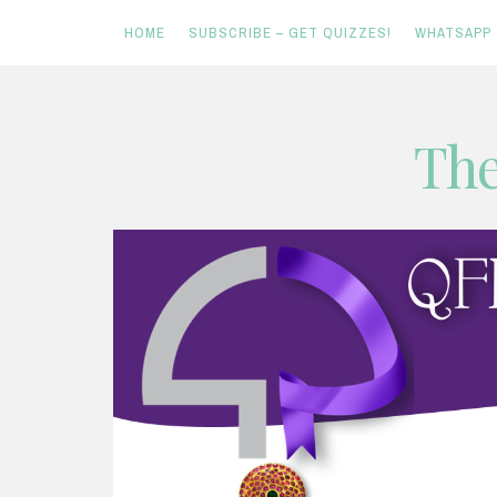
HOME
SUBSCRIBE – GET QUIZZES!
WHATSAPP
Skip
The
to
content