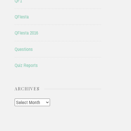
QF1
QFIesta
QFIesta 2016
Questions
Quiz Reports
ARCHIVES
Archives