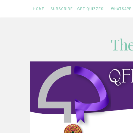
HOME
SUBSCRIBE – GET QUIZZES!
WHATSAPP
Skip
The
to
content