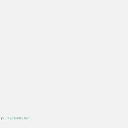
 BY
CRESTAPROJECT
.