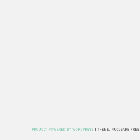
PROUDLY POWERED BY WORDPRESS
|
THEME: NUCLEARE FREE