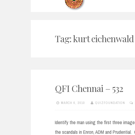
Tag:
kurt eichenwald
QFI Chennai – 532
MARCH 6, 2010
QUIZFOUNDATION
Identify the man using the first three imag
the scandals in Enron, ADM and Prudential. O