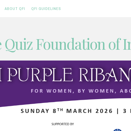
ABOUT QFI
QFI GUIDELINES
 Quiz Foundation of I