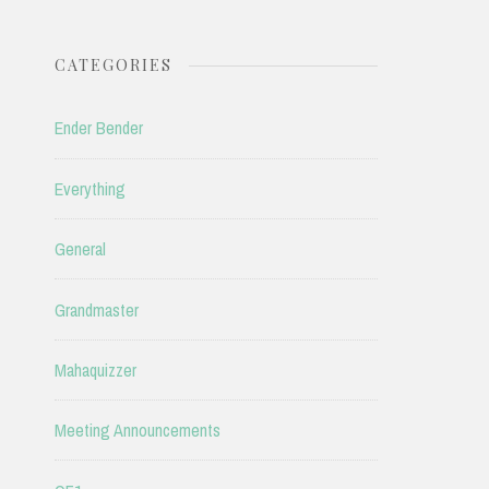
CATEGORIES
Ender Bender
Everything
General
Grandmaster
Mahaquizzer
Meeting Announcements