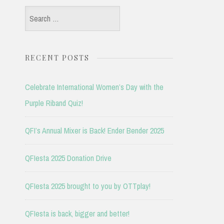
Search
for:
RECENT POSTS
Celebrate International Women’s Day with the
Purple Riband Quiz!
QFI’s Annual Mixer is Back! Ender Bender 2025
QFIesta 2025 Donation Drive
QFIesta 2025 brought to you by OTTplay!
QFIesta is back, bigger and better!