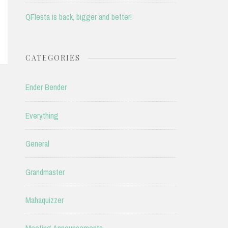
QFIesta is back, bigger and better!
CATEGORIES
Ender Bender
Everything
General
Grandmaster
Mahaquizzer