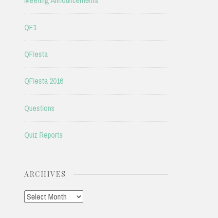
Meeting Announcements
QF1
QFIesta
QFIesta 2016
Questions
Quiz Reports
ARCHIVES
Archives