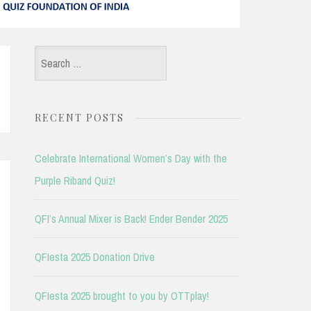
Search
for:
RECENT POSTS
Celebrate International Women’s Day with the
Purple Riband Quiz!
QFI’s Annual Mixer is Back! Ender Bender 2025
QFIesta 2025 Donation Drive
QFIesta 2025 brought to you by OTTplay!