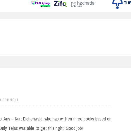
1 COMMENT
es. Ans – Kurt Eichenwald, who has written three books based on
nly Tejas was able to get this right. Good job!