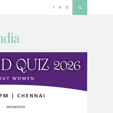
Facebook
Twitter
Instagram
Search
ndia