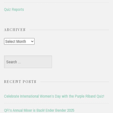
Quiz Reports
ARCHIVES
Archives
Search
for:
RECENT POSTS
Celebrate International Women’s Day with the Purple Riband Quiz!
QFI’s Annual Mixer is Back! Ender Bender 2025