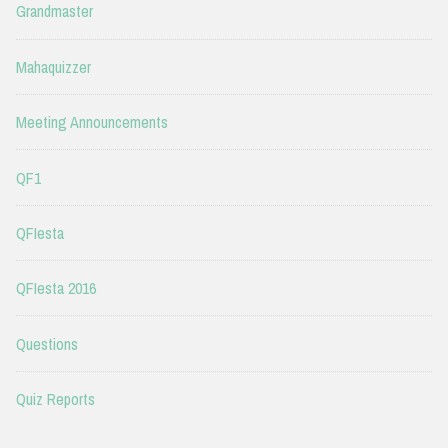
Grandmaster
Mahaquizzer
Meeting Announcements
QF1
QFIesta
QFIesta 2016
Questions
Quiz Reports