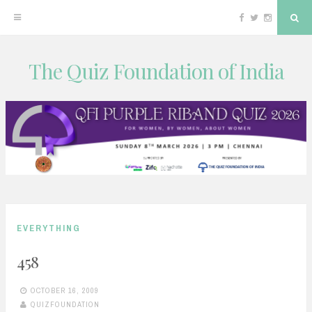
Facebook
Twitter
Instagram
Sea
The Quiz Foundation of India
Skip
to
content
EVERYTHING
458
OCTOBER 16, 2009
QUIZFOUNDATION