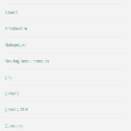
General
Grandmaster
Mahaquizzer
Meeting Announcements
QF1
QFIesta
QFIesta 2016
Questions