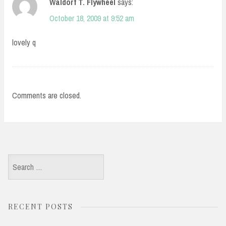
Waldorf T. Flywheel
says:
October 18, 2009 at 9:52 am
lovely q
Comments are closed.
Search
for:
RECENT POSTS