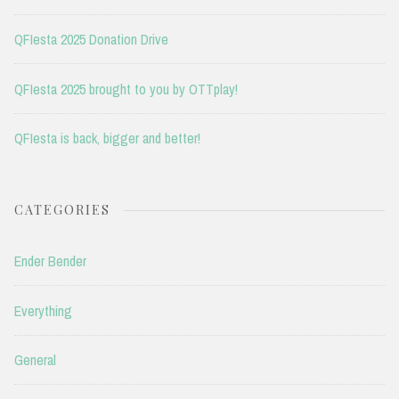
QFIesta 2025 Donation Drive
QFIesta 2025 brought to you by OTTplay!
QFIesta is back, bigger and better!
CATEGORIES
Ender Bender
Everything
General