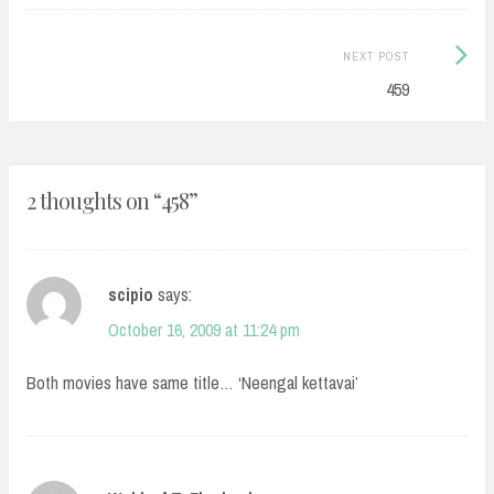
Next
NEXT POST
Post:
459
2 thoughts on “
458
”
scipio
says:
October 16, 2009 at 11:24 pm
Both movies have same title… ‘Neengal kettavai’