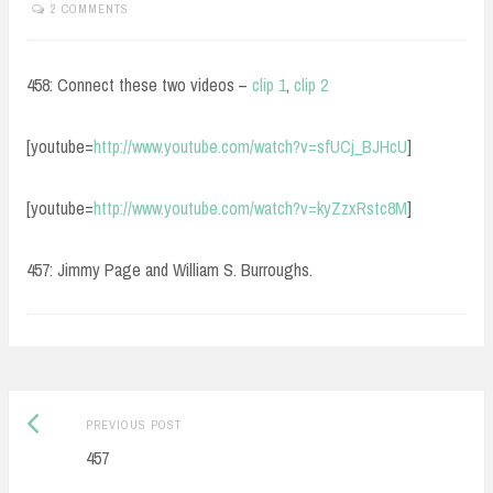
2 COMMENTS
458: Connect these two videos –
clip 1
,
clip 2
[youtube=
http://www.youtube.com/watch?v=sfUCj_BJHcU
]
[youtube=
http://www.youtube.com/watch?v=kyZzxRstc8M
]
457: Jimmy Page and William S. Burroughs.
Post
Previous
PREVIOUS POST
navigation
post:
457