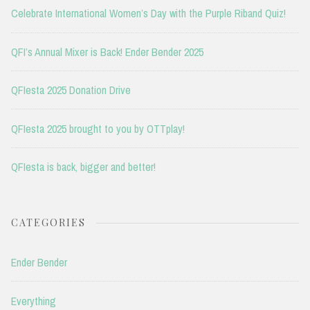
Celebrate International Women’s Day with the Purple Riband Quiz!
QFI’s Annual Mixer is Back! Ender Bender 2025
QFIesta 2025 Donation Drive
QFIesta 2025 brought to you by OTTplay!
QFIesta is back, bigger and better!
CATEGORIES
Ender Bender
Everything