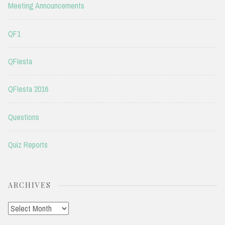
Meeting Announcements
QF1
QFIesta
QFIesta 2016
Questions
Quiz Reports
ARCHIVES
Archives