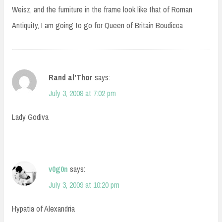
Weisz, and the furniture in the frame look like that of Roman
Antiquity, I am going to go for Queen of Britain Boudicca
Rand al'Thor
says:
July 3, 2009 at 7:02 pm
Lady Godiva
v0g0n
says:
July 3, 2009 at 10:20 pm
Hypatia of Alexandria