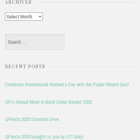
ARCHIVES
Archives
Search
for:
RECENT POSTS
Celebrate International Women’s Day with the Purple Riband Quiz!
QFI’s Annual Mixer is Back! Ender Bender 2025
QFIesta 2025 Donation Drive
QFIesta 2025 brought to you by OTTplay!