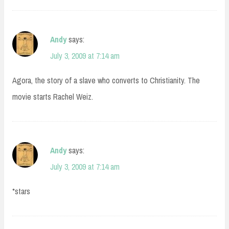
Andy
says:
July 3, 2009 at 7:14 am
Agora, the story of a slave who converts to Christianity. The
movie starts Rachel Weiz.
Andy
says:
July 3, 2009 at 7:14 am
*stars