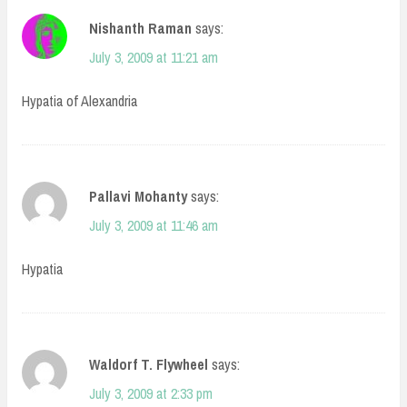
Nishanth Raman
says:
July 3, 2009 at 11:21 am
Hypatia of Alexandria
Pallavi Mohanty
says:
July 3, 2009 at 11:46 am
Hypatia
Waldorf T. Flywheel
says:
July 3, 2009 at 2:33 pm