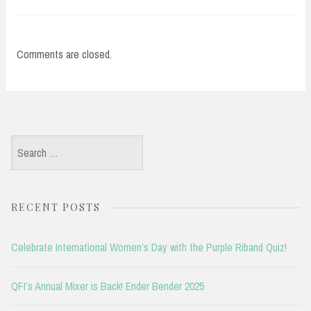
Comments are closed.
Search
for:
RECENT POSTS
Celebrate International Women’s Day with the Purple Riband Quiz!
QFI’s Annual Mixer is Back! Ender Bender 2025