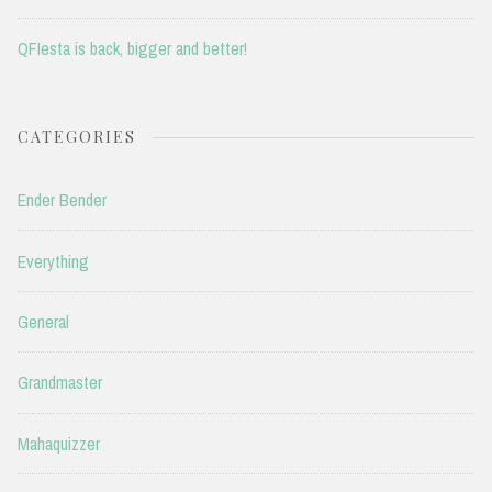
QFIesta is back, bigger and better!
CATEGORIES
Ender Bender
Everything
General
Grandmaster
Mahaquizzer