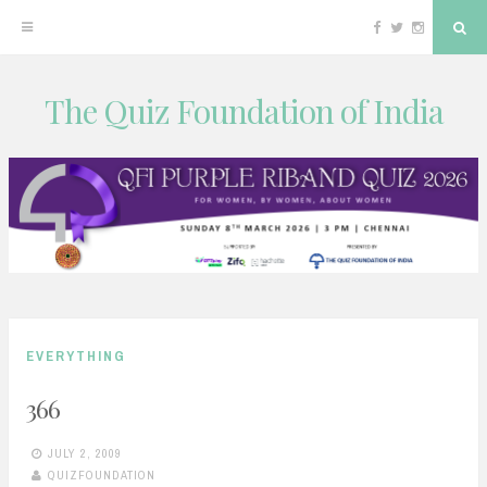
Facebook
Twitter
Instagram
Sea
The Quiz Foundation of India
Skip
to
content
EVERYTHING
366
JULY 2, 2009
QUIZFOUNDATION