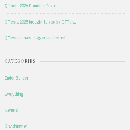
QFIesta 2025 Donation Drive
QFIesta 2025 brought to you by OTTplay!
QFIesta is back, bigger and better!
CATEGORIES
Ender Bender
Everything
General
Grandmaster