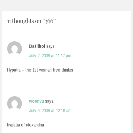
11 thoughts on “
366
”
Batliboi
says:
July 2, 2009 at 11:17 pm
Hypatia – the 1st woman free thinker
woenvu
says:
July 3, 2009 at 12:16 am
hypatia of alexandria