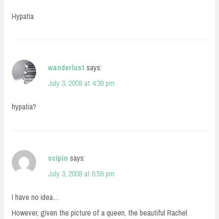
Hypatia
wanderlust
says:
July 3, 2009 at 4:39 pm
hypatia?
scipio
says:
July 3, 2009 at 6:59 pm
I have no idea…
However, given the picture of a queen, the beautiful Rachel