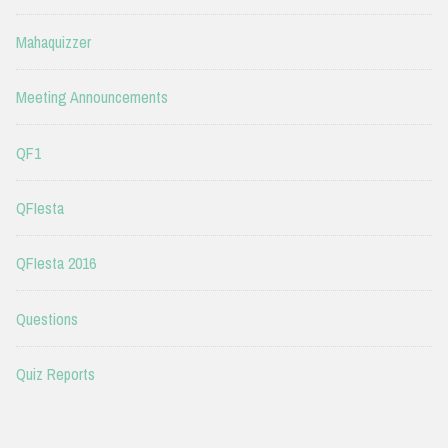
Mahaquizzer
Meeting Announcements
QF1
QFIesta
QFIesta 2016
Questions
Quiz Reports