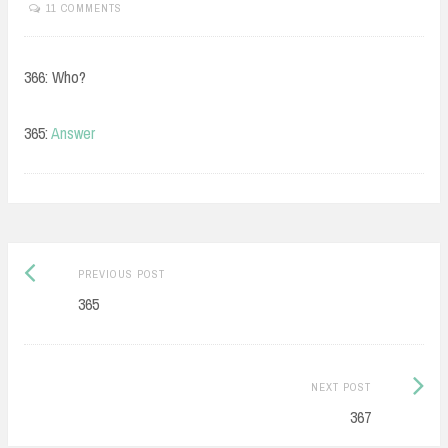
11 COMMENTS
366: Who?
365:
Answer
Post
Previous
PREVIOUS POST
navigation
post:
365
Next
NEXT POST
Post:
367