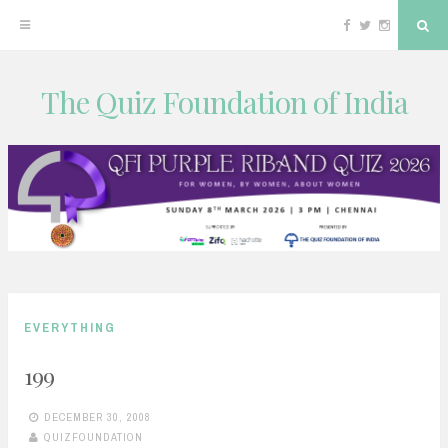
Facebook
Twitter
Instagram
Sea
The Quiz Foundation of India
Skip
to
content
EVERYTHING
199
DECEMBER 30, 2008
QUIZFOUNDATION