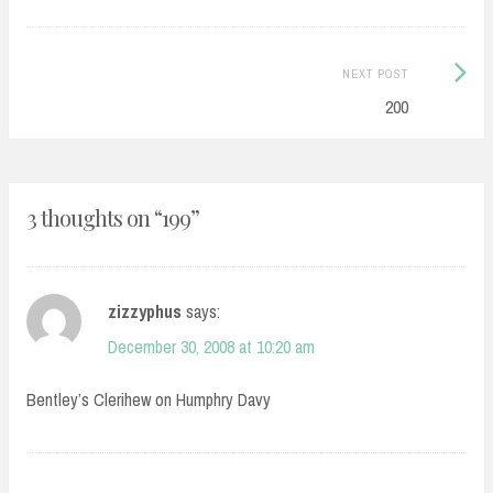
Next
NEXT POST
Post:
200
3 thoughts on “
199
”
zizzyphus
says:
December 30, 2008 at 10:20 am
Bentley’s Clerihew on Humphry Davy