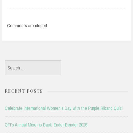
Comments are closed.
Search
for:
RECENT POSTS
Celebrate International Women’s Day with the Purple Riband Quiz!
QFI’s Annual Mixer is Back! Ender Bender 2025