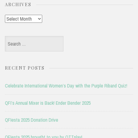
ARCHIVES
Archives
Search
for:
RECENT POSTS
Celebrate International Women’s Day with the Purple Riband Quiz!
QFI’s Annual Mixer is Back! Ender Bender 2025
QFIesta 2025 Donation Drive
QFIesta 2025 brought to you by OTTplay!