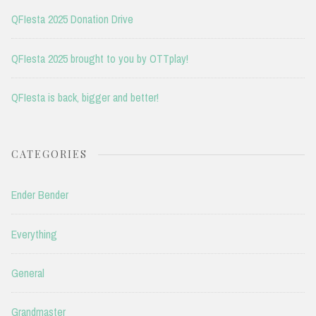
QFIesta 2025 Donation Drive
QFIesta 2025 brought to you by OTTplay!
QFIesta is back, bigger and better!
CATEGORIES
Ender Bender
Everything
General
Grandmaster