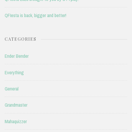
QFIesta is back, bigger and better!
CATEGORIES
Ender Bender
Everything
General
Grandmaster
Mahaquizzer