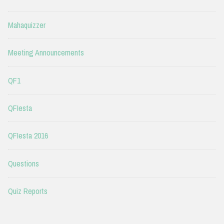
Mahaquizzer
Meeting Announcements
QF1
QFIesta
QFIesta 2016
Questions
Quiz Reports