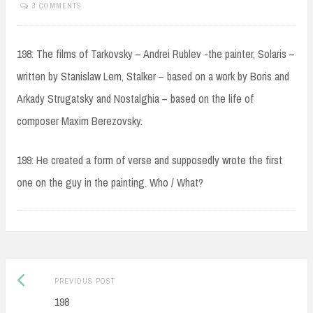
3 COMMENTS
198: The films of Tarkovsky – Andrei Rublev -the painter, Solaris –
written by Stanislaw Lem, Stalker – based on a work by Boris and
Arkady Strugatsky and Nostalghia – based on the life of
composer Maxim Berezovsky.
199: He created a form of verse and supposedly wrote the first
one on the guy in the painting. Who / What?
Post
Previous
PREVIOUS POST
navigation
post:
198