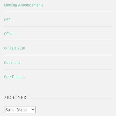
Meeting Announcements
QF1
QFIesta
QFIesta 2016
Questions
Quiz Reports
ARCHIVES
Archives