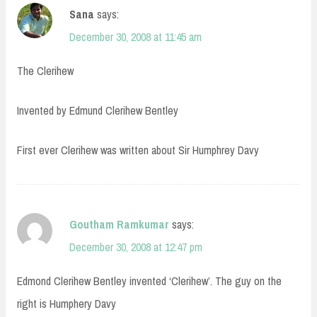
Sana
says:
December 30, 2008 at 11:45 am
The Clerihew
Invented by Edmund Clerihew Bentley
First ever Clerihew was written about Sir Humphrey Davy
Goutham Ramkumar
says:
December 30, 2008 at 12:47 pm
Edmond Clerihew Bentley invented ‘Clerihew’. The guy on the
right is Humphery Davy