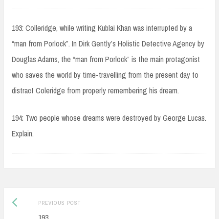
193: Colleridge, while writing Kublai Khan was interrupted by a
“man from Porlock”. In Dirk Gently’s Holistic Detective Agency by
Douglas Adams, the “man from Porlock” is the main protagonist
who saves the world by time-travelling from the present day to
distract Coleridge from properly remembering his dream.
194: Two people whose dreams were destroyed by George Lucas.
Explain.
Post
Previous
PREVIOUS POST
navigation
post:
193