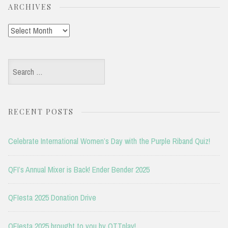
ARCHIVES
Archives
Search
for:
RECENT POSTS
Celebrate International Women’s Day with the Purple Riband Quiz!
QFI’s Annual Mixer is Back! Ender Bender 2025
QFIesta 2025 Donation Drive
QFIesta 2025 brought to you by OTTplay!