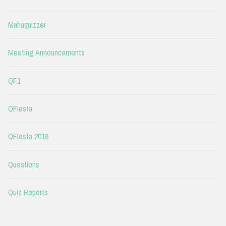
Mahaquizzer
Meeting Announcements
QF1
QFIesta
QFIesta 2016
Questions
Quiz Reports