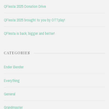
QFIesta 2025 Donation Drive
QFIesta 2025 brought to you by OTTplay!
QFIesta is back, bigger and better!
CATEGORIES
Ender Bender
Everything
General
Grandmaster