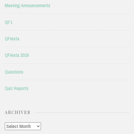
Meeting Announcements
QF1
QFIesta
QFIesta 2016
Questions
Quiz Reports
ARCHIVES
Archives