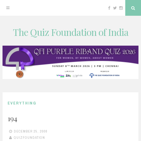
Facebook
Twitter
Instagram
Sea
The Quiz Foundation of India
Skip
to
content
EVERYTHING
194
DECEMBER 25, 2008
QUIZFOUNDATION