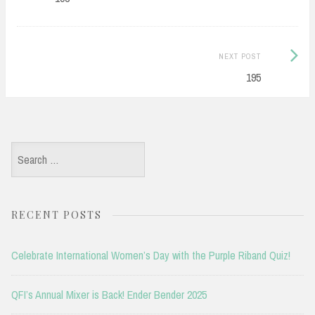
Next
NEXT POST
Post:
195
Search
for:
RECENT POSTS
Celebrate International Women’s Day with the Purple Riband Quiz!
QFI’s Annual Mixer is Back! Ender Bender 2025