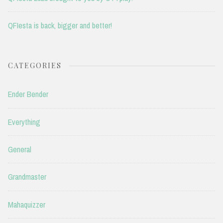
QFIesta is back, bigger and better!
CATEGORIES
Ender Bender
Everything
General
Grandmaster
Mahaquizzer