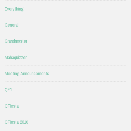
Everything
General
Grandmaster
Mahaquizzer
Meeting Announcements
QF1
QFIesta
QFIesta 2016