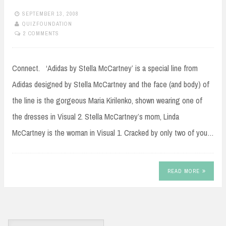
SEPTEMBER 13, 2008
QUIZFOUNDATION
2 COMMENTS
Connect. ‘Adidas by Stella McCartney’ is a special line from
Adidas designed by Stella McCartney and the face (and body) of
the line is the gorgeous Maria Kirilenko, shown wearing one of
the dresses in Visual 2. Stella McCartney’s mom, Linda
McCartney is the woman in Visual 1. Cracked by only two of you…
READ MORE