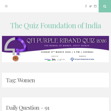
Facebook
Twitter
Instagram
Sea
The Quiz Foundation of India
Skip
to
content
Tag:
Women
Daily Question – 91