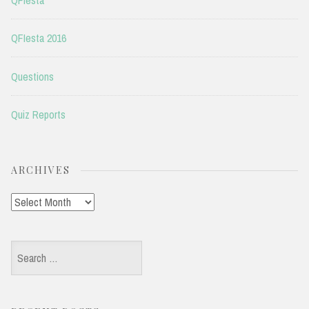
QFIesta 2016
Questions
Quiz Reports
ARCHIVES
Archives
Search
for: