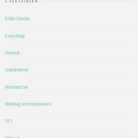
CATEGORIES
Ender Bender
Everything
General
Grandmaster
Mahaquizzer
Meeting Announcements
QF1
QFIesta