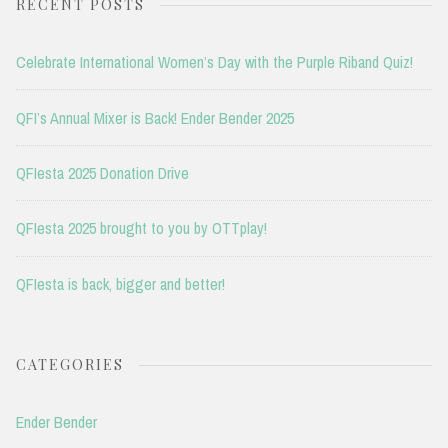
RECENT POSTS
Celebrate International Women’s Day with the Purple Riband Quiz!
QFI’s Annual Mixer is Back! Ender Bender 2025
QFIesta 2025 Donation Drive
QFIesta 2025 brought to you by OTTplay!
QFIesta is back, bigger and better!
CATEGORIES
Ender Bender