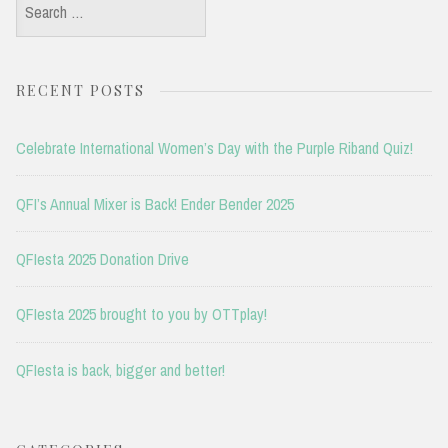
Search
for:
RECENT POSTS
Celebrate International Women’s Day with the Purple Riband Quiz!
QFI’s Annual Mixer is Back! Ender Bender 2025
QFIesta 2025 Donation Drive
QFIesta 2025 brought to you by OTTplay!
QFIesta is back, bigger and better!