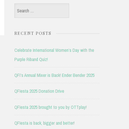
Search
for:
RECENT POSTS
Celebrate International Women’s Day with the
Purple Riband Quiz!
QFI’s Annual Mixer is Back! Ender Bender 2025
QFIesta 2025 Donation Drive
QFIesta 2025 brought to you by OTTplay!
QFIesta is back, bigger and better!