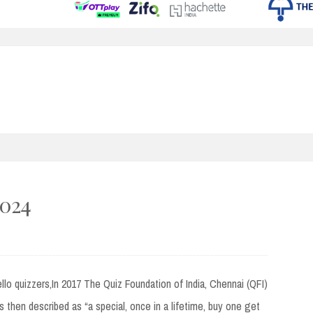
2024
quizzers,In 2017 The Quiz Foundation of India, Chennai (QFI)
s then described as “a special, once in a lifetime, buy one get