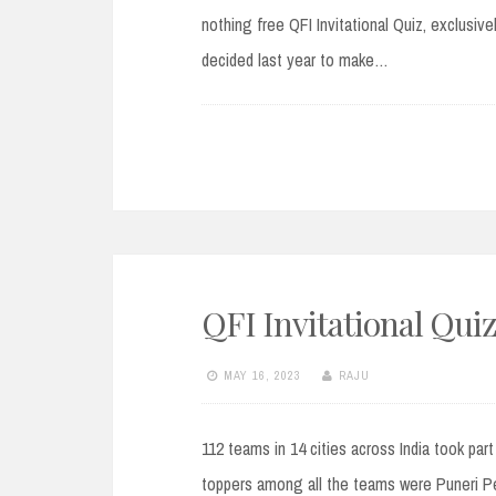
nothing free QFI Invitational Quiz, exclusiv
decided last year to make…
QFI Invitational Quiz
MAY 16, 2023
RAJU
112 teams in 14 cities across India took par
toppers among all the teams were Puneri Pe