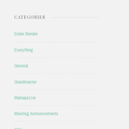
CATEGORIES
Ender Bender
Everything
General
Grandmaster
Mahaquizzer
Meeting Announcements