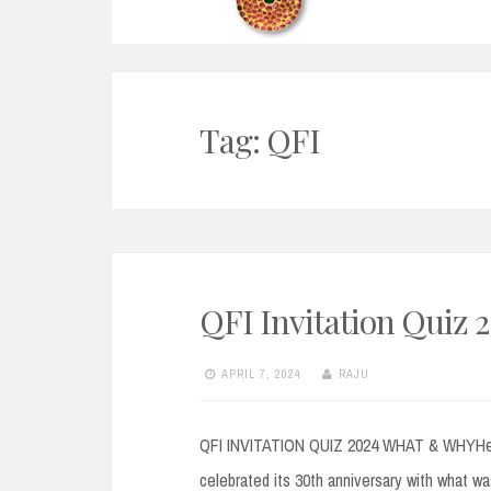
Tag:
QFI
QFI Invitation Quiz 
APRIL 7, 2024
RAJU
QFI INVITATION QUIZ 2024 WHAT & WHYHello 
celebrated its 30th anniversary with what wa