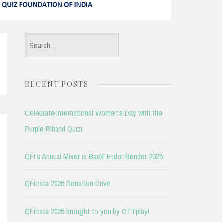
Search
for:
RECENT POSTS
Celebrate International Women’s Day with the
Purple Riband Quiz!
QFI’s Annual Mixer is Back! Ender Bender 2025
QFIesta 2025 Donation Drive
QFIesta 2025 brought to you by OTTplay!