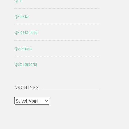
QF1
QFIesta
QFIesta 2016
Questions
Quiz Reports
ARCHIVES
Archives