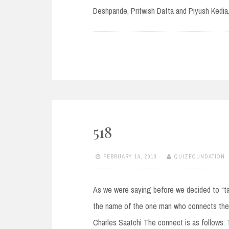
Deshpande, Pritwish Datta and Piyush Kedia
518
FEBRUARY 14, 2010
QUIZFOUNDATION
As we were saying before we decided to “t
the name of the one man who connects the
Charles Saatchi The connect is as follows: 