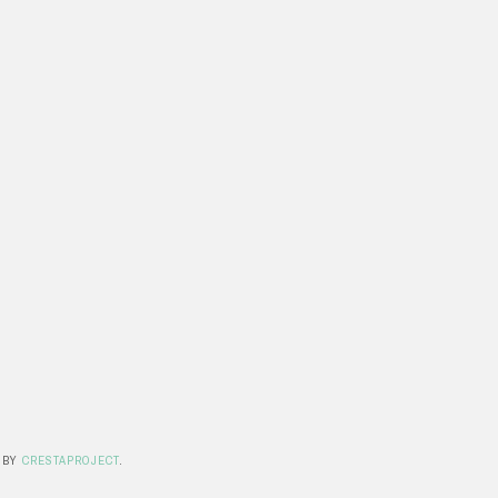
 BY
CRESTAPROJECT
.