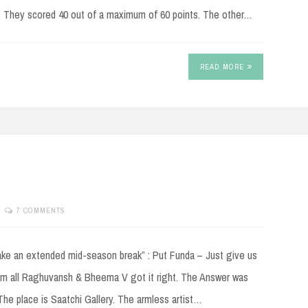
. They scored 40 out of a maximum of 60 points. The other…
READ MORE
7 COMMENTS
ake an extended mid-season break” : Put Funda – Just give us
m all Raghuvansh & Bheema V got it right. The Answer was
The place is Saatchi Gallery. The armless artist…