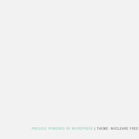
PROUDLY POWERED BY WORDPRESS
|
THEME: NUCLEARE FREE