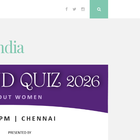
Facebook
Twitter
Instagram
Search
ndia