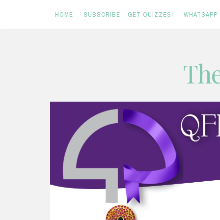
HOME
SUBSCRIBE – GET QUIZZES!
WHATSAPP
Skip
The
to
content