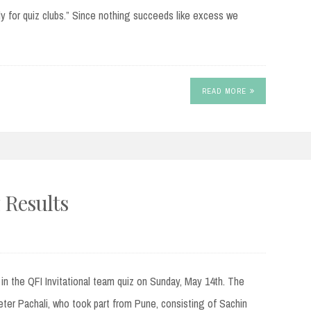
ely for quiz clubs.” Since nothing succeeds like excess we
READ MORE
 Results
t in the QFI Invitational team quiz on Sunday, May 14th. The
ter Pachali, who took part from Pune, consisting of Sachin