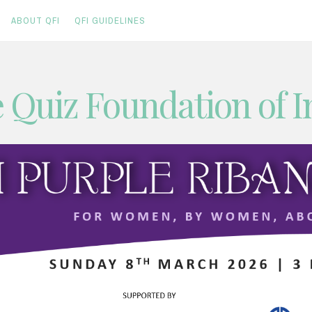
ABOUT QFI
QFI GUIDELINES
 Quiz Foundation of I