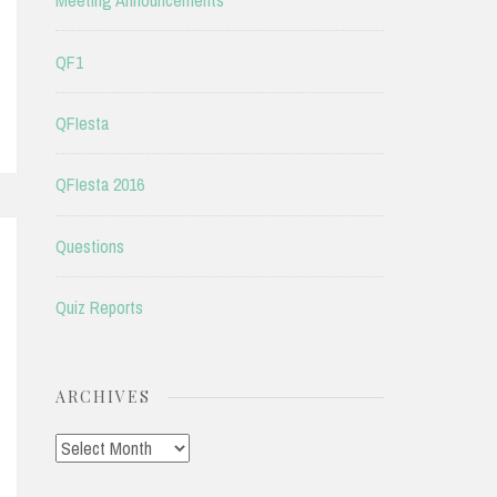
Meeting Announcements
QF1
QFIesta
QFIesta 2016
Questions
Quiz Reports
ARCHIVES
Archives