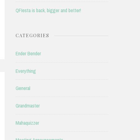
QFIesta is back, bigger and better!
CATEGORIES
Ender Bender
Everything
General
Grandmaster
Mahaquizzer