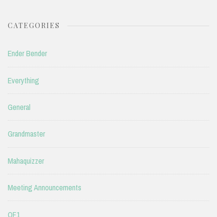
CATEGORIES
Ender Bender
Everything
General
Grandmaster
Mahaquizzer
Meeting Announcements
QF1