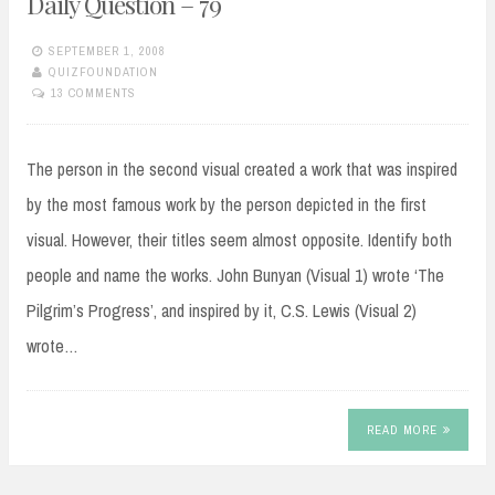
Daily Question – 79
SEPTEMBER 1, 2008
QUIZFOUNDATION
13 COMMENTS
The person in the second visual created a work that was inspired
by the most famous work by the person depicted in the first
visual. However, their titles seem almost opposite. Identify both
people and name the works. John Bunyan (Visual 1) wrote ‘The
Pilgrim’s Progress’, and inspired by it, C.S. Lewis (Visual 2)
wrote…
READ MORE