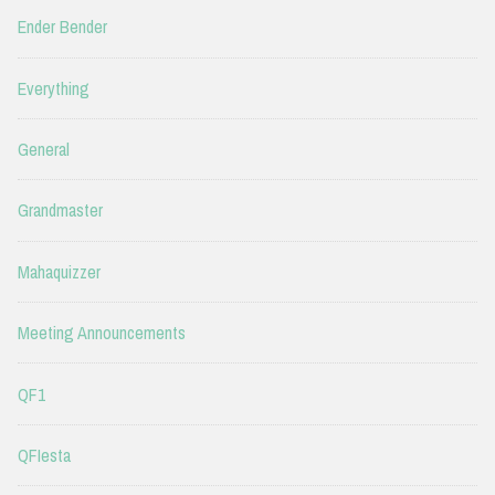
Ender Bender
Everything
General
Grandmaster
Mahaquizzer
Meeting Announcements
QF1
QFIesta