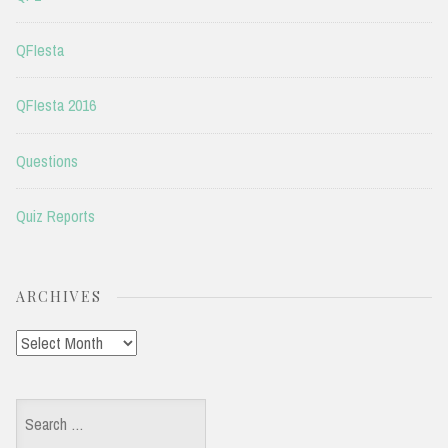
QFIesta
QFIesta 2016
Questions
Quiz Reports
ARCHIVES
Archives
Search
for: