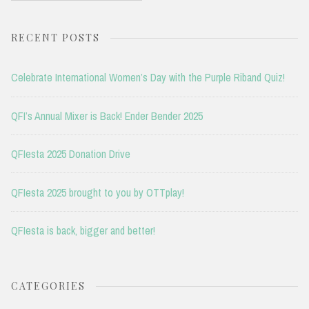
RECENT POSTS
Celebrate International Women’s Day with the Purple Riband Quiz!
QFI’s Annual Mixer is Back! Ender Bender 2025
QFIesta 2025 Donation Drive
QFIesta 2025 brought to you by OTTplay!
QFIesta is back, bigger and better!
CATEGORIES