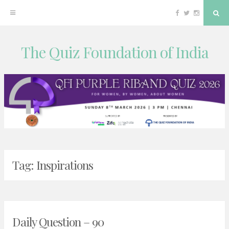
Facebook
Twitter
Instagram
Sea
The Quiz Foundation of India
Skip
to
content
Tag:
Inspirations
Daily Question – 90