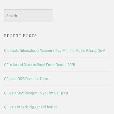
Search
for:
RECENT POSTS
Celebrate International Women’s Day with the Purple Riband Quiz!
QFI’s Annual Mixer is Back! Ender Bender 2025
QFIesta 2025 Donation Drive
QFIesta 2025 brought to you by OTTplay!
QFIesta is back, bigger and better!