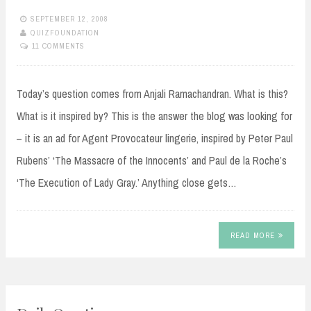
SEPTEMBER 12, 2008
QUIZFOUNDATION
11 COMMENTS
Today’s question comes from Anjali Ramachandran. What is this?
What is it inspired by? This is the answer the blog was looking for
– it is an ad for Agent Provocateur lingerie, inspired by Peter Paul
Rubens’ ‘The Massacre of the Innocents’ and Paul de la Roche’s
‘The Execution of Lady Gray.’ Anything close gets…
READ MORE