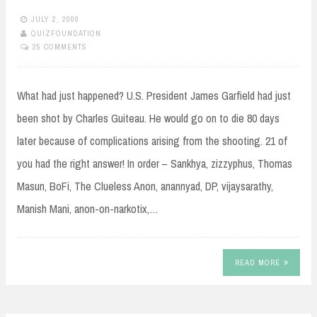
JULY 2, 2008
QUIZFOUNDATION
25 COMMENTS
What had just happened? U.S. President James Garfield had just
been shot by Charles Guiteau. He would go on to die 80 days
later because of complications arising from the shooting. 21 of
you had the right answer! In order – Sankhya, zizzyphus, Thomas
Masun, BoFi, The Clueless Anon, anannyad, DP, vijaysarathy,
Manish Mani, anon-on-narkotix,…
READ MORE