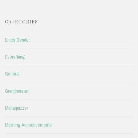
CATEGORIES
Ender Bender
Everything
General
Grandmaster
Mahaquizzer
Meeting Announcements