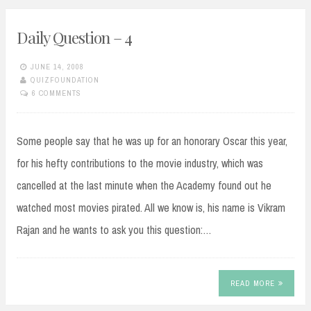
Daily Question – 4
JUNE 14, 2008
QUIZFOUNDATION
6 COMMENTS
Some people say that he was up for an honorary Oscar this year,
for his hefty contributions to the movie industry, which was
cancelled at the last minute when the Academy found out he
watched most movies pirated. All we know is, his name is Vikram
Rajan and he wants to ask you this question:…
READ MORE