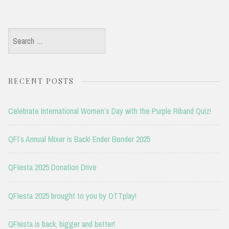
Search
for:
RECENT POSTS
Celebrate International Women’s Day with the Purple Riband Quiz!
QFI’s Annual Mixer is Back! Ender Bender 2025
QFIesta 2025 Donation Drive
QFIesta 2025 brought to you by OTTplay!
QFIesta is back, bigger and better!