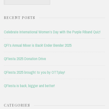
for:
RECENT POSTS
Celebrate International Women’s Day with the Purple Riband Quiz!
QFI’s Annual Mixer is Back! Ender Bender 2025
QFIesta 2025 Donation Drive
QFIesta 2025 brought to you by OTTplay!
QFIesta is back, bigger and better!
CATEGORIES