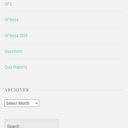
QF1
QFIesta
QFIesta 2016
Questions
Quiz Reports
ARCHIVES
Archives
Search