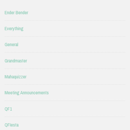
Ender Bender
Everything
General
Grandmaster
Mahaquizzer
Meeting Announcements
QF1
QFIesta