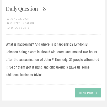
Daily Question – 8
JUNE 18, 2008
QUIZFOUNDATION
36 COMMENTS
What is happening? And where is it happening? Lyndon B.
Johnson being sworn in aboard Air Force One, around two hours
after the assassination of John F. Kennedy. 35 people attempted
it, 34 of them got it right, and citibank(rupt) gave us some
additional business trivia!
READ MORE