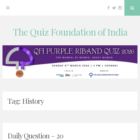
Facebook
Twitter
Instagram
Sea
The Quiz Foundation of India
Skip
to
content
Tag:
History
Daily Question – 20