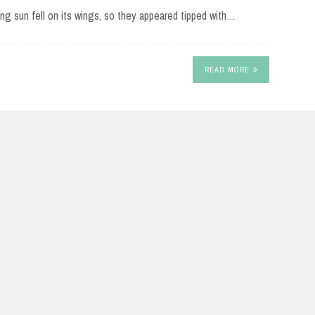
ting sun fell on its wings, so they appeared tipped with…
READ MORE