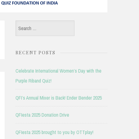
Search
for:
RECENT POSTS
Celebrate International Women’s Day with the
Purple Riband Quiz!
QFI’s Annual Mixer is Back! Ender Bender 2025
QFIesta 2025 Donation Drive
QFIesta 2025 brought to you by OTTplay!