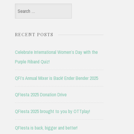
Search
for:
RECENT POSTS
Celebrate International Women’s Day with the
Purple Riband Quiz!
QFI’s Annual Mixer is Back! Ender Bender 2025
QFIesta 2025 Donation Drive
QFIesta 2025 brought to you by OTTplay!
QFIesta is back, bigger and better!