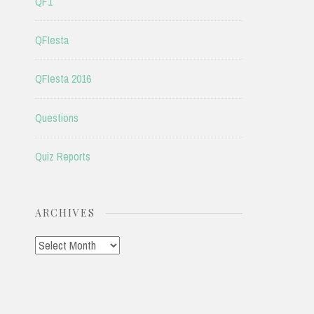
QF1
QFIesta
QFIesta 2016
Questions
Quiz Reports
ARCHIVES
Archives