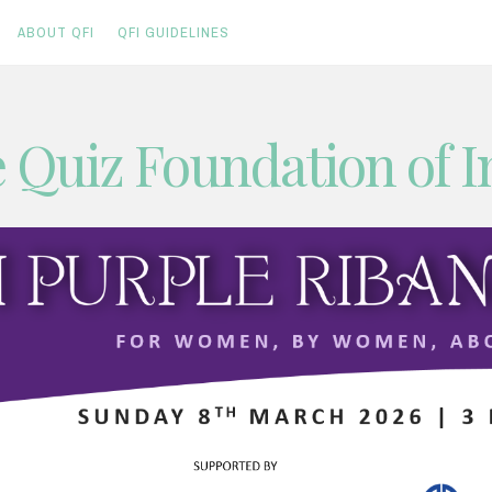
ABOUT QFI
QFI GUIDELINES
 Quiz Foundation of I