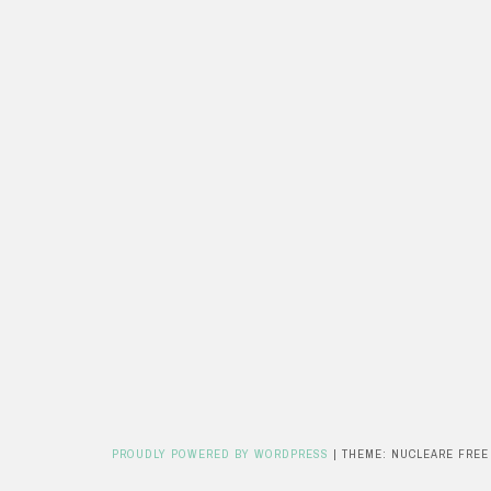
PROUDLY POWERED BY WORDPRESS
|
THEME: NUCLEARE FREE