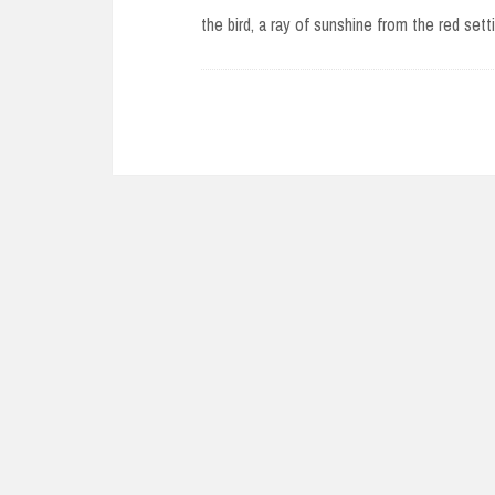
the bird, a ray of sunshine from the red set