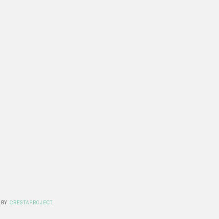
 BY
CRESTAPROJECT
.