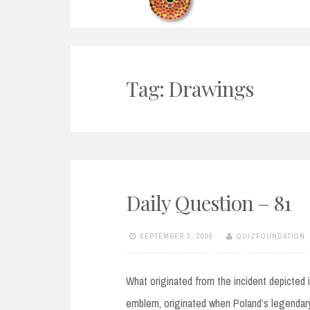
Tag:
Drawings
Daily Question – 81
SEPTEMBER 3, 2008
QUIZFOUNDATION
What originated from the incident depicted 
emblem, originated when Poland’s legendary