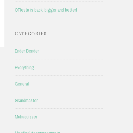
QFIesta is back, bigger and better!
CATEGORIES
Ender Bender
Everything
General
Grandmaster
Mahaquizzer