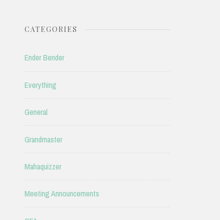
CATEGORIES
Ender Bender
Everything
General
Grandmaster
Mahaquizzer
Meeting Announcements