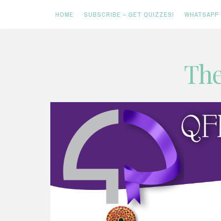
HOME
SUBSCRIBE – GET QUIZZES!
WHATSAPP
Skip
The
to
content