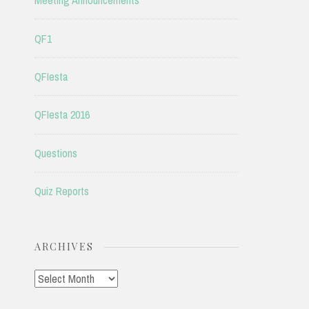
Meeting Announcements
QF1
QFIesta
QFIesta 2016
Questions
Quiz Reports
ARCHIVES
Archives