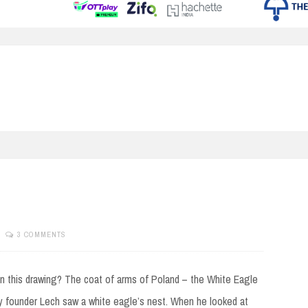
3 COMMENTS
in this drawing? The coat of arms of Poland – the White Eagle
 founder Lech saw a white eagle’s nest. When he looked at