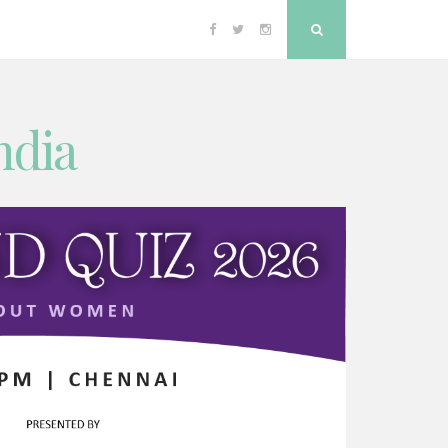
Facebook
Twitter
Instagram
Search
ndia