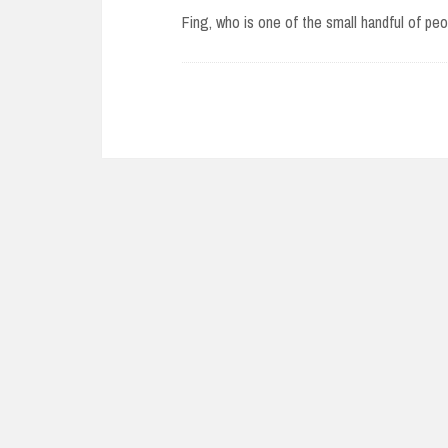
Fing, who is one of the small handful of p