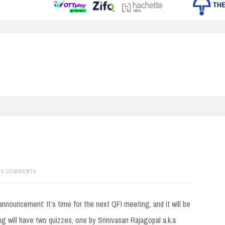
34 COMMENTS
announcement: It’s time for the next QFI meeting, and it will be
g will have two quizzes, one by Srinivasan Rajagopal a.k.a