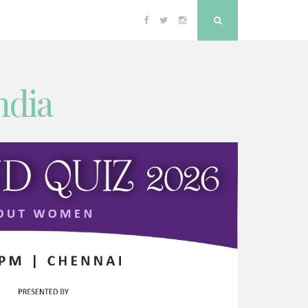
Facebook
Twitter
Instagram
Search
ndia