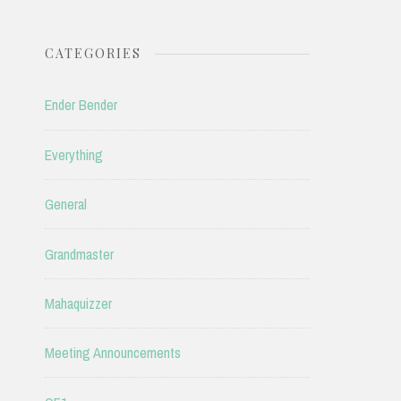
CATEGORIES
Ender Bender
Everything
General
Grandmaster
Mahaquizzer
Meeting Announcements