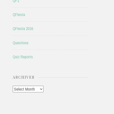
QF1
QFIesta
QFIesta 2016
Questions
Quiz Reports
ARCHIVES
Archives