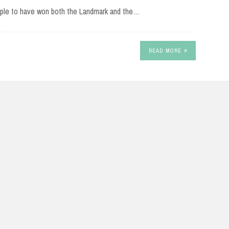
eople to have won both the Landmark and the…
READ MORE