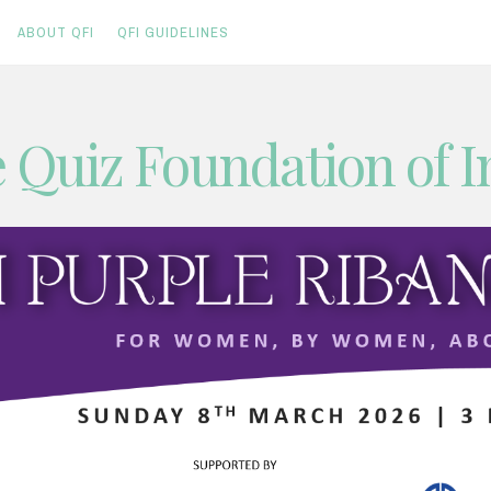
ABOUT QFI
QFI GUIDELINES
 Quiz Foundation of I