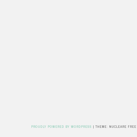
PROUDLY POWERED BY WORDPRESS
|
THEME: NUCLEARE FREE