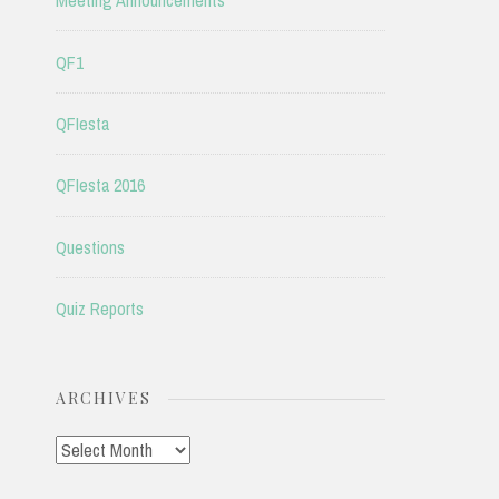
Meeting Announcements
QF1
QFIesta
QFIesta 2016
Questions
Quiz Reports
ARCHIVES
Archives