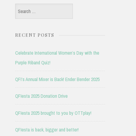
Search
for:
RECENT POSTS
Celebrate International Women’s Day with the
Purple Riband Quiz!
QFI’s Annual Mixer is Back! Ender Bender 2025
QFIesta 2025 Donation Drive
QFIesta 2025 brought to you by OTTplay!
QFIesta is back, bigger and better!