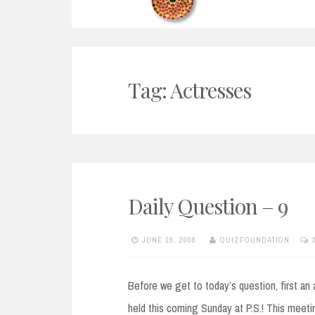
Tag:
Actresses
Daily Question – 9
JUNE 19, 2008
QUIZFOUNDATION
Before we get to today’s question, first an 
held this coming Sunday at P.S.! This meetin