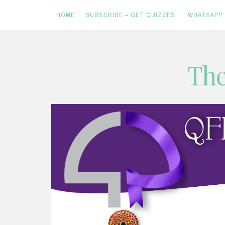
HOME
SUBSCRIBE – GET QUIZZES!
WHATSAPP
Skip
The
to
content