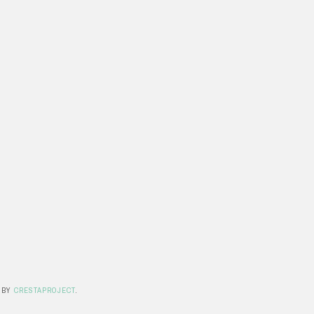
 BY
CRESTAPROJECT
.