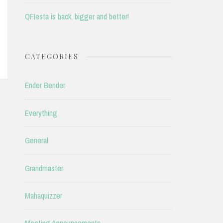
QFIesta is back, bigger and better!
CATEGORIES
Ender Bender
Everything
General
Grandmaster
Mahaquizzer