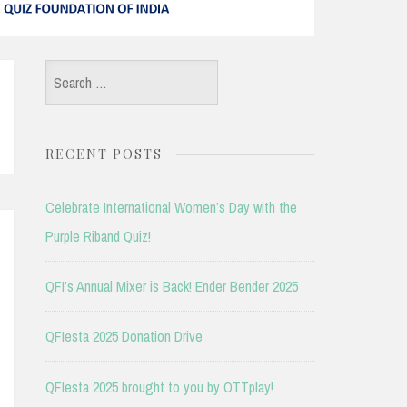
Search
for:
RECENT POSTS
Celebrate International Women’s Day with the
Purple Riband Quiz!
QFI’s Annual Mixer is Back! Ender Bender 2025
QFIesta 2025 Donation Drive
QFIesta 2025 brought to you by OTTplay!