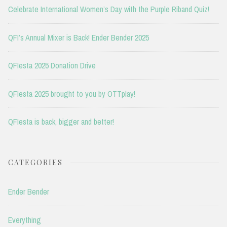
Celebrate International Women’s Day with the Purple Riband Quiz!
QFI’s Annual Mixer is Back! Ender Bender 2025
QFIesta 2025 Donation Drive
QFIesta 2025 brought to you by OTTplay!
QFIesta is back, bigger and better!
CATEGORIES
Ender Bender
Everything