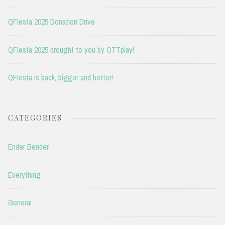
QFIesta 2025 Donation Drive
QFIesta 2025 brought to you by OTTplay!
QFIesta is back, bigger and better!
CATEGORIES
Ender Bender
Everything
General