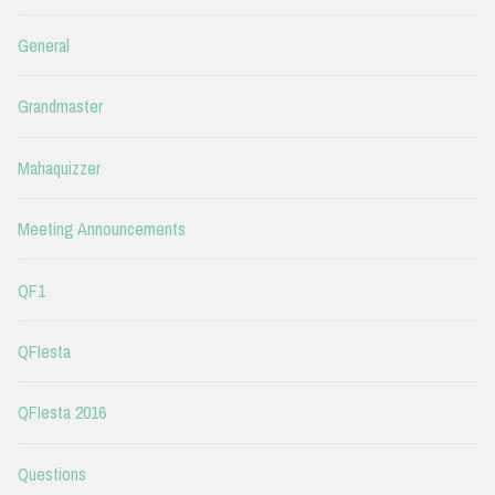
General
Grandmaster
Mahaquizzer
Meeting Announcements
QF1
QFIesta
QFIesta 2016
Questions