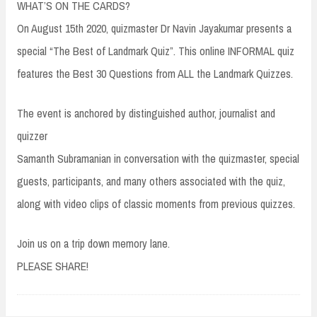
WHAT’S ON THE CARDS?
On August 15th 2020, quizmaster Dr Navin Jayakumar presents a
special “The Best of Landmark Quiz”. This online INFORMAL quiz
features the Best 30 Questions from ALL the Landmark Quizzes.
The event is anchored by distinguished author, journalist and
quizzer
Samanth Subramanian in conversation with the quizmaster, special
guests, participants, and many others associated with the quiz,
along with video clips of classic moments from previous quizzes.
Join us on a trip down memory lane.
PLEASE SHARE!