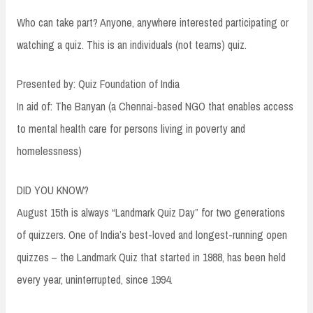
Who can take part? Anyone, anywhere interested participating or
watching a quiz. This is an individuals (not teams) quiz.
Presented by: Quiz Foundation of India
In aid of: The Banyan (a Chennai-based NGO that enables access
to mental health care for persons living in poverty and
homelessness)
DID YOU KNOW?
August 15th is always “Landmark Quiz Day” for two generations
of quizzers. One of India’s best-loved and longest-running open
quizzes – the Landmark Quiz that started in 1988, has been held
every year, uninterrupted, since 1994.