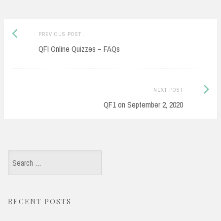
Post
Previous
PREVIOUS POST
navigation
post:
QFI Online Quizzes – FAQs
Next
NEXT POST
Post:
QF1 on September 2, 2020
Search
for:
RECENT POSTS