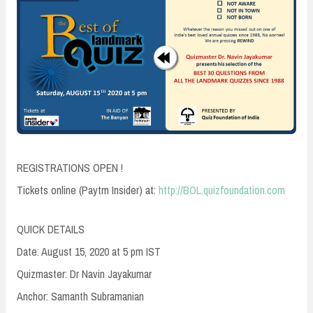
REGISTRATIONS OPEN !
Tickets online (Paytm Insider) at:
http://BOL.quizfoundation.com
QUICK DETAILS
Date: August 15, 2020 at 5 pm IST
Quizmaster: Dr Navin Jayakumar
Anchor: Samanth Subramanian