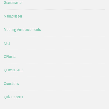
Grandmaster
Mahaquizzer
Meeting Announcements
QF1
QFIesta
QFIesta 2016
Questions
Quiz Reports