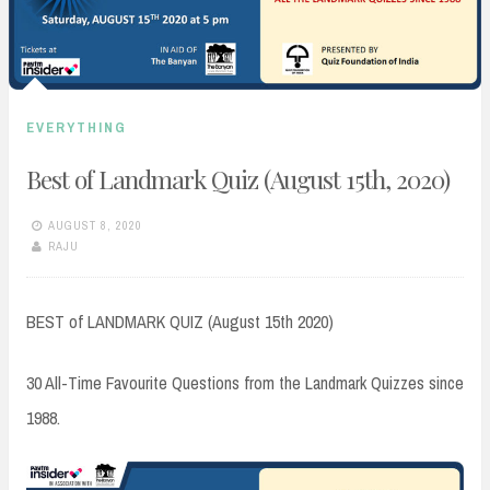
EVERYTHING
Best of Landmark Quiz (August 15th, 2020)
AUGUST 8, 2020
RAJU
BEST of LANDMARK QUIZ (August 15th 2020)
30 All-Time Favourite Questions from the Landmark Quizzes since
1988.