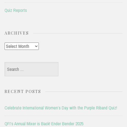
Quiz Reports
ARCHIVES
Archives
Search
for:
RECENT POSTS
Celebrate International Women’s Day with the Purple Riband Quiz!
QFI’s Annual Mixer is Back! Ender Bender 2025