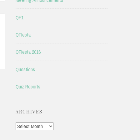
Meeting Announcements
QF1
QFIesta
QFIesta 2016
Questions
Quiz Reports
ARCHIVES
Archives