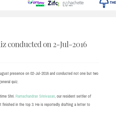
uiz conducted on 2-Jul-2016
august presence on 02-Jul-2016 and conducted not one but two
general quiz.
 time Shri.
Ramachandran Srinivasan
, our resident settler of
inished in the top 3. He is reportedly drafting a letter to