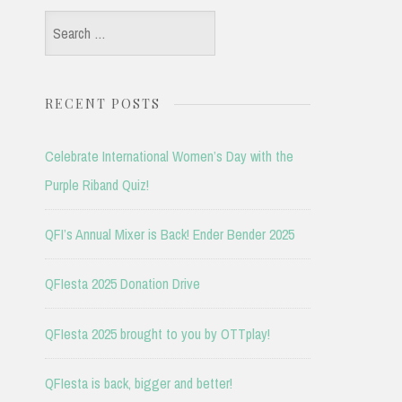
Search
for:
RECENT POSTS
Celebrate International Women’s Day with the
Purple Riband Quiz!
QFI’s Annual Mixer is Back! Ender Bender 2025
QFIesta 2025 Donation Drive
QFIesta 2025 brought to you by OTTplay!
QFIesta is back, bigger and better!