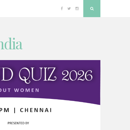
Facebook
Twitter
Instagram
Search
ndia