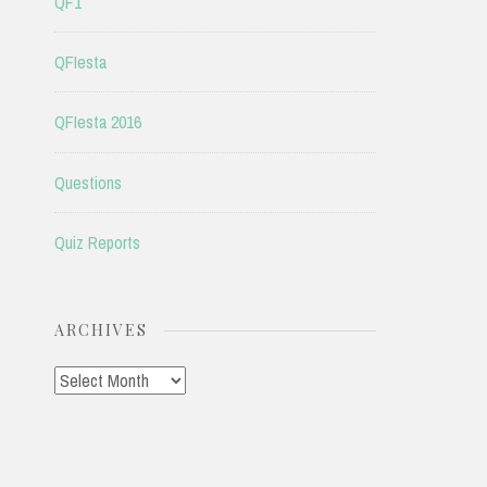
QF1
QFIesta
QFIesta 2016
Questions
Quiz Reports
ARCHIVES
Archives