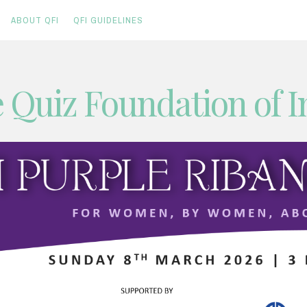
ABOUT QFI
QFI GUIDELINES
 Quiz Foundation of I