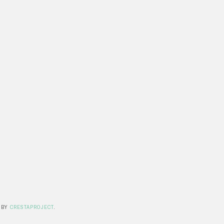
 BY
CRESTAPROJECT
.