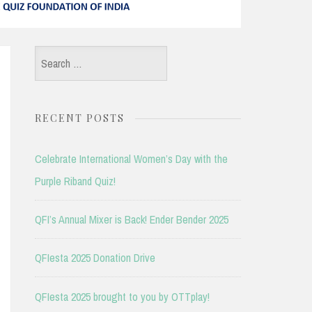
Search
for:
RECENT POSTS
Celebrate International Women’s Day with the
Purple Riband Quiz!
QFI’s Annual Mixer is Back! Ender Bender 2025
QFIesta 2025 Donation Drive
QFIesta 2025 brought to you by OTTplay!