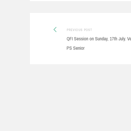
Post
Previous
PREVIOUS POST
post:
QFI Session on Sunday, 17th July. V
navigation
PS Senior