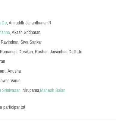
k De
, Aniruddh Janardhanan.R
rishna
, Akash Sridharan
l Ravindran, Siva Sankar
.Ramanuja Desikan, Roshan Jaisimhaa Dattatri
ran
hant, Anusha
Ishwar, Varun
 Srinivasan
, Nirupama,
Mahesh Balan
e participants!