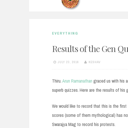
EVERYTHING
Results of the Gen Q
JULY 23, 2016
KESHAV
Thiru.
Arun Ramanathan
graced us with his 
superb quizzes. Here are the results of his 
We would like to record that this is the first
scores (some of them mythological) has not f
Swarajya Mag to record his protests.