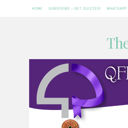
HOME
SUBSCRIBE – GET QUIZZES!
WHATSAPP
Skip
The
to
content