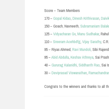
Score – Team Members
170 –
Gopal Kidao
,
Dinesh Krithivasan
,
Daivi
150 – Goach, Navneeth,
Subramaniam Balak
125 –
Vidyacharan Gv
,
Manu Sudhakar
, Rahu
110 –
Sreeram Acehbdfg
,
Vijay Sarathy
, C.R
95 – Riyas Ahmed,
Ravi Mundoli
, Sibi Rajend
95 –
Abid Abdulla
,
Keshav Athreya
, Sai Pras
40 –
Gururag Kalanidhi
,
Siddhanth Rao
, Sai 
30 –
Deviprasad Viswanathan
,
Ramachandran
Congrats to the winners and thanks to all th