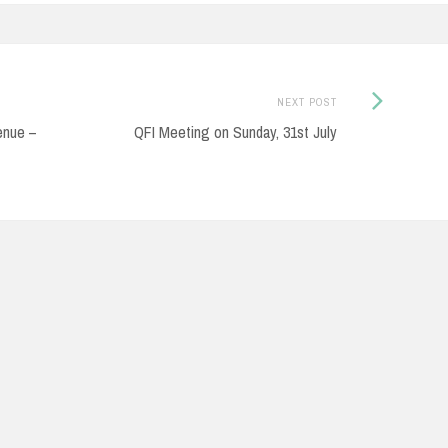
Next
NEXT POST
Post:
enue –
QFI Meeting on Sunday, 31st July