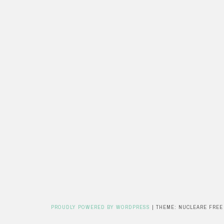
PROUDLY POWERED BY WORDPRESS
|
THEME: NUCLEARE FREE