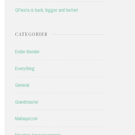
QFIesta is back, bigger and better!
CATEGORIES
Ender Bender
Everything
General
Grandmaster
Mahaquizzer