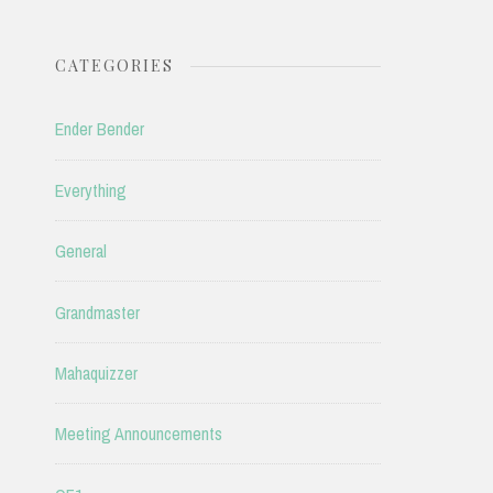
CATEGORIES
Ender Bender
Everything
General
Grandmaster
Mahaquizzer
Meeting Announcements