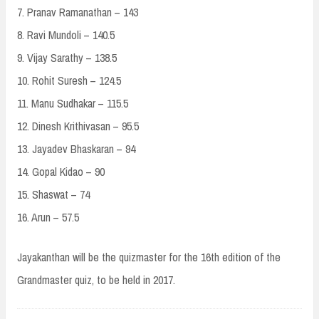
7. Pranav Ramanathan – 143
8. Ravi Mundoli – 140.5
9. Vijay Sarathy – 138.5
10. Rohit Suresh – 124.5
11. Manu Sudhakar – 115.5
12. Dinesh Krithivasan – 95.5
13. Jayadev Bhaskaran – 94
14. Gopal Kidao – 90
15. Shaswat – 74
16. Arun – 57.5
Jayakanthan will be the quizmaster for the 16th edition of the
Grandmaster quiz, to be held in 2017.