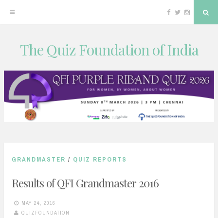
Facebook
Twitter
Instagram
Sea
The Quiz Foundation of India
Skip
to
content
GRANDMASTER
/
QUIZ REPORTS
Results of QFI Grandmaster 2016
MAY 24, 2016
QUIZFOUNDATION