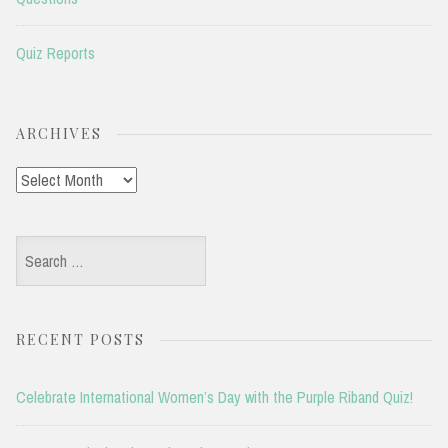
Quiz Reports
ARCHIVES
Archives
Search
for:
RECENT POSTS
Celebrate International Women’s Day with the Purple Riband Quiz!