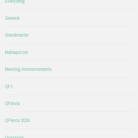
Everything
General
Grandmaster
Mahaquizzer
Meeting Announcements
QF1
QFIesta
QFIesta 2016
Questions