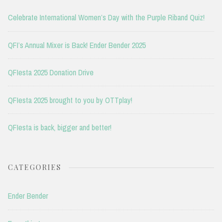
Celebrate International Women’s Day with the Purple Riband Quiz!
QFI’s Annual Mixer is Back! Ender Bender 2025
QFIesta 2025 Donation Drive
QFIesta 2025 brought to you by OTTplay!
QFIesta is back, bigger and better!
CATEGORIES
Ender Bender