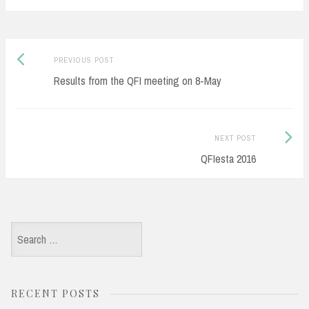
Post
Previous
PREVIOUS POST
navigation
post:
Results from the QFI meeting on 8-May
Next
NEXT POST
Post:
QFIesta 2016
Search
for:
RECENT POSTS