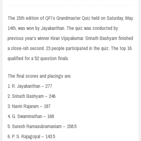
The 15th edition of QFI’s Grandmaster Quiz held on Saturday, May
14th, was won by Jayakanthan. The quiz was conducted by
previous year’s winner Kiran Vijayakumar. Srinath Bashyam finished
a close-ish second. 23 people participated in the quiz. The top 16
qualified for a 52 question finals.
The final scores and placings are:
1. R. Jayakanthan – 277
2. Srinath Bashyam – 246
3. Navin Rajaram – 187
4. G. Swaminathan – 168
5. Suresh Ramasubramaniam – 158.5
6. P. S. Rajagopal – 143.5