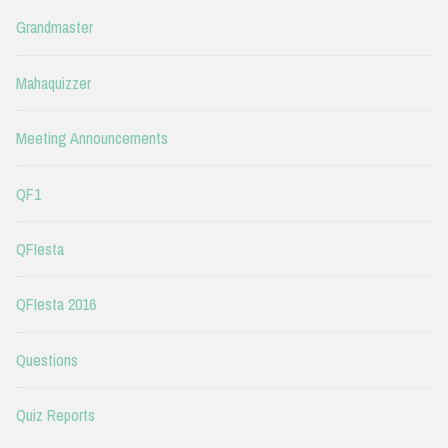
Grandmaster
Mahaquizzer
Meeting Announcements
QF1
QFIesta
QFIesta 2016
Questions
Quiz Reports