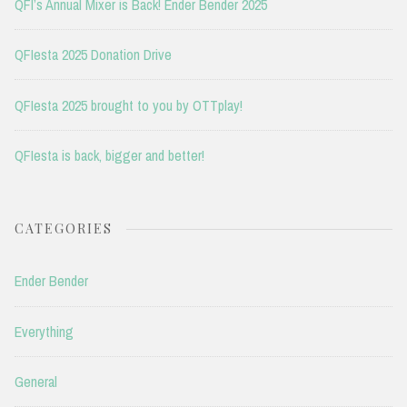
QFI’s Annual Mixer is Back! Ender Bender 2025
QFIesta 2025 Donation Drive
QFIesta 2025 brought to you by OTTplay!
QFIesta is back, bigger and better!
CATEGORIES
Ender Bender
Everything
General