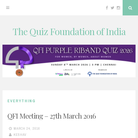
Facebook
Twitter
Instagram
Sea
The Quiz Foundation of India
Skip
to
content
EVERYTHING
QFI Meeting – 27th March 2016
MARCH 24, 2016
KESHAV