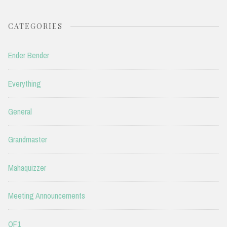
CATEGORIES
Ender Bender
Everything
General
Grandmaster
Mahaquizzer
Meeting Announcements
QF1