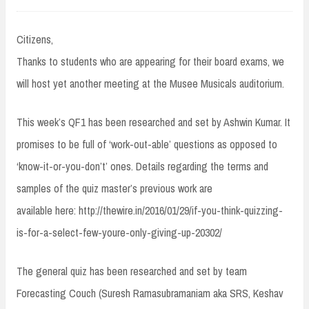
Citizens,
Thanks to students who are appearing for their board exams, we
will host yet another meeting at the Musee Musicals auditorium.
This week’s QF1 has been researched and set by Ashwin Kumar. It
promises to be full of ‘work-out-able’ questions as opposed to
‘know-it-or-you-don’t’ ones. Details regarding the terms and
samples of the quiz master’s previous work are
available here: http://thewire.in/2016/01/29/if-you-think-quizzing-
is-for-a-select-few-youre-only-giving-up-20302/
The general quiz has been researched and set by team
Forecasting Couch (Suresh Ramasubramaniam aka SRS, Keshav