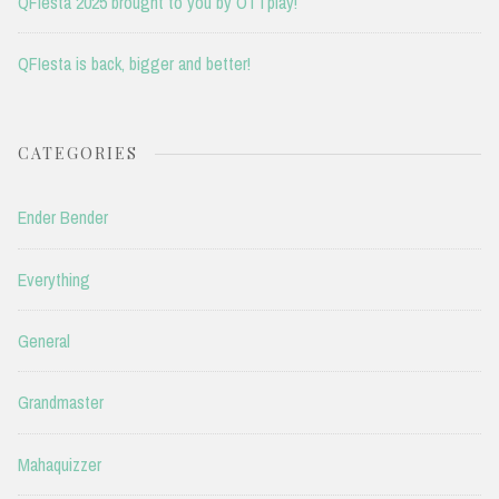
QFIesta 2025 brought to you by OTTplay!
QFIesta is back, bigger and better!
CATEGORIES
Ender Bender
Everything
General
Grandmaster
Mahaquizzer