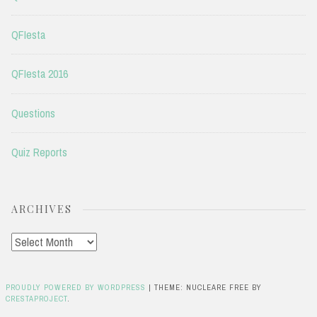
QFIesta
QFIesta 2016
Questions
Quiz Reports
ARCHIVES
Archives
PROUDLY POWERED BY WORDPRESS
|
THEME: NUCLEARE FREE BY
CRESTAPROJECT
.