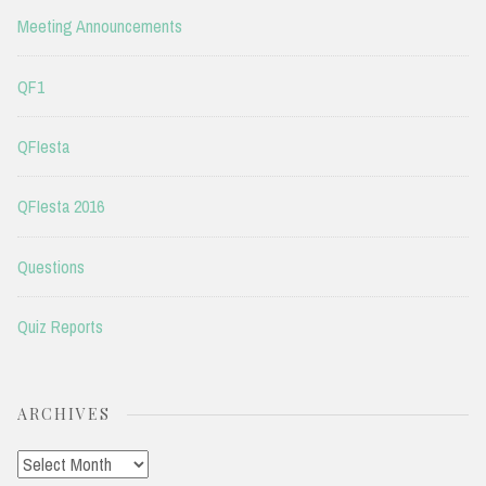
Meeting Announcements
QF1
QFIesta
QFIesta 2016
Questions
Quiz Reports
ARCHIVES
Archives