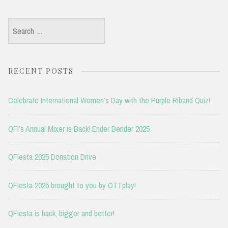
Search
for:
RECENT POSTS
Celebrate International Women’s Day with the Purple Riband Quiz!
QFI’s Annual Mixer is Back! Ender Bender 2025
QFIesta 2025 Donation Drive
QFIesta 2025 brought to you by OTTplay!
QFIesta is back, bigger and better!