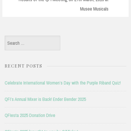
Musee Musicals
Search
for:
RECENT POSTS
Celebrate International Women’s Day with the Purple Riband Quiz!
QFI’s Annual Mixer is Back! Ender Bender 2025
QFIesta 2025 Donation Drive