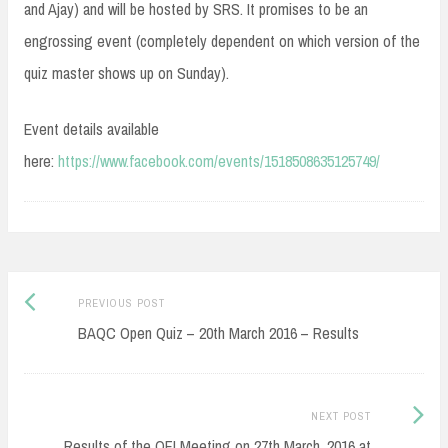
and Ajay) and will be hosted by SRS. It promises to be an
engrossing event (completely dependent on which version of the
quiz master shows up on Sunday).
Event details available
here:
https://www.facebook.com/events/1518508635125749/
Post
Previous
PREVIOUS POST
navigation
post:
BAQC Open Quiz – 20th March 2016 – Results
Next
NEXT POST
Post:
Results of the QFI Meeting on 27th March, 2016 at