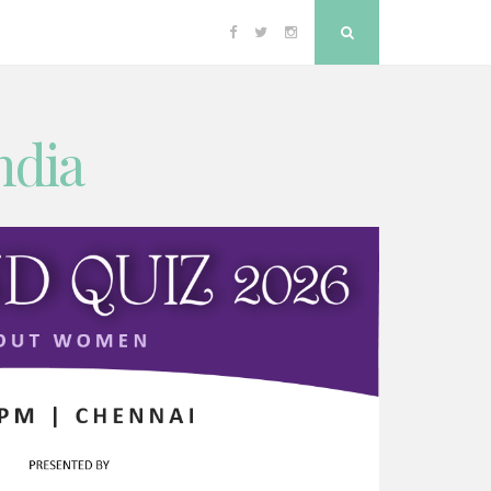
Facebook
Twitter
Instagram
Search
ndia