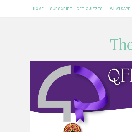
HOME
SUBSCRIBE – GET QUIZZES!
WHATSAPP
Skip
The
to
content