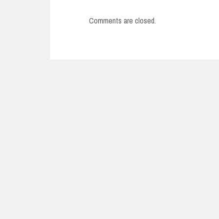
Comments are closed.