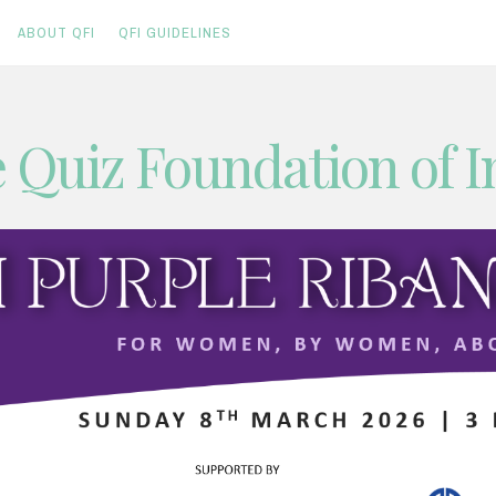
ABOUT QFI
QFI GUIDELINES
 Quiz Foundation of I