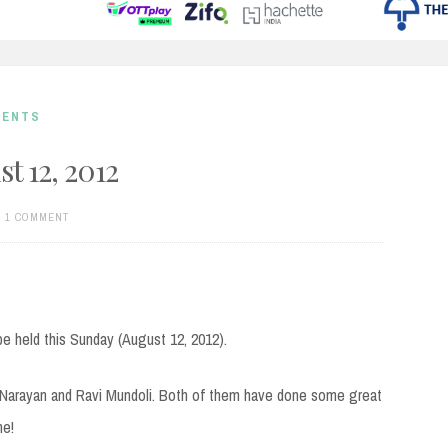
MENTS
t 12, 2012
1 COMMENT
be held this Sunday (August 12, 2012).
k Narayan and Ravi Mundoli. Both of them have done some great
ne!