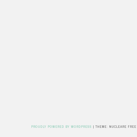
PROUDLY POWERED BY WORDPRESS
|
THEME: NUCLEARE FREE