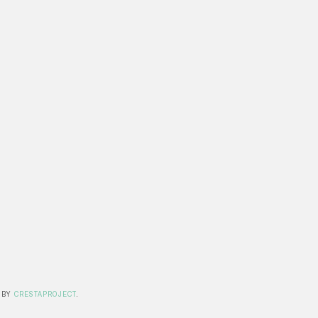
 BY
CRESTAPROJECT
.