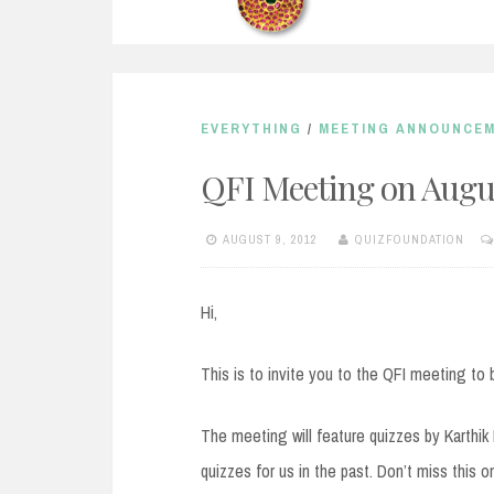
EVERYTHING
/
MEETING ANNOUNCE
QFI Meeting on Augus
AUGUST 9, 2012
QUIZFOUNDATION
Hi,
This is to invite you to the QFI meeting to 
The meeting will feature quizzes by Karthi
quizzes for us in the past. Don’t miss this o