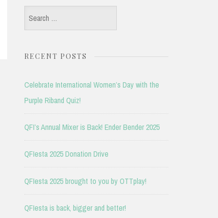
Search
for:
RECENT POSTS
Celebrate International Women’s Day with the
Purple Riband Quiz!
QFI’s Annual Mixer is Back! Ender Bender 2025
QFIesta 2025 Donation Drive
QFIesta 2025 brought to you by OTTplay!
QFIesta is back, bigger and better!