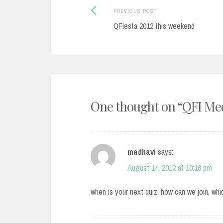
Post
Previous
PREVIOUS POST
post:
QFIesta 2012 this weekend
navigation
One thought on “
QFI Mee
madhavi
says:
August 14, 2012 at 10:16 pm
when is your next quiz, how can we join, wh