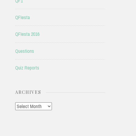
QF1
QFIesta
QFIesta 2016
Questions
Quiz Reports
ARCHIVES
Archives