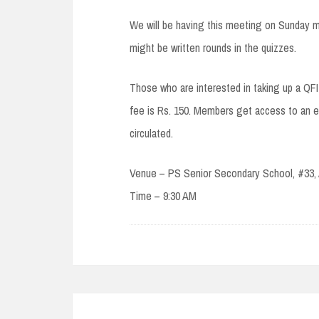
We will be having this meeting on Sunday m
might be written rounds in the quizzes.
Those who are interested in taking up a Q
fee is Rs. 150. Members get access to an ex
circulated.
Venue – PS Senior Secondary School, #33,
Time – 9:30 AM