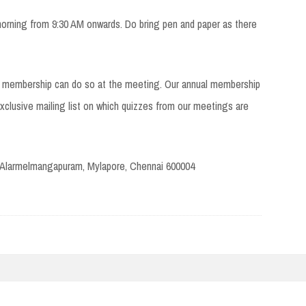
orning from 9:30 AM onwards. Do bring pen and paper as there
FI membership can do so at the meeting. Our annual membership
clusive mailing list on which quizzes from our meetings are
 Alarmelmangapuram, Mylapore, Chennai 600004