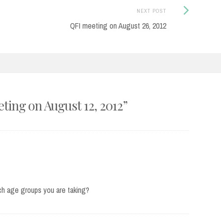
Next
NEXT POST
Post:
QFI meeting on August 26, 2012
ting on August 12, 2012
”
ich age groups you are taking?