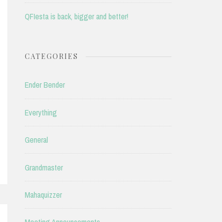
QFIesta is back, bigger and better!
CATEGORIES
Ender Bender
Everything
General
Grandmaster
Mahaquizzer