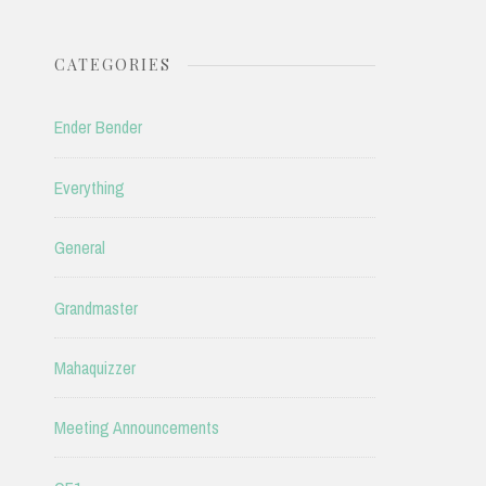
CATEGORIES
Ender Bender
Everything
General
Grandmaster
Mahaquizzer
Meeting Announcements