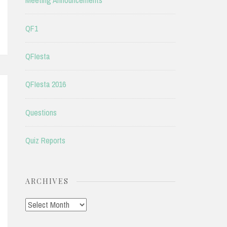
Meeting Announcements
QF1
QFIesta
QFIesta 2016
Questions
Quiz Reports
ARCHIVES
Archives