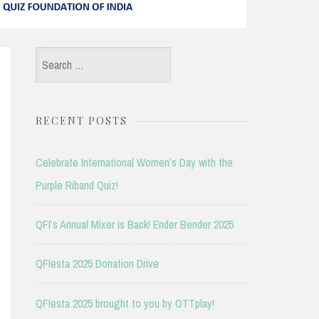
Search
for:
RECENT POSTS
Celebrate International Women’s Day with the
Purple Riband Quiz!
QFI’s Annual Mixer is Back! Ender Bender 2025
QFIesta 2025 Donation Drive
QFIesta 2025 brought to you by OTTplay!