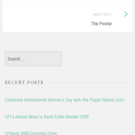
Next
NEXT POST
Post:
The Poster
Search
for:
RECENT POSTS
Celebrate International Women’s Day with the Purple Riband Quiz!
QFI’s Annual Mixer is Back! Ender Bender 2025
QFIesta 2025 Donation Drive