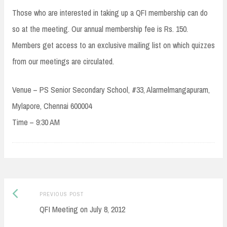
Those who are interested in taking up a QFI membership can do
so at the meeting. Our annual membership fee is Rs. 150.
Members get access to an exclusive mailing list on which quizzes
from our meetings are circulated.
Venue – PS Senior Secondary School, #33, Alarmelmangapuram,
Mylapore, Chennai 600004
Time – 9:30 AM
Post
Previous
PREVIOUS POST
navigation
post:
QFI Meeting on July 8, 2012