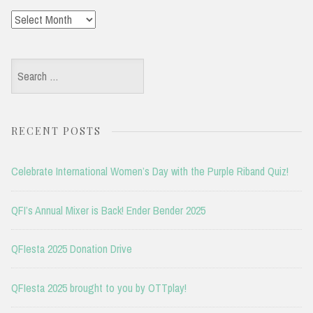
Archives
Search
for:
RECENT POSTS
Celebrate International Women’s Day with the Purple Riband Quiz!
QFI’s Annual Mixer is Back! Ender Bender 2025
QFIesta 2025 Donation Drive
QFIesta 2025 brought to you by OTTplay!