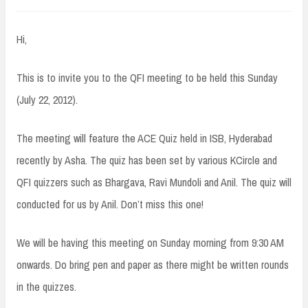
Hi,
This is to invite you to the QFI meeting to be held this Sunday
(July 22, 2012).
The meeting will feature the ACE Quiz held in ISB, Hyderabad
recently by Asha. The quiz has been set by various KCircle and
QFI quizzers such as Bhargava, Ravi Mundoli and Anil. The quiz will
conducted for us by Anil. Don’t miss this one!
We will be having this meeting on Sunday morning from 9:30 AM
onwards. Do bring pen and paper as there might be written rounds
in the quizzes.