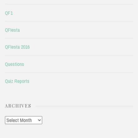
QF1
QFIesta
QFIesta 2016
Questions
Quiz Reports
ARCHIVES
Archives