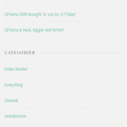
QFIesta 2025 brought to you by OTTplay!
QFIesta is back, bigger and better!
CATEGORIES
Ender Bender
Everything
General
Grandmaster