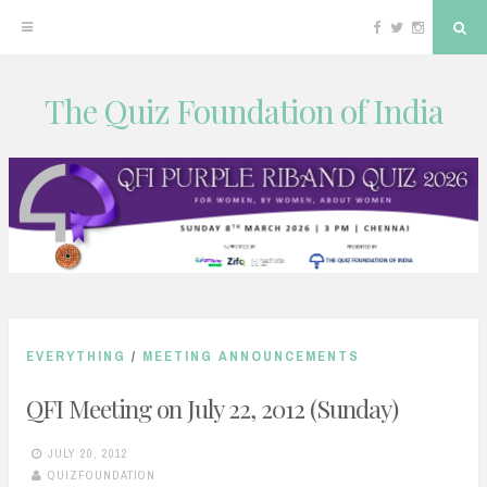
Facebook
Twitter
Instagram
Sea
The Quiz Foundation of India
Skip
to
content
EVERYTHING
/
MEETING ANNOUNCEMENTS
QFI Meeting on July 22, 2012 (Sunday)
JULY 20, 2012
QUIZFOUNDATION