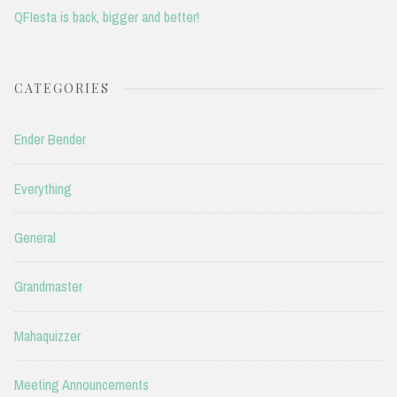
QFIesta is back, bigger and better!
CATEGORIES
Ender Bender
Everything
General
Grandmaster
Mahaquizzer
Meeting Announcements