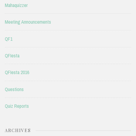
Mahaquizzer
Meeting Announcements
QF1
QFIesta
QFIesta 2016
Questions
Quiz Reports
ARCHIVES