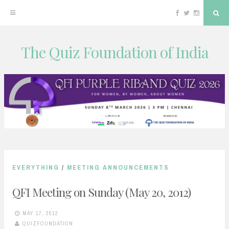
Facebook
Twitter
Instagram
Sea
The Quiz Foundation of India
Skip
to
content
EVERYTHING
/
MEETING ANNOUNCEMENTS
QFI Meeting on Sunday (May 20, 2012)
MAY 17, 2012
QUIZFOUNDATION