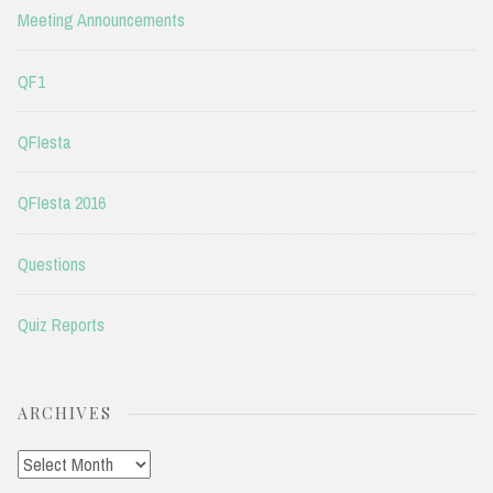
Meeting Announcements
QF1
QFIesta
QFIesta 2016
Questions
Quiz Reports
ARCHIVES
Archives