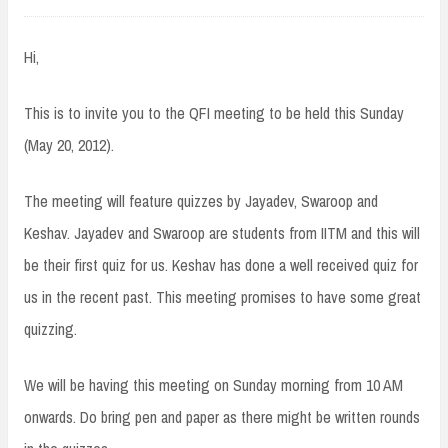
Hi,
This is to invite you to the QFI meeting to be held this Sunday
(May 20, 2012).
The meeting will feature quizzes by Jayadev, Swaroop and
Keshav. Jayadev and Swaroop are students from IITM and this will
be their first quiz for us. Keshav has done a well received quiz for
us in the recent past. This meeting promises to have some great
quizzing.
We will be having this meeting on Sunday morning from 10 AM
onwards. Do bring pen and paper as there might be written rounds