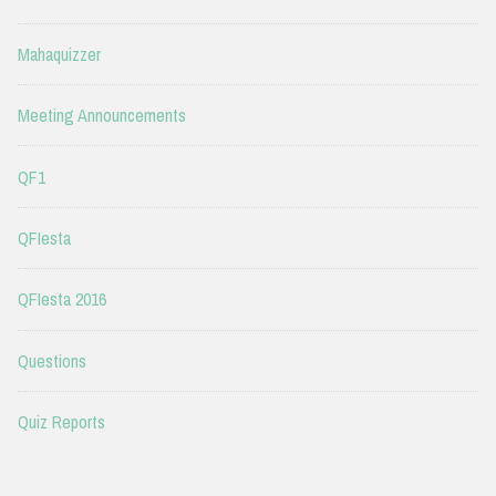
Mahaquizzer
Meeting Announcements
QF1
QFIesta
QFIesta 2016
Questions
Quiz Reports