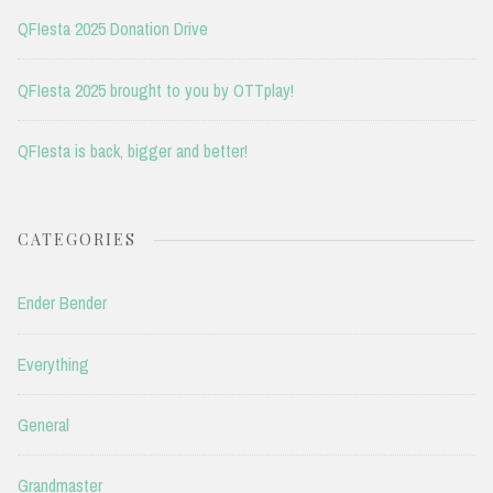
QFIesta 2025 Donation Drive
QFIesta 2025 brought to you by OTTplay!
QFIesta is back, bigger and better!
CATEGORIES
Ender Bender
Everything
General
Grandmaster