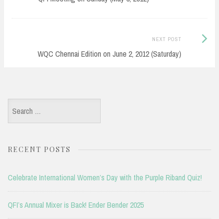
Next
NEXT POST
Post:
WQC Chennai Edition on June 2, 2012 (Saturday)
Search
for:
RECENT POSTS
Celebrate International Women’s Day with the Purple Riband Quiz!
QFI’s Annual Mixer is Back! Ender Bender 2025