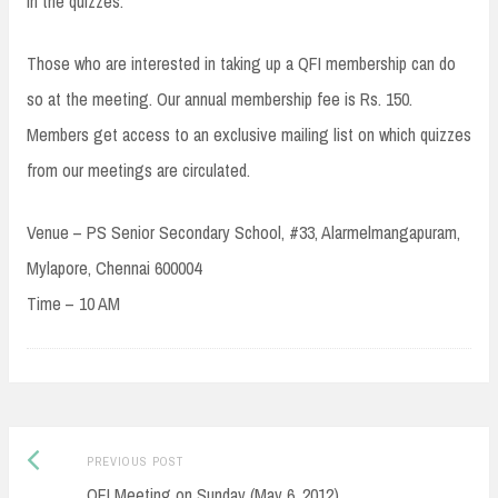
in the quizzes.
Those who are interested in taking up a QFI membership can do
so at the meeting. Our annual membership fee is Rs. 150.
Members get access to an exclusive mailing list on which quizzes
from our meetings are circulated.
Venue – PS Senior Secondary School, #33, Alarmelmangapuram,
Mylapore, Chennai 600004
Time – 10 AM
Post
Previous
PREVIOUS POST
navigation
post:
QFI Meeting on Sunday (May 6, 2012)