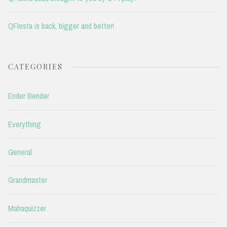
QFIesta is back, bigger and better!
CATEGORIES
Ender Bender
Everything
General
Grandmaster
Mahaquizzer