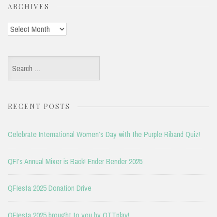
ARCHIVES
Archives
Search
for:
RECENT POSTS
Celebrate International Women’s Day with the Purple Riband Quiz!
QFI’s Annual Mixer is Back! Ender Bender 2025
QFIesta 2025 Donation Drive
QFIesta 2025 brought to you by OTTplay!