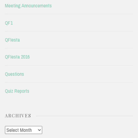
Meeting Announcements
QF1
QFIesta
QFIesta 2016
Questions
Quiz Reports
ARCHIVES
Archives