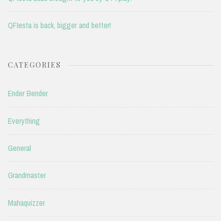
QFIesta is back, bigger and better!
CATEGORIES
Ender Bender
Everything
General
Grandmaster
Mahaquizzer