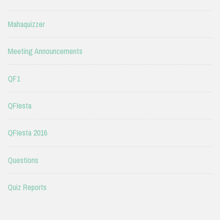
Mahaquizzer
Meeting Announcements
QF1
QFIesta
QFIesta 2016
Questions
Quiz Reports