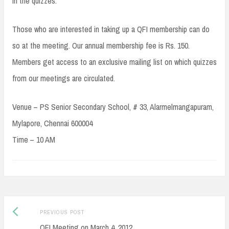
in the quizzes.
Those who are interested in taking up a QFI membership can do
so at the meeting. Our annual membership fee is Rs. 150.
Members get access to an exclusive mailing list on which quizzes
from our meetings are circulated.
Venue – PS Senior Secondary School, # 33, Alarmelmangapuram,
Mylapore, Chennai 600004
Time – 10 AM
Post
Previous
PREVIOUS POST
navigation
post:
QFI Meeting on March 4, 2012