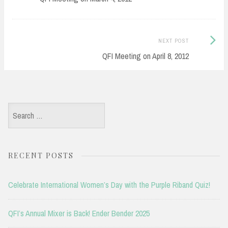
Next
NEXT POST
Post:
QFI Meeting on April 8, 2012
Search
for:
RECENT POSTS
Celebrate International Women’s Day with the Purple Riband Quiz!
QFI’s Annual Mixer is Back! Ender Bender 2025