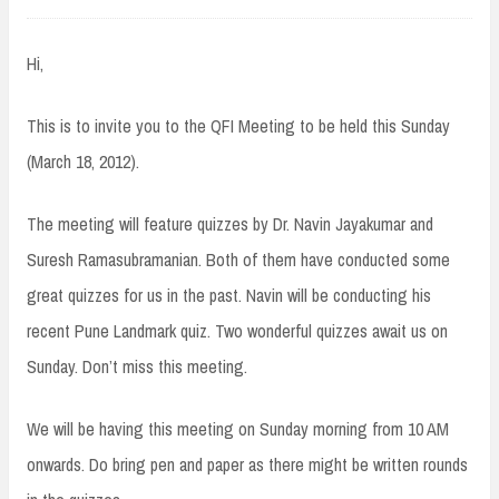
Hi,
This is to invite you to the QFI Meeting to be held this Sunday
(March 18, 2012).
The meeting will feature quizzes by Dr. Navin Jayakumar and
Suresh Ramasubramanian. Both of them have conducted some
great quizzes for us in the past. Navin will be conducting his
recent Pune Landmark quiz. Two wonderful quizzes await us on
Sunday. Don’t miss this meeting.
We will be having this meeting on Sunday morning from 10 AM
onwards. Do bring pen and paper as there might be written rounds