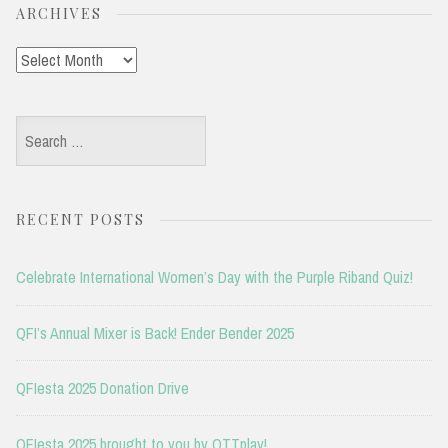
ARCHIVES
Archives
Search
for:
RECENT POSTS
Celebrate International Women’s Day with the Purple Riband Quiz!
QFI’s Annual Mixer is Back! Ender Bender 2025
QFIesta 2025 Donation Drive
QFIesta 2025 brought to you by OTTplay!