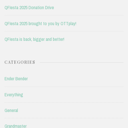
QFIesta 2025 Donation Drive
QFIesta 2025 brought to you by OTTplay!
QFIesta is back, bigger and better!
CATEGORIES
Ender Bender
Everything
General
Grandmaster