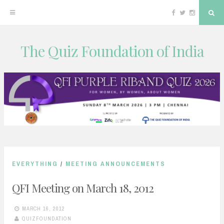
Facebook
Twitter
Instagram
Sea
The Quiz Foundation of India
Skip
to
content
EVERYTHING
/
MEETING ANNOUNCEMENTS
QFI Meeting on March 18, 2012
MARCH 16, 2012
QUIZFOUNDATION