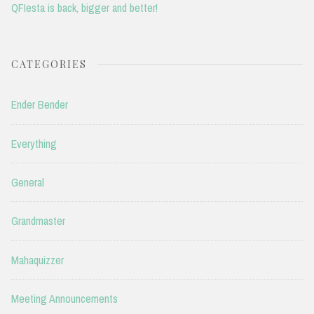
QFIesta is back, bigger and better!
CATEGORIES
Ender Bender
Everything
General
Grandmaster
Mahaquizzer
Meeting Announcements