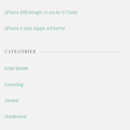
QFIesta 2025 brought to you by OTTplay!
QFIesta is back, bigger and better!
CATEGORIES
Ender Bender
Everything
General
Grandmaster