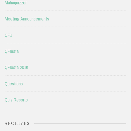
Mahaquizzer
Meeting Announcements
QF1
QFIesta
QFIesta 2016
Questions
Quiz Reports
ARCHIVES