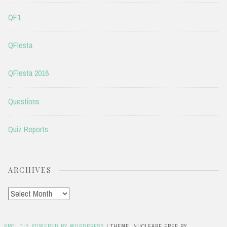
QF1
QFIesta
QFIesta 2016
Questions
Quiz Reports
ARCHIVES
Archives
PROUDLY POWERED BY WORDPRESS
|
THEME: NUCLEARE FREE BY