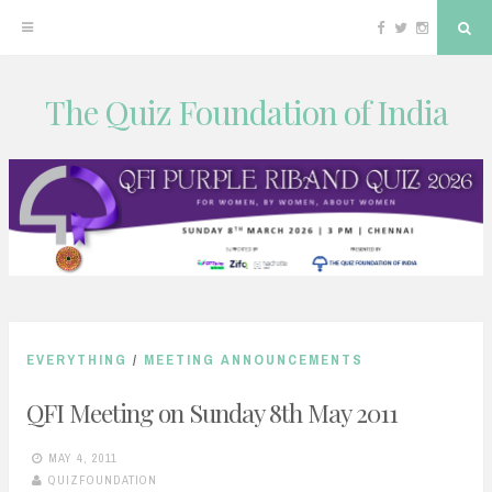
Facebook
Twitter
Instagram
Sea
The Quiz Foundation of India
Skip
to
content
EVERYTHING
/
MEETING ANNOUNCEMENTS
QFI Meeting on Sunday 8th May 2011
MAY 4, 2011
QUIZFOUNDATION