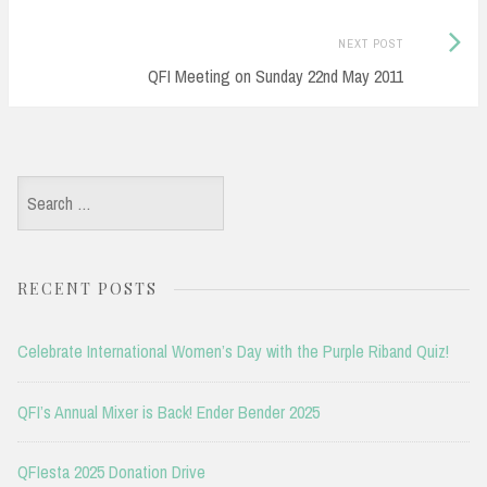
Next
NEXT POST
Post:
QFI Meeting on Sunday 22nd May 2011
Search
for:
RECENT POSTS
Celebrate International Women’s Day with the Purple Riband Quiz!
QFI’s Annual Mixer is Back! Ender Bender 2025
QFIesta 2025 Donation Drive