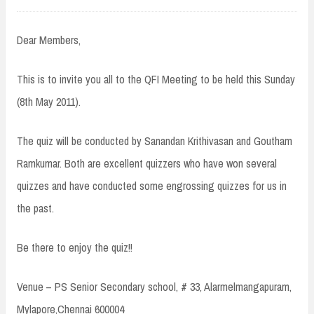
Dear Members,
This is to invite you all to the QFI Meeting to be held this Sunday
(8th May 2011).
The quiz will be conducted by Sanandan Krithivasan and Goutham
Ramkumar. Both are excellent quizzers who have won several
quizzes and have conducted some engrossing quizzes for us in
the past.
Be there to enjoy the quiz!!
Venue – PS Senior Secondary school, # 33, Alarmelmangapuram,
Mylapore,Chennai 600004