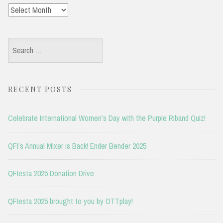
Archives
Search
for:
RECENT POSTS
Celebrate International Women’s Day with the Purple Riband Quiz!
QFI’s Annual Mixer is Back! Ender Bender 2025
QFIesta 2025 Donation Drive
QFIesta 2025 brought to you by OTTplay!