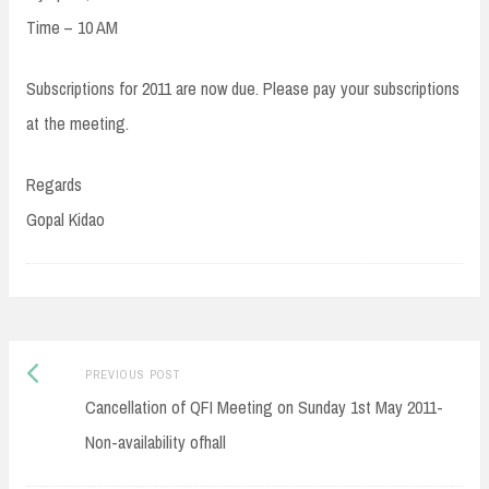
Time – 10 AM
Subscriptions for 2011 are now due. Please pay your subscriptions
at the meeting.
Regards
Gopal Kidao
Post
Previous
PREVIOUS POST
navigation
post:
Cancellation of QFI Meeting on Sunday 1st May 2011-
Non-availability ofhall