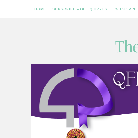
HOME
SUBSCRIBE – GET QUIZZES!
WHATSAPP
Skip
The
to
content