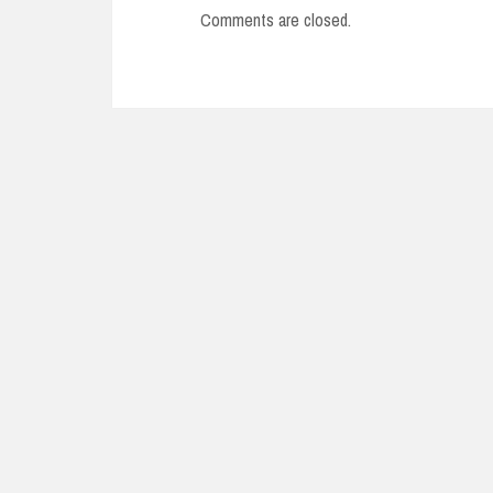
Comments are closed.