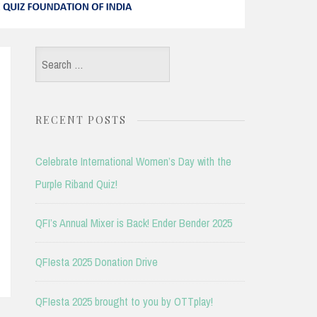
Search
for:
RECENT POSTS
Celebrate International Women’s Day with the
Purple Riband Quiz!
QFI’s Annual Mixer is Back! Ender Bender 2025
QFIesta 2025 Donation Drive
QFIesta 2025 brought to you by OTTplay!