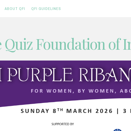
ABOUT QFI
QFI GUIDELINES
 Quiz Foundation of I