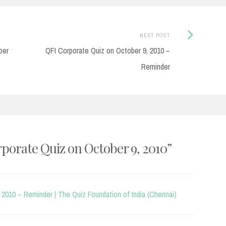
Next
NEXT POST
Post:
ber
QFI Corporate Quiz on October 9, 2010 –
Reminder
porate Quiz on October 9, 2010
”
 2010 – Reminder | The Quiz Foundation of India (Chennai)