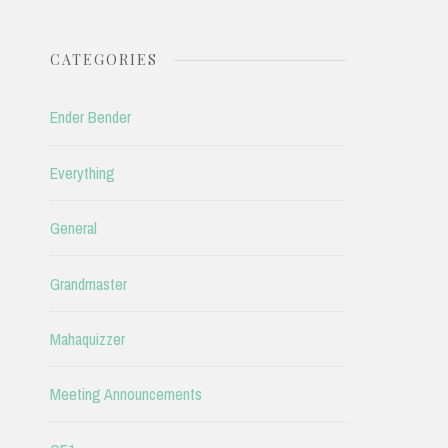
CATEGORIES
Ender Bender
Everything
General
Grandmaster
Mahaquizzer
Meeting Announcements