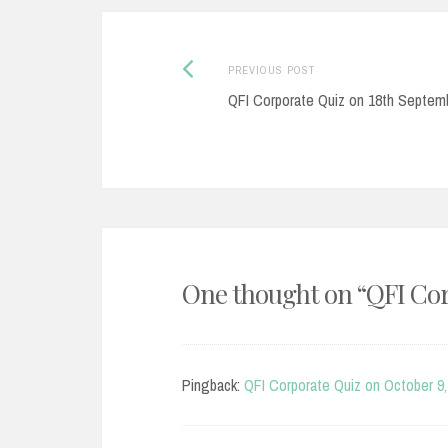
Post
Previous
PREVIOUS POST
post:
QFI Corporate Quiz on 18th Septem
navigation
One thought on “
QFI Cor
Pingback:
QFI Corporate Quiz on October 9,