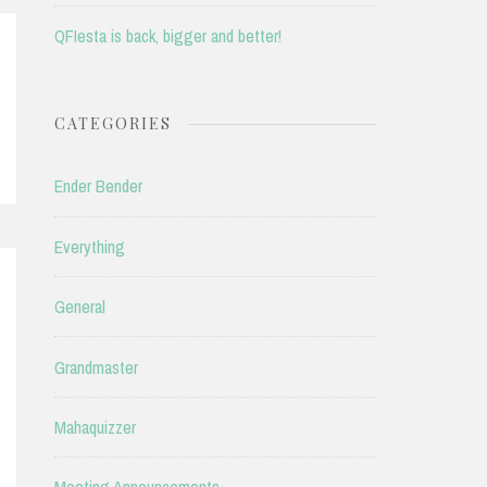
QFIesta is back, bigger and better!
CATEGORIES
Ender Bender
Everything
General
Grandmaster
Mahaquizzer