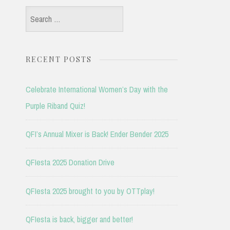
Search
for:
RECENT POSTS
Celebrate International Women’s Day with the
Purple Riband Quiz!
QFI’s Annual Mixer is Back! Ender Bender 2025
QFIesta 2025 Donation Drive
QFIesta 2025 brought to you by OTTplay!
QFIesta is back, bigger and better!