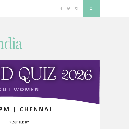
Facebook
Twitter
Instagram
Search
ndia