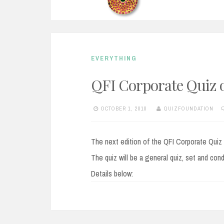
EVERYTHING
QFI Corporate Quiz o
OCTOBER 1, 2010
QUIZFOUNDATION
The next edition of the QFI Corporate Quiz w
The quiz will be a general quiz, set and c
Details below: