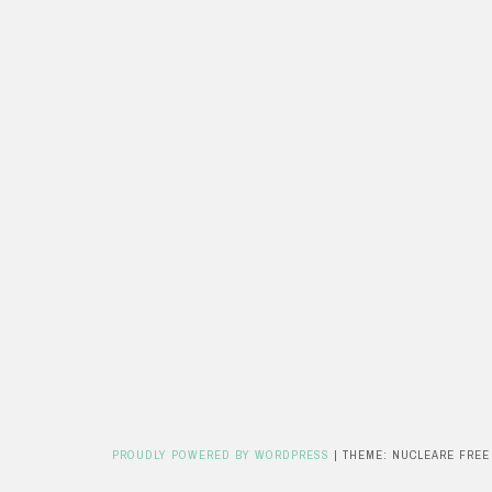
PROUDLY POWERED BY WORDPRESS
|
THEME: NUCLEARE FREE