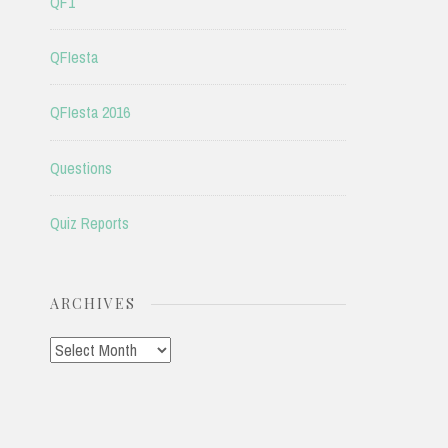
QF1
QFIesta
QFIesta 2016
Questions
Quiz Reports
ARCHIVES
Archives