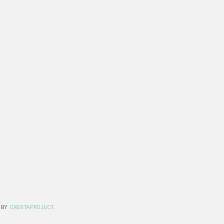
 BY
CRESTAPROJECT
.