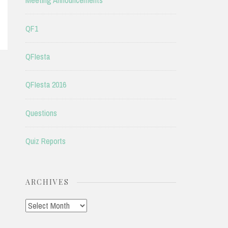
Meeting Announcements
QF1
QFIesta
QFIesta 2016
Questions
Quiz Reports
ARCHIVES
Archives