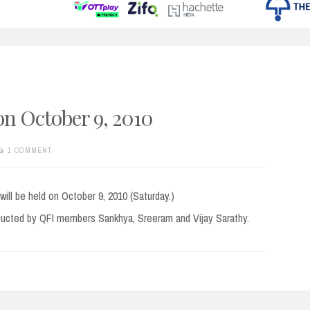
n October 9, 2010
1 COMMENT
ill be held on October 9, 2010 (Saturday.)
onducted by QFI members Sankhya, Sreeram and Vijay Sarathy.