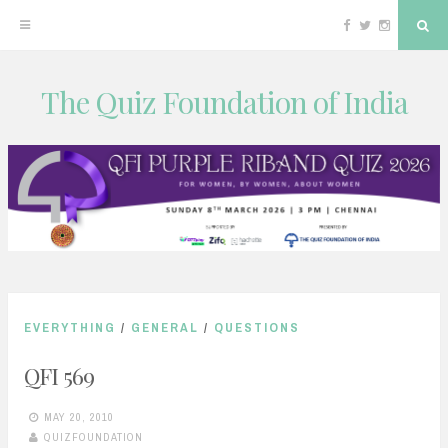
Facebook
Twitter
Instagram
Sea
The Quiz Foundation of India
Skip
to
content
EVERYTHING
/
GENERAL
/
QUESTIONS
QFI 569
MAY 20, 2010
QUIZFOUNDATION