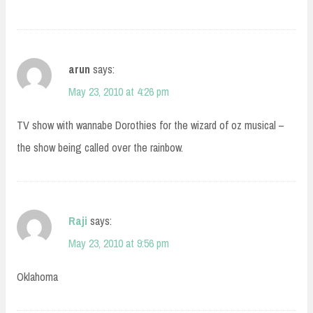
arun
says:
May 23, 2010 at 4:26 pm
TV show with wannabe Dorothies for the wizard of oz musical –
the show being called over the rainbow.
Raji
says:
May 23, 2010 at 9:56 pm
Oklahoma