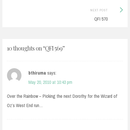
Next
NEXT POST
Post:
QFI 570
10 thoughts on “
QFI 569
”
bthiruma
says:
May 20, 2010 at 10:43 pm
Over the Rainbow – Picking the next Dorothy for the Wizard of
Oz’s West End run…