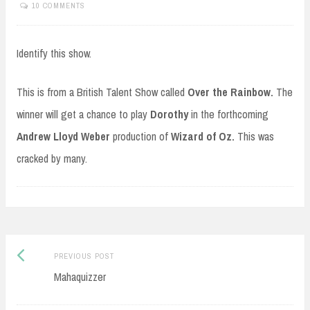
10 COMMENTS
Identify this show.
This is from a British Talent Show called
Over the Rainbow.
The
winner will get a chance to play
Dorothy
in the forthcoming
Andrew Lloyd Weber
production of
Wizard of Oz.
This was
cracked by many.
Post
Previous
PREVIOUS POST
navigation
post:
Mahaquizzer