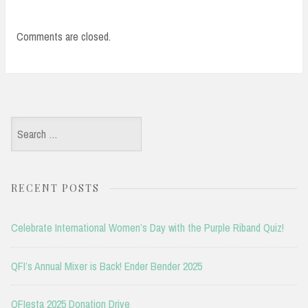
Comments are closed.
Search
for:
RECENT POSTS
Celebrate International Women’s Day with the Purple Riband Quiz!
QFI’s Annual Mixer is Back! Ender Bender 2025
QFIesta 2025 Donation Drive