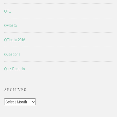
QF1
QFIesta
QFIesta 2016
Questions
Quiz Reports
ARCHIVES
Archives