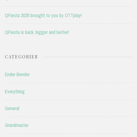
QFIesta 2025 brought to you by OTTplay!
QFIesta is back, bigger and better!
CATEGORIES
Ender Bender
Everything
General
Grandmaster