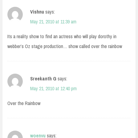
Vishnu
says:
May 21, 2010 at 11:39 am
Its a reality show to find an actress who will play dorothy in
webber’s Oz stage production… show called over the rainbow
Sreekanth G
says:
May 21, 2010 at 12:40 pm
Over the Rainbow
woenvu
says: