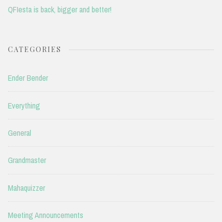
QFIesta is back, bigger and better!
CATEGORIES
Ender Bender
Everything
General
Grandmaster
Mahaquizzer
Meeting Announcements