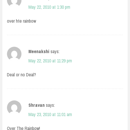
May 22, 2010 at 1:30 pm
over hte rainbow
Meenakshi
says:
May 22, 2010 at 11:29 pm
Deal or no Deal?
Shravan
says:
May 23, 2010 at 11:01 am
Over The Rainbow!