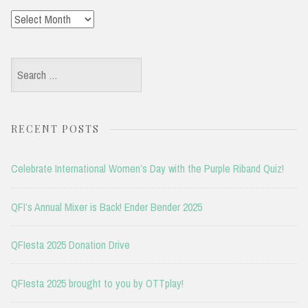
Archives
Search
for:
RECENT POSTS
Celebrate International Women’s Day with the Purple Riband Quiz!
QFI’s Annual Mixer is Back! Ender Bender 2025
QFIesta 2025 Donation Drive
QFIesta 2025 brought to you by OTTplay!