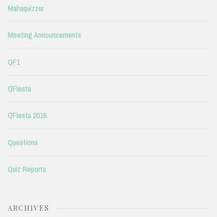
Mahaquizzer
Meeting Announcements
QF1
QFIesta
QFIesta 2016
Questions
Quiz Reports
ARCHIVES