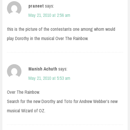
praneet
says:
May 21, 2010 at 2:56 am
this is the picture of the contestants one among whom would
play Dorothy in the musical Over The Rainbow.
Manish Achuth
says:
May 21, 2010 at 5:53 am
Over The Rainbow.
Search for the new Dorothy and Toto for Andrew Webber’s new
musical Wizard of OZ.