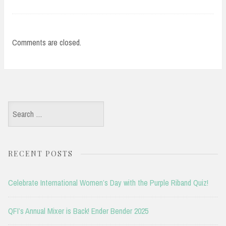
Comments are closed.
Search
for:
RECENT POSTS
Celebrate International Women’s Day with the Purple Riband Quiz!
QFI’s Annual Mixer is Back! Ender Bender 2025