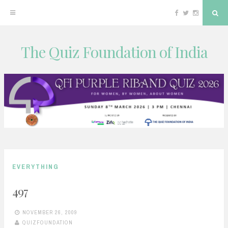
Facebook
Twitter
Instagram
Sea
The Quiz Foundation of India
Skip
to
content
EVERYTHING
497
NOVEMBER 26, 2009
QUIZFOUNDATION