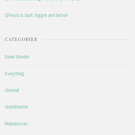
QFIesta is back, bigger and better!
CATEGORIES
Ender Bender
Everything
General
Grandmaster
Mahaquizzer