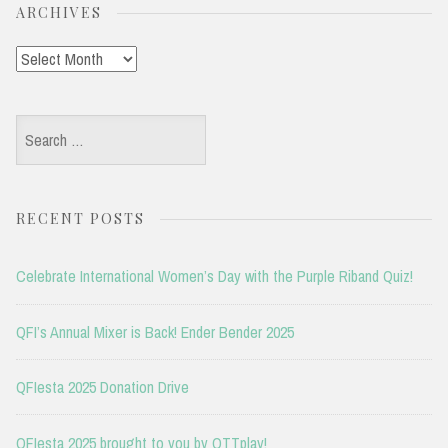
ARCHIVES
Archives
Search
for:
RECENT POSTS
Celebrate International Women’s Day with the Purple Riband Quiz!
QFI’s Annual Mixer is Back! Ender Bender 2025
QFIesta 2025 Donation Drive
QFIesta 2025 brought to you by OTTplay!