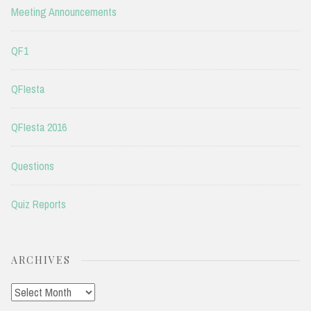
Meeting Announcements
QF1
QFIesta
QFIesta 2016
Questions
Quiz Reports
ARCHIVES
Archives