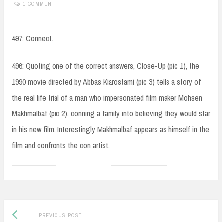
1 COMMENT
497: Connect.
496: Quoting one of the correct answers, Close-Up (pic 1), the
1990 movie directed by Abbas Kiarostami (pic 3) tells a story of
the real life trial of a man who impersonated film maker Mohsen
Makhmalbaf (pic 2), conning a family into believing they would star
in his new film. Interestingly Makhmalbaf appears as himself in the
film and confronts the con artist.
Post
Previous
PREVIOUS POST