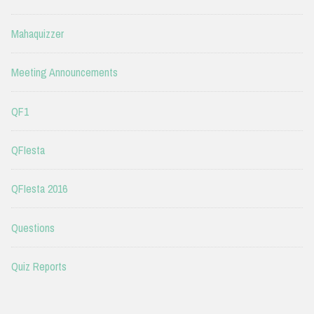
Mahaquizzer
Meeting Announcements
QF1
QFIesta
QFIesta 2016
Questions
Quiz Reports