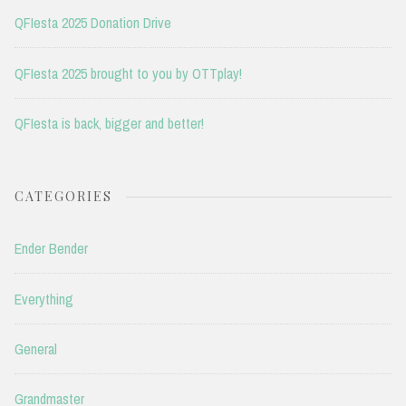
QFIesta 2025 Donation Drive
QFIesta 2025 brought to you by OTTplay!
QFIesta is back, bigger and better!
CATEGORIES
Ender Bender
Everything
General
Grandmaster