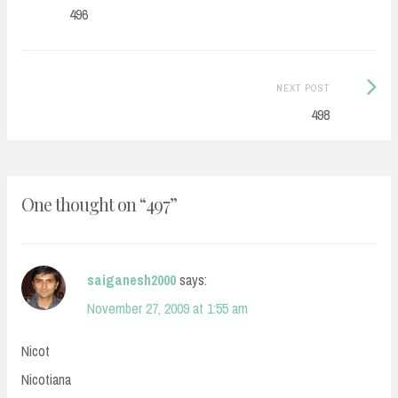
navigation
post:
496
Next
NEXT POST
Post:
498
One thought on “
497
”
saiganesh2000
says:
November 27, 2009 at 1:55 am
Nicot
Nicotiana