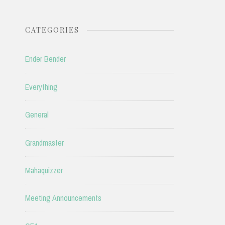
CATEGORIES
Ender Bender
Everything
General
Grandmaster
Mahaquizzer
Meeting Announcements