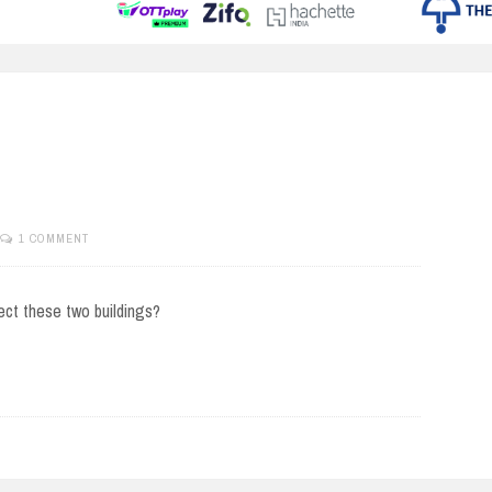
1 COMMENT
ect these two buildings?