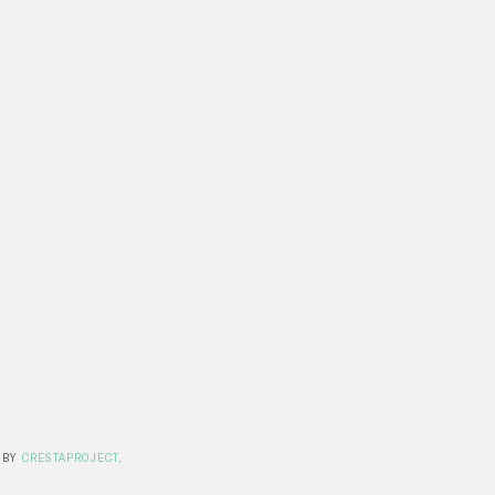
 BY
CRESTAPROJECT
.