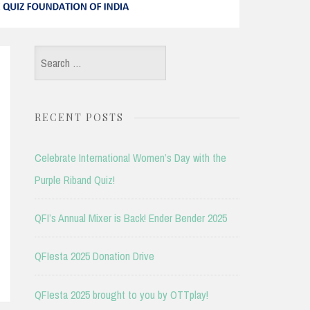
Search
for:
RECENT POSTS
Celebrate International Women’s Day with the
Purple Riband Quiz!
QFI’s Annual Mixer is Back! Ender Bender 2025
QFIesta 2025 Donation Drive
QFIesta 2025 brought to you by OTTplay!