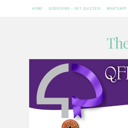
HOME
SUBSCRIBE – GET QUIZZES!
WHATSAPP
Skip
The
to
content