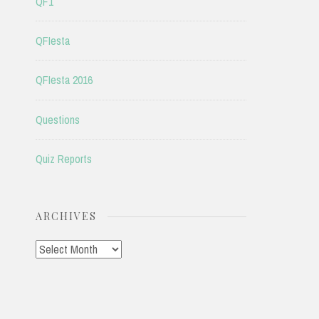
QF1
QFIesta
QFIesta 2016
Questions
Quiz Reports
ARCHIVES
Archives