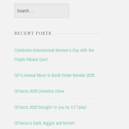
Search
for:
RECENT POSTS
Celebrate International Women’s Day with the
Purple Riband Quiz!
QFI’s Annual Mixer is Back! Ender Bender 2025
QFIesta 2025 Donation Drive
QFIesta 2025 brought to you by OTTplay!
QFIesta is back, bigger and better!