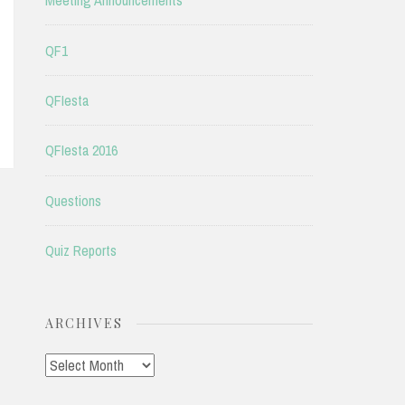
Meeting Announcements
QF1
QFIesta
QFIesta 2016
Questions
Quiz Reports
ARCHIVES
Archives