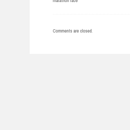
marathon race
Comments are closed.