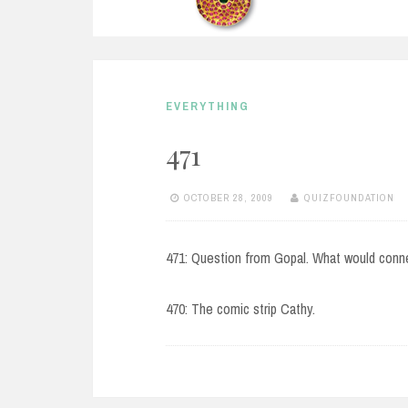
EVERYTHING
471
OCTOBER 28, 2009
QUIZFOUNDATION
471: Question from Gopal. What would conn
470: The comic strip Cathy.