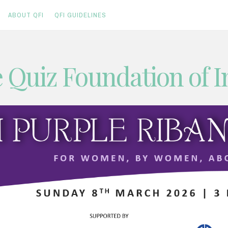
ABOUT QFI
QFI GUIDELINES
 Quiz Foundation of I