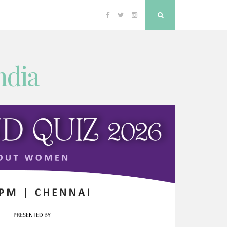
Facebook
Twitter
Instagram
Search
ndia