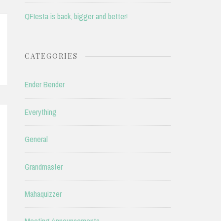
QFIesta is back, bigger and better!
CATEGORIES
Ender Bender
Everything
General
Grandmaster
Mahaquizzer