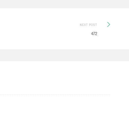
Next
NEXT POST
Post:
472