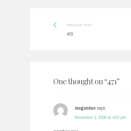
Post
Previous
PREVIOUS POST
post:
470
navigation
One thought on “
471
”
mugundan
says:
November 2, 2009 at 4:02 pm