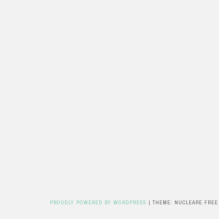
PROUDLY POWERED BY WORDPRESS
|
THEME: NUCLEARE FREE