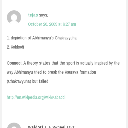
tejas
says:
October 26, 2009 at 6:27 am
1. depiction of Abhimanyu’s Chakravyuha
2. Kabbadi
Connect: A theory states that the sport is actually inspired by the
way Abhimanyu tried to break the Kaurava formation
(Chakravyuha) but failed
http://en.wikipedia.org/wiki/Kabaddi
Waldorf T. Flywheel
says: