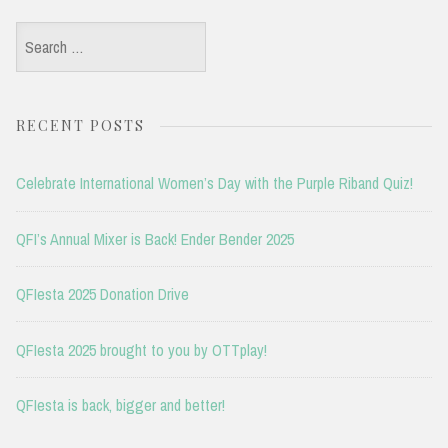
Search
for:
RECENT POSTS
Celebrate International Women’s Day with the Purple Riband Quiz!
QFI’s Annual Mixer is Back! Ender Bender 2025
QFIesta 2025 Donation Drive
QFIesta 2025 brought to you by OTTplay!
QFIesta is back, bigger and better!