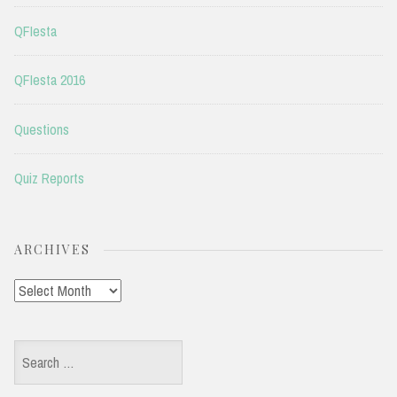
QFIesta
QFIesta 2016
Questions
Quiz Reports
ARCHIVES
Archives
Search
for: