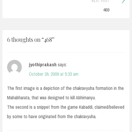
NEXT POST
Post:
469
6 thoughts on “
468
”
jyothiprakash
says:
October 26, 2009 at 5:33 am
The first image is a depiction of the chakravyuha formation in the
Mahabharata, that was designed to kill Abhimanyu.
The second is a snippet from the game Kabaddi, claimed/believed
by some to have originated from the chakravyuha.