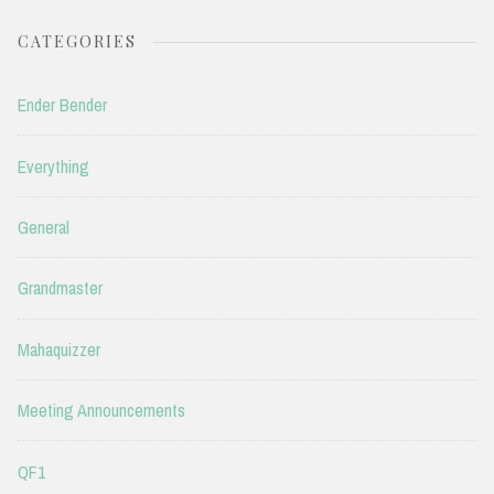
CATEGORIES
Ender Bender
Everything
General
Grandmaster
Mahaquizzer
Meeting Announcements
QF1