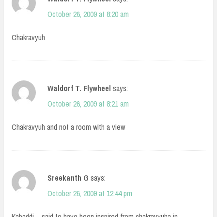
October 26, 2009 at 8:20 am
Chakravyuh
Waldorf T. Flywheel
says:
October 26, 2009 at 8:21 am
Chakravyuh and not a room with a view
Sreekanth G
says:
October 26, 2009 at 12:44 pm
Kabaddi – said to have been inspired from chakravyuha in