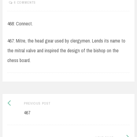
6 COMMENTS
468: Connect.
467: Mitre, the head gear used by clergymen. Lends its name to
the mitral valve and inspired the design of the bishop on the
chess board.
Post
Previous
PREVIOUS POST
navigation
post:
467
Next