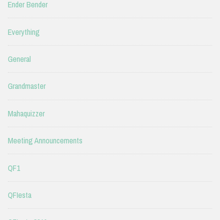
Ender Bender
Everything
General
Grandmaster
Mahaquizzer
Meeting Announcements
QF1
QFIesta