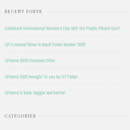
RECENT POSTS
Celebrate International Women’s Day with the Purple Riband Quiz!
QFI’s Annual Mixer is Back! Ender Bender 2025
QFIesta 2025 Donation Drive
QFIesta 2025 brought to you by OTTplay!
QFIesta is back, bigger and better!
CATEGORIES