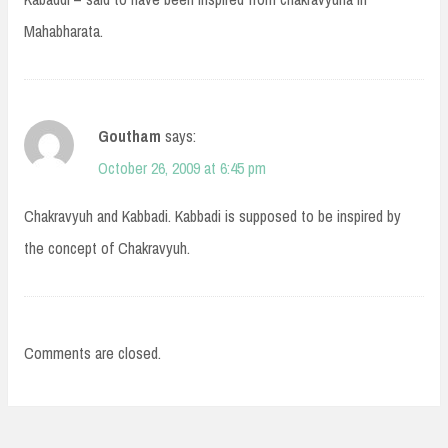
Mahabharata.
Goutham
says:
October 26, 2009 at 6:45 pm
Chakravyuh and Kabbadi. Kabbadi is supposed to be inspired by
the concept of Chakravyuh.
Comments are closed.