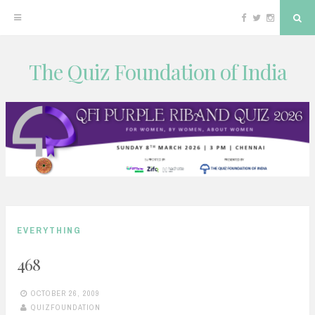
Facebook
Twitter
Instagram
Sea
The Quiz Foundation of India
Skip
to
content
EVERYTHING
468
OCTOBER 26, 2009
QUIZFOUNDATION