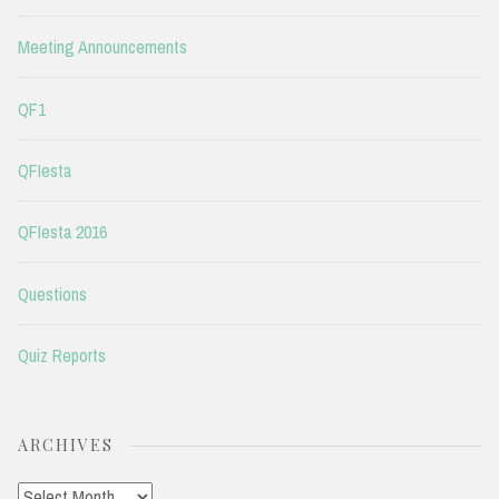
Meeting Announcements
QF1
QFIesta
QFIesta 2016
Questions
Quiz Reports
ARCHIVES
Archives