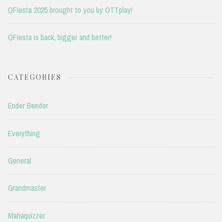
QFIesta 2025 brought to you by OTTplay!
QFIesta is back, bigger and better!
CATEGORIES
Ender Bender
Everything
General
Grandmaster
Mahaquizzer