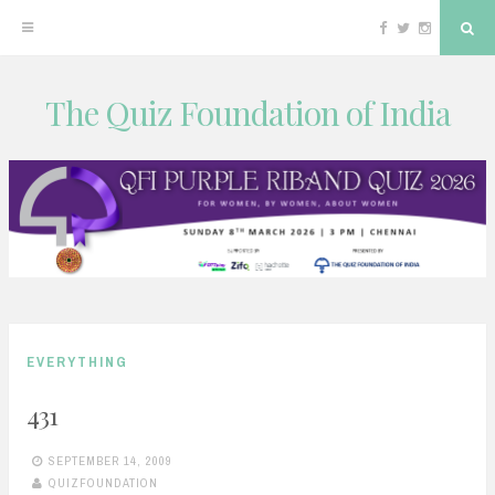
Facebook
Twitter
Instagram
Sea
The Quiz Foundation of India
Skip
to
content
EVERYTHING
431
SEPTEMBER 14, 2009
QUIZFOUNDATION