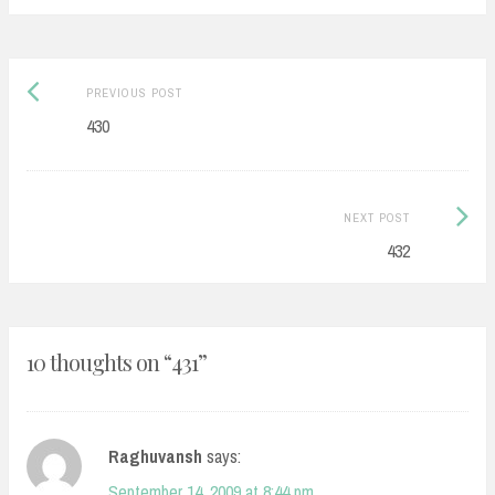
Post
Previous
PREVIOUS POST
navigation
post:
430
Next
NEXT POST
Post:
432
10 thoughts on “
431
”
Raghuvansh
says:
September 14, 2009 at 8:44 pm