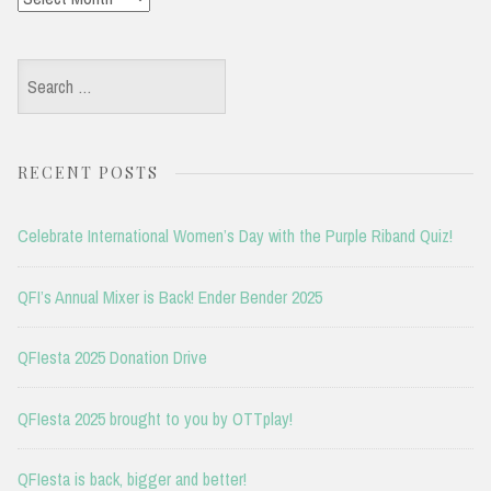
Search
for:
RECENT POSTS
Celebrate International Women’s Day with the Purple Riband Quiz!
QFI’s Annual Mixer is Back! Ender Bender 2025
QFIesta 2025 Donation Drive
QFIesta 2025 brought to you by OTTplay!
QFIesta is back, bigger and better!