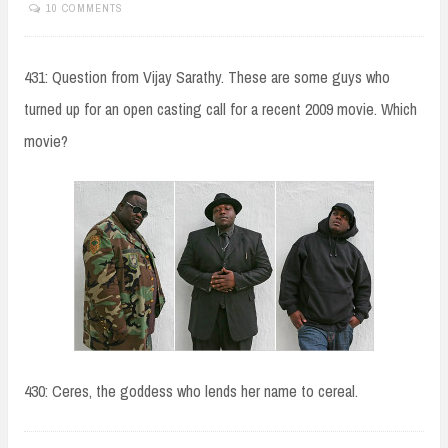
10 COMMENTS
431: Question from Vijay Sarathy. These are some guys who
turned up for an open casting call for a recent 2009 movie. Which
movie?
430: Ceres, the goddess who lends her name to cereal.