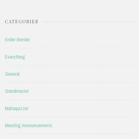
CATEGORIES
Ender Bender
Everything
General
Grandmaster
Mahaquizzer
Meeting Announcements