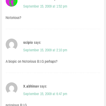
September 15, 2009 at 1:52 pm
Notorious?
scipio
says:
September 15, 2009 at 2:10 pm
A biopic on Notorious B.I.G perhaps?
X.abhinav
says:
September 15, 2009 at 6:47 pm
notorious B.I.G