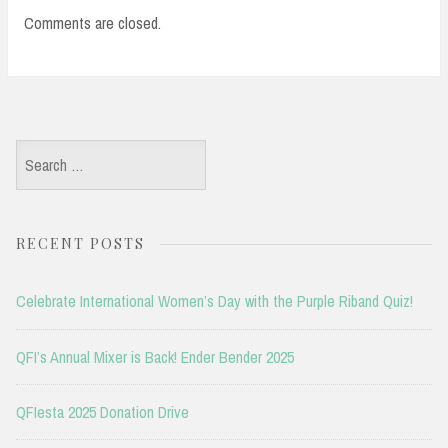
Comments are closed.
Search
for:
RECENT POSTS
Celebrate International Women’s Day with the Purple Riband Quiz!
QFI’s Annual Mixer is Back! Ender Bender 2025
QFIesta 2025 Donation Drive