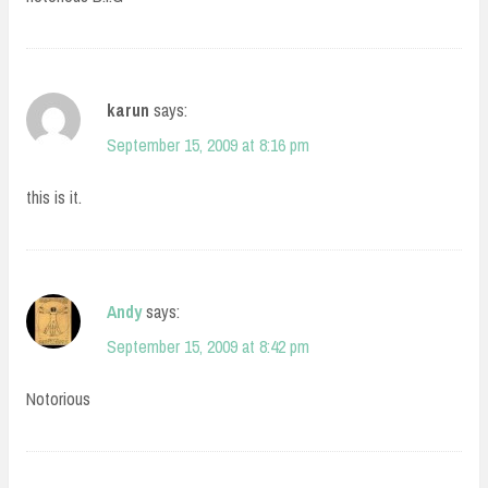
karun
says:
September 15, 2009 at 8:16 pm
this is it.
Andy
says:
September 15, 2009 at 8:42 pm
Notorious