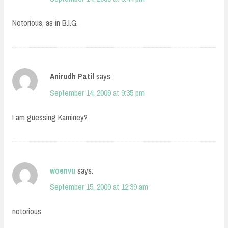
Notorious, as in B.I.G.
Anirudh Patil
says:
September 14, 2009 at 9:35 pm
I am guessing Kaminey?
woenvu
says:
September 15, 2009 at 12:39 am
notorious