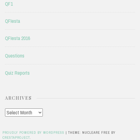
QF1
QFIesta
QFIesta 2016
Questions
Quiz Reports
ARCHIVES
Archives
PROUDLY POWERED BY WORDPRESS
|
THEME: NUCLEARE FREE BY
CRESTAPROJECT
.