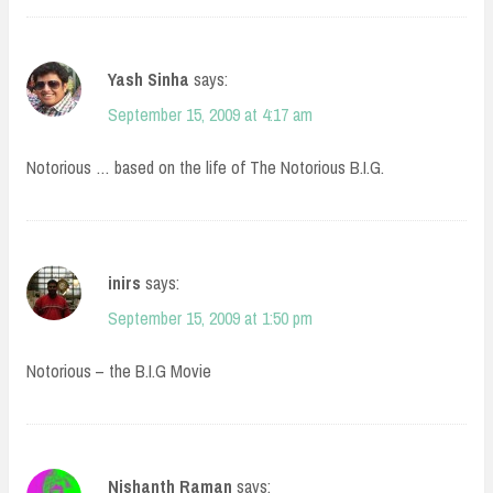
Yash Sinha
says:
September 15, 2009 at 4:17 am
Notorious … based on the life of The Notorious B.I.G.
inirs
says:
September 15, 2009 at 1:50 pm
Notorious – the B.I.G Movie
Nishanth Raman
says: