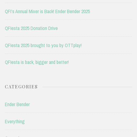
QFI’s Annual Mixer is Back! Ender Bender 2025
QFIesta 2025 Donation Drive
QFIesta 2025 brought to you by OTTplay!
QFIesta is back, bigger and better!
CATEGORIES
Ender Bender
Everything