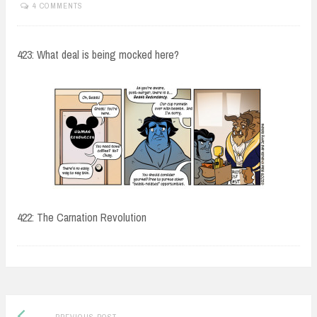
4 COMMENTS
423: What deal is being mocked here?
422: The Carnation Revolution
Post
Previous
PREVIOUS POST