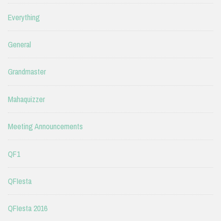
Everything
General
Grandmaster
Mahaquizzer
Meeting Announcements
QF1
QFIesta
QFIesta 2016