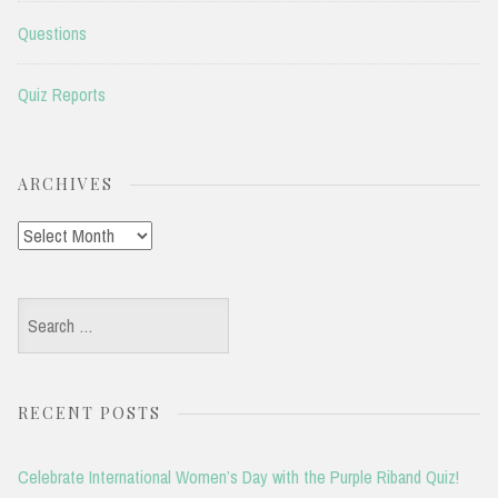
Questions
Quiz Reports
ARCHIVES
Archives
Search
for:
RECENT POSTS
Celebrate International Women’s Day with the Purple Riband Quiz!