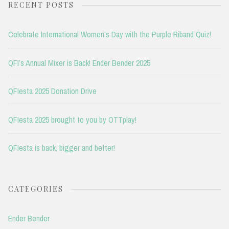
RECENT POSTS
Celebrate International Women’s Day with the Purple Riband Quiz!
QFI’s Annual Mixer is Back! Ender Bender 2025
QFIesta 2025 Donation Drive
QFIesta 2025 brought to you by OTTplay!
QFIesta is back, bigger and better!
CATEGORIES
Ender Bender