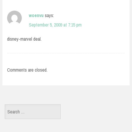
woenvu
says:
September 5, 2009 at 7:15 pm
disney-marvel deal.
Comments are closed.
Search
for: