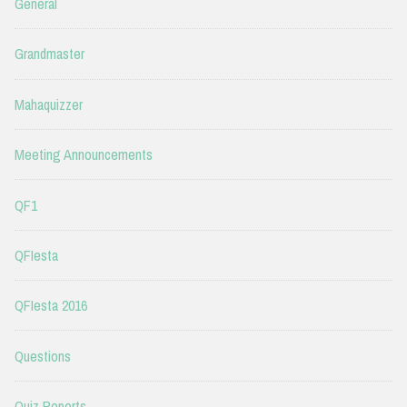
General
Grandmaster
Mahaquizzer
Meeting Announcements
QF1
QFIesta
QFIesta 2016
Questions
Quiz Reports