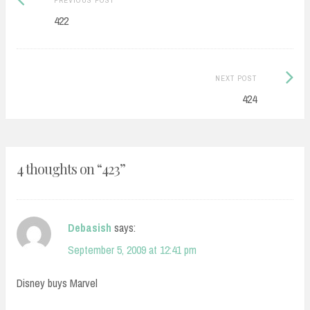
navigation
post:
422
Next
NEXT POST
Post:
424
4 thoughts on “
423
”
Debasish
says:
September 5, 2009 at 12:41 pm
Disney buys Marvel