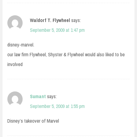
Waldorf T. Flywheel
says:
September 5, 2009 at 1:47 pm
disney-marvel.
our law firm Flywheel, Shyster & Flywheel would also liked to be
involved
Sumant
says:
September 5, 2009 at 1:55 pm
Disney’s takeover of Marvel