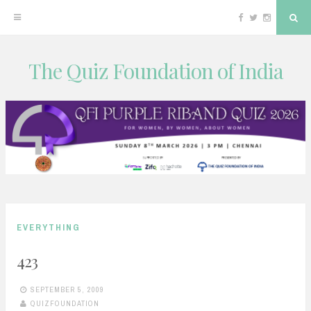
Facebook
Twitter
Instagram
Sea
The Quiz Foundation of India
Skip
to
content
EVERYTHING
423
SEPTEMBER 5, 2009
QUIZFOUNDATION