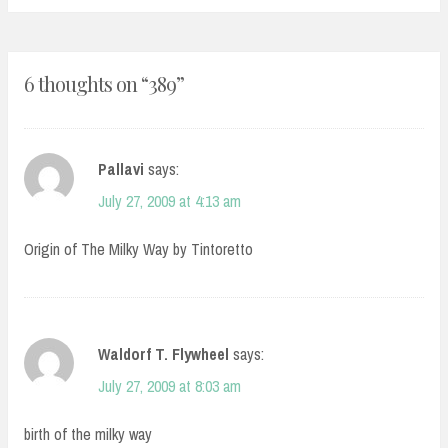
6 thoughts on “
389
”
Pallavi
says:
July 27, 2009 at 4:13 am
Origin of The Milky Way by Tintoretto
Waldorf T. Flywheel
says:
July 27, 2009 at 8:03 am
birth of the milky way