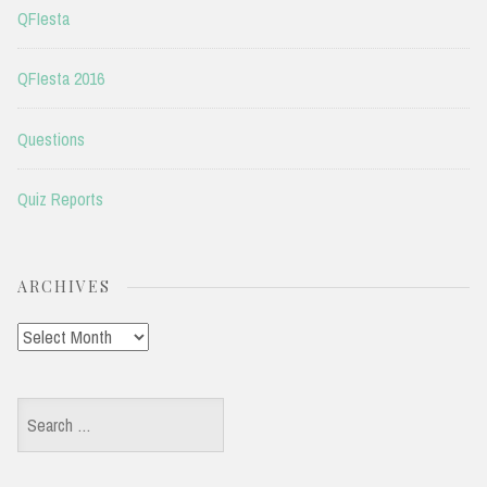
QFIesta
QFIesta 2016
Questions
Quiz Reports
ARCHIVES
Archives
Search
for: