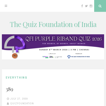
Facebook
Twitter
Instagram
Sea
The Quiz Foundation of India
Skip
to
content
EVERYTHING
389
JULY 27, 2009
QUIZFOUNDATION