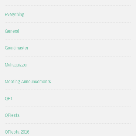
Everything
General
Grandmaster
Mahaquizzer
Meeting Announcements
QF1
QFIesta
QFIesta 2016