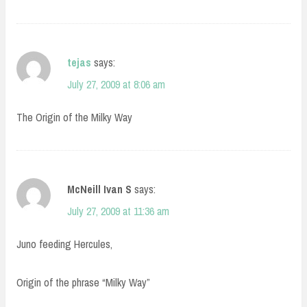
tejas
says:
July 27, 2009 at 8:06 am
The Origin of the Milky Way
McNeill Ivan S
says:
July 27, 2009 at 11:36 am
Juno feeding Hercules,
Origin of the phrase “Milky Way”