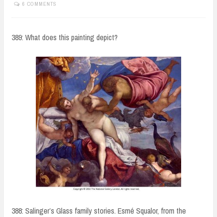
6 COMMENTS
389: What does this painting depict?
388: Salinger’s Glass family stories. Esmé Squalor, from the