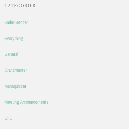
CATEGORIES
Ender Bender
Everything
General
Grandmaster
Mahaquizzer
Meeting Announcements
QF1