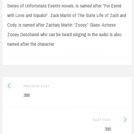
Series of Unfortunate Events novels, is named after “For Esmé
with Love and Squalor”. Zack Martin of The Suite Life of Zach and
Cody, is named after Zachary Martin “Zooey” Glass. Actress
Zooey Deschanel who can be heard singing in the audio is also
named after the character.
Post
Previous
PREVIOUS POST
navigation
post:
388
Next
NEXT POST
Post:
390