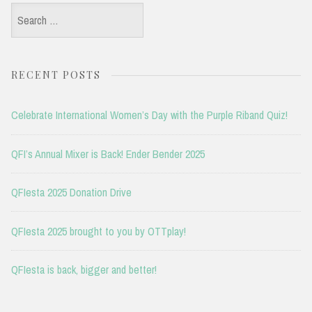
Search
for:
RECENT POSTS
Celebrate International Women’s Day with the Purple Riband Quiz!
QFI’s Annual Mixer is Back! Ender Bender 2025
QFIesta 2025 Donation Drive
QFIesta 2025 brought to you by OTTplay!
QFIesta is back, bigger and better!