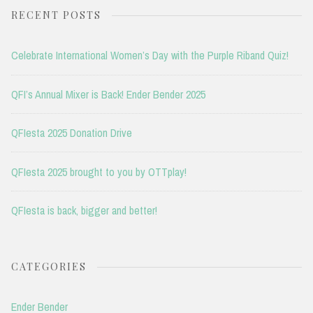
RECENT POSTS
Celebrate International Women’s Day with the Purple Riband Quiz!
QFI’s Annual Mixer is Back! Ender Bender 2025
QFIesta 2025 Donation Drive
QFIesta 2025 brought to you by OTTplay!
QFIesta is back, bigger and better!
CATEGORIES
Ender Bender