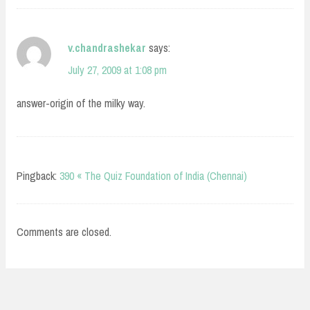
v.chandrashekar
says:
July 27, 2009 at 1:08 pm
answer-origin of the milky way.
Pingback:
390 « The Quiz Foundation of India (Chennai)
Comments are closed.