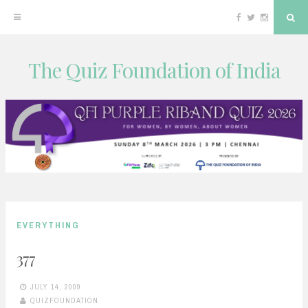
Facebook
Twitter
Instagram
Sea
The Quiz Foundation of India
Skip
to
content
EVERYTHING
377
JULY 14, 2009
QUIZFOUNDATION