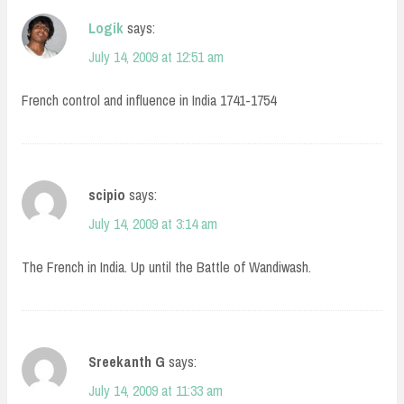
Logik
says:
July 14, 2009 at 12:51 am
French control and influence in India 1741-1754
scipio
says:
July 14, 2009 at 3:14 am
The French in India. Up until the Battle of Wandiwash.
Sreekanth G
says:
July 14, 2009 at 11:33 am