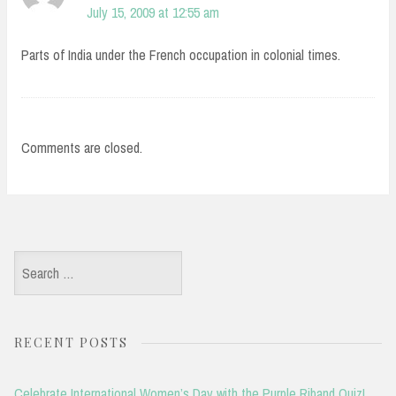
July 15, 2009 at 12:55 am
Parts of India under the French occupation in colonial times.
Comments are closed.
Search
for:
RECENT POSTS
Celebrate International Women’s Day with the Purple Riband Quiz!