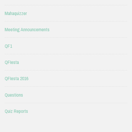
Mahaquizzer
Meeting Announcements
QF1
QFIesta
QFIesta 2016
Questions
Quiz Reports