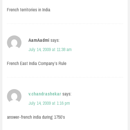
French territories in India
AamAadmi
says:
July 14, 2009 at 11:38 am
French East India Company’s Rule
v.chandrashekar
says:
July 14, 2009 at 1:16 pm
answer-french india during 1750’s