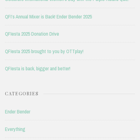
QFI’s Annual Mixer is Back! Ender Bender 2025
QFIesta 2025 Donation Drive
QFIesta 2025 brought to you by OTTplay!
QFIesta is back, bigger and better!
CATEGORIES
Ender Bender
Everything