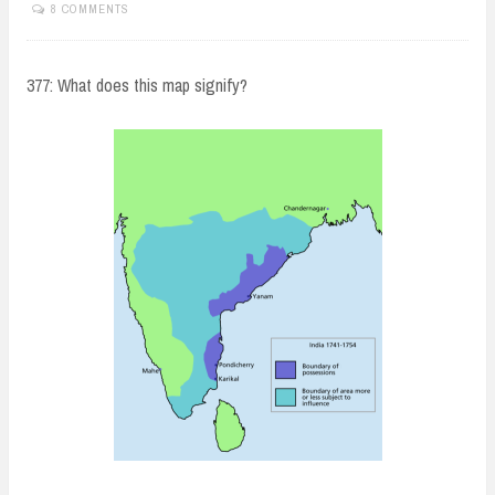
8 COMMENTS
377: What does this map signify?