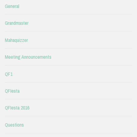
General
Grandmaster
Mahaquizzer
Meeting Announcements
QF1
QFIesta
QFIesta 2016
Questions