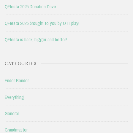
QFIesta 2025 Donation Drive
QFIesta 2025 brought to you by OTTplay!
QFIesta is back, bigger and better!
CATEGORIES
Ender Bender
Everything
General
Grandmaster