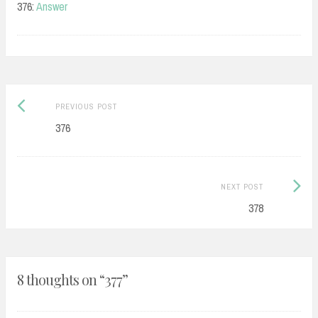
376:
Answer
Post
Previous
PREVIOUS POST
navigation
post:
376
Next
NEXT POST
Post:
378
8 thoughts on “
377
”