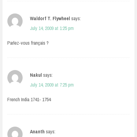
Waldorf T. Flywheel
says:
July 14, 2009 at 1:25 pm
Parlez-vous français ?
Nakul
says:
July 14, 2009 at 7:25 pm
French India 1741- 1754
Ananth
says: