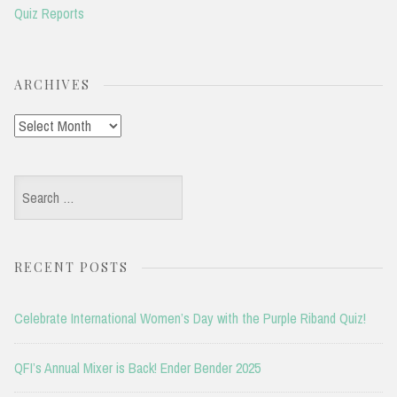
Quiz Reports
ARCHIVES
Archives
Search
for:
RECENT POSTS
Celebrate International Women’s Day with the Purple Riband Quiz!
QFI’s Annual Mixer is Back! Ender Bender 2025