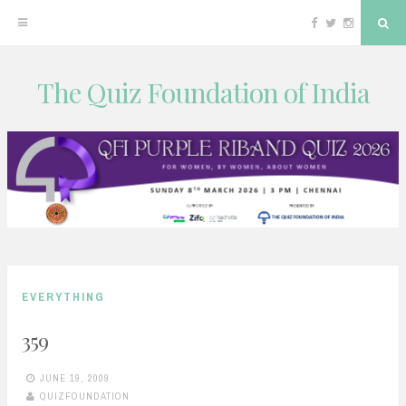
Facebook
Twitter
Instagram
Sea
The Quiz Foundation of India
Skip
to
content
EVERYTHING
359
JUNE 19, 2009
QUIZFOUNDATION