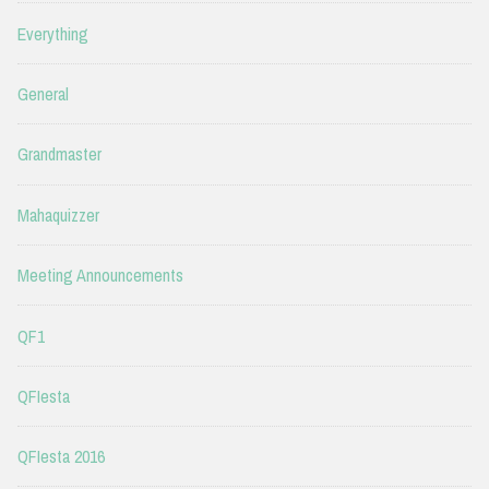
Everything
General
Grandmaster
Mahaquizzer
Meeting Announcements
QF1
QFIesta
QFIesta 2016