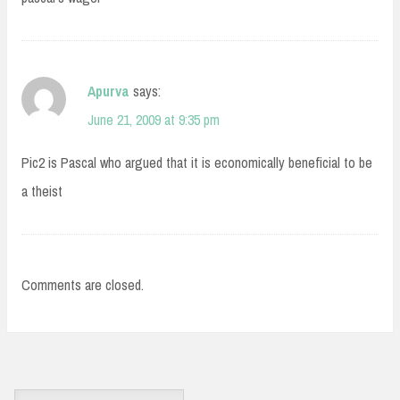
Apurva
says:
June 21, 2009 at 9:35 pm
Pic2 is Pascal who argued that it is economically beneficial to be
a theist
Comments are closed.