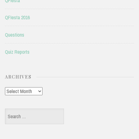
QFIesta
QFIesta 2016
Questions
Quiz Reports
ARCHIVES
Archives
Search
for: