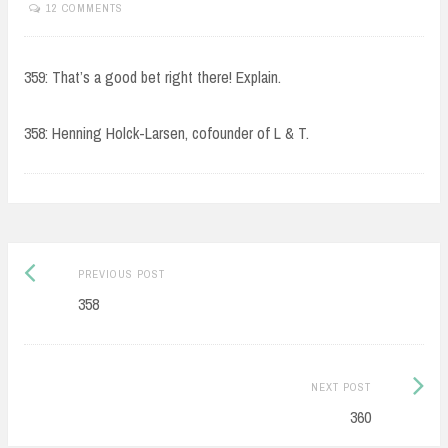
12 COMMENTS
359: That’s a good bet right there! Explain.
358: Henning Holck-Larsen, cofounder of L & T.
Post
Previous
PREVIOUS POST
navigation
post:
358
Next
NEXT POST
Post:
360