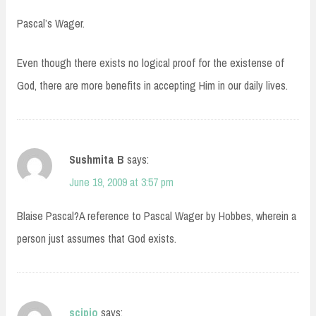
Pascal’s Wager.
Even though there exists no logical proof for the existense of
God, there are more benefits in accepting Him in our daily lives.
Sushmita B
says:
June 19, 2009 at 3:57 pm
Blaise Pascal?A reference to Pascal Wager by Hobbes, wherein a
person just assumes that God exists.
scipio
says: