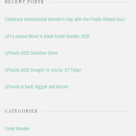
RECENT POSTS
Celebrate International Women’s Day with the Purple Riband Quiz!
QFI’s Annual Mixer is Back! Ender Bender 2025
QFIesta 2025 Donation Drive
QFIesta 2025 brought to you by OTTplay!
QFIesta is back, bigger and better!
CATEGORIES
Ender Bender