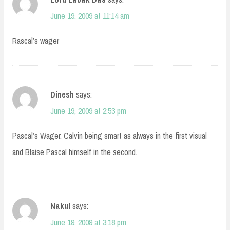
June 19, 2009 at 11:14 am
Rascal’s wager
Dinesh
says:
June 19, 2009 at 2:53 pm
Pascal’s Wager. Calvin being smart as always in the first visual
and Blaise Pascal himself in the second.
Nakul
says:
June 19, 2009 at 3:18 pm