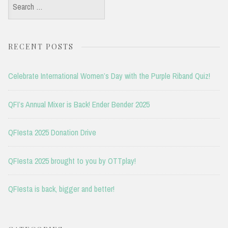
Search
for:
RECENT POSTS
Celebrate International Women’s Day with the Purple Riband Quiz!
QFI’s Annual Mixer is Back! Ender Bender 2025
QFIesta 2025 Donation Drive
QFIesta 2025 brought to you by OTTplay!
QFIesta is back, bigger and better!