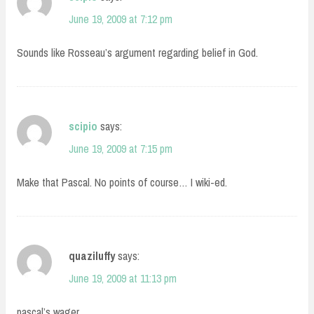
June 19, 2009 at 7:12 pm
Sounds like Rosseau’s argument regarding belief in God.
scipio
says:
June 19, 2009 at 7:15 pm
Make that Pascal. No points of course… I wiki-ed.
quaziluffy
says:
June 19, 2009 at 11:13 pm
pascal’s wager