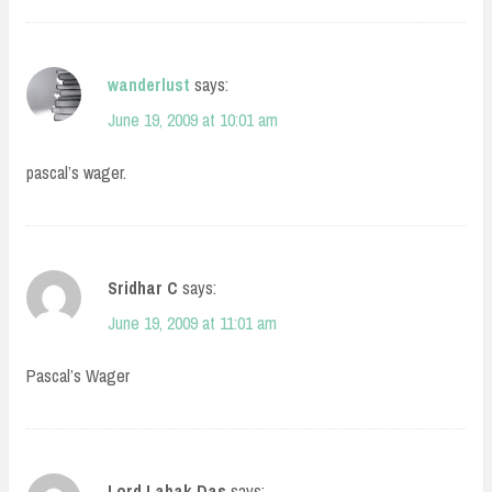
wanderlust
says:
June 19, 2009 at 10:01 am
pascal’s wager.
Sridhar C
says:
June 19, 2009 at 11:01 am
Pascal’s Wager
Lord Labak Das
says: