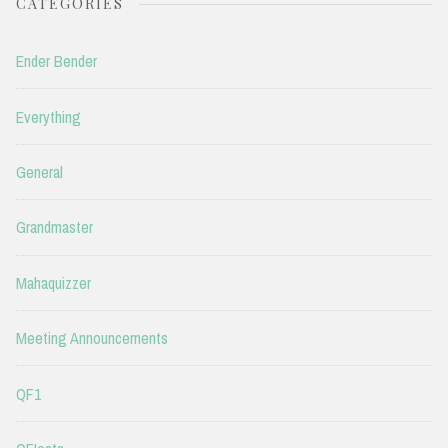
CATEGORIES
Ender Bender
Everything
General
Grandmaster
Mahaquizzer
Meeting Announcements
QF1