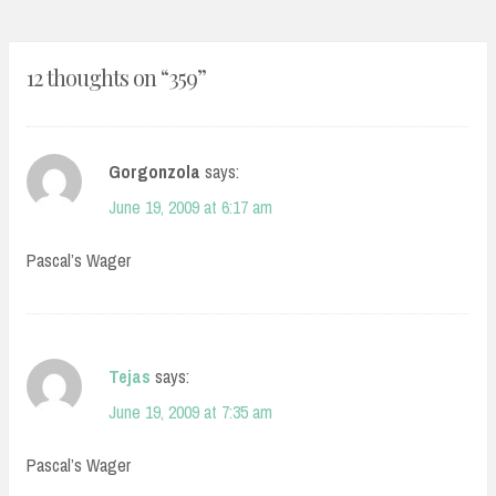
12 thoughts on “
359
”
Gorgonzola
says:
June 19, 2009 at 6:17 am
Pascal’s Wager
Tejas
says:
June 19, 2009 at 7:35 am
Pascal’s Wager