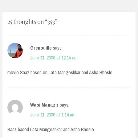
25 thoughts on “
353
”
Grenouille
says:
June 11, 2009 at 12:14 am
movie Saaz based on Lata Mangeshkar and Asha Bhosle
Wasi Manazir
says:
June 11, 2009 at 1:14 am
Saaz based Lata Mangeshkar and Asha Bhosle