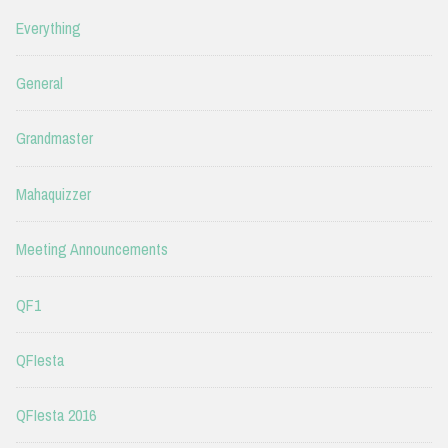
Everything
General
Grandmaster
Mahaquizzer
Meeting Announcements
QF1
QFIesta
QFIesta 2016