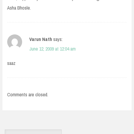
Asha Bhosle.
Varun Nath
says:
June 12, 2009 at 12:04 am
saaz
Comments are closed.