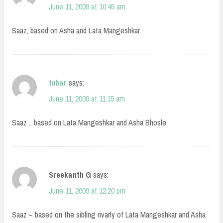
June 11, 2009 at 10:45 am
Saaz, based on Asha and Lata Mangeshkar.
fubar
says:
June 11, 2009 at 11:15 am
Saaz .. based on Lata Mangeshkar and Asha Bhosle
Sreekanth G
says:
June 11, 2009 at 12:20 pm
Saaz – based on the sibling rivarly of Lata Mangeshkar and Asha