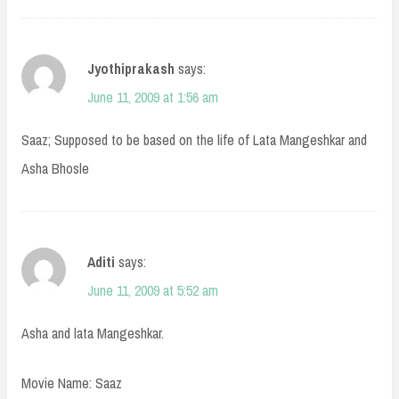
Jyothiprakash
says:
June 11, 2009 at 1:56 am
Saaz; Supposed to be based on the life of Lata Mangeshkar and
Asha Bhosle
Aditi
says:
June 11, 2009 at 5:52 am
Asha and lata Mangeshkar.
Movie Name: Saaz