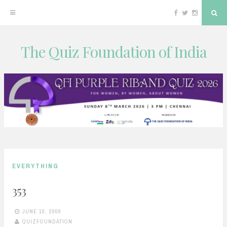
Facebook
Twitter
Instagram
Sea
The Quiz Foundation of India
Skip
to
content
EVERYTHING
353
JUNE 10, 2009
QUIZFOUNDATION