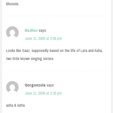
Bhonsle.
Madhav
says:
June 11, 2009 at 2:06 pm
Looks like Saaz, supposedly based on the life of Lata and Asha,
two little known singing sisters.
Gorgonzola
says:
June 11, 2009 at 2:16 pm
asha & latha