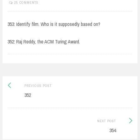
25 COMMENTS
353: Identify film. Who is it supposedly based on?
352: Raj Reddy, the ACM Turing Award.
Post
Previous
PREVIOUS POST
navigation
post:
352
Next
NEXT POST
Post:
354