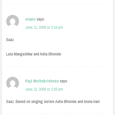
scipio
says:
June 11, 2009 at 2:16 pm
Saaz.
Lata Mangeshkar and Asha Bhonsle
Raji Muthukrishnan
says:
June 11, 2009 at 2:29 pm
Saaz. Based on singing sisters Asha Bhonsle and Aruna Irani