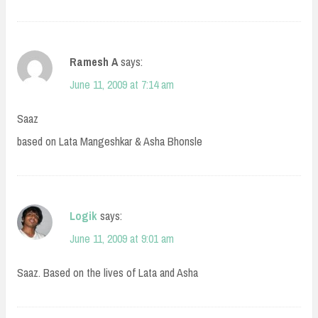
Ramesh A
says:
June 11, 2009 at 7:14 am
Saaz
based on Lata Mangeshkar & Asha Bhonsle
Logik
says:
June 11, 2009 at 9:01 am
Saaz. Based on the lives of Lata and Asha