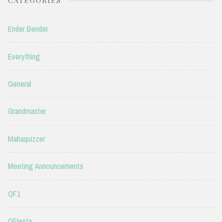
CATEGORIES
Ender Bender
Everything
General
Grandmaster
Mahaquizzer
Meeting Announcements
QF1
QFIesta