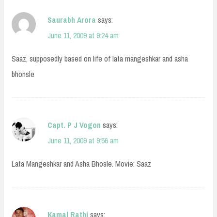
Saurabh Arora
says:
June 11, 2009 at 9:24 am
Saaz, supposedly based on life of lata mangeshkar and asha
bhonsle
Capt. P J Vogon
says:
June 11, 2009 at 9:56 am
Lata Mangeshkar and Asha Bhosle. Movie: Saaz
Kamal Rathi
says: