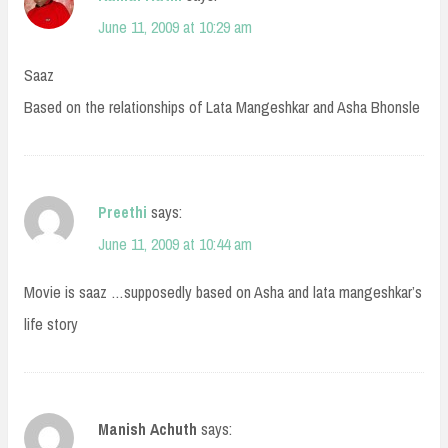
June 11, 2009 at 10:29 am
Saaz
Based on the relationships of Lata Mangeshkar and Asha Bhonsle
Preethi
says:
June 11, 2009 at 10:44 am
Movie is saaz …supposedly based on Asha and lata mangeshkar’s
life story
Manish Achuth
says: