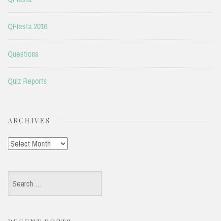
QFIesta 2016
Questions
Quiz Reports
ARCHIVES
Archives
Search
for: