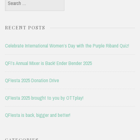
Search
for:
RECENT POSTS
Celebrate International Women’s Day with the Purple Riband Quiz!
QFI’s Annual Mixer is Back! Ender Bender 2025
QFIesta 2025 Donation Drive
QFIesta 2025 brought to you by OTTplay!
QFIesta is back, bigger and better!