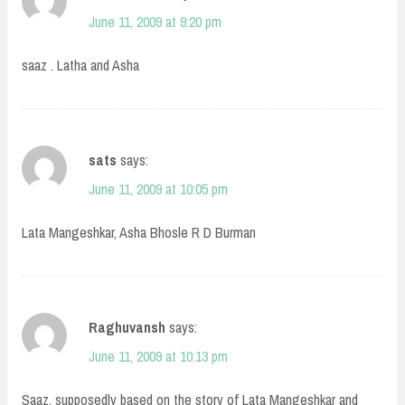
June 11, 2009 at 9:20 pm
saaz . Latha and Asha
sats
says:
June 11, 2009 at 10:05 pm
Lata Mangeshkar, Asha Bhosle R D Burman
Raghuvansh
says:
June 11, 2009 at 10:13 pm
Saaz, supposedly based on the story of Lata Mangeshkar and