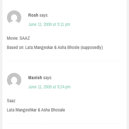
Rosh
says:
June 11, 2009 at 5:11 pm
Movie: SAAZ
Based on: Lata Mangeskar & Asha Bhosle (supposedly)
Manish
says:
June 11, 2009 at 5:24 pm
Saaz
Lata Mangeshkar & Asha Bhosale