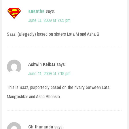
anantha
says:
June 11, 2009 at 7:05 pm
Saaz, (allegedly) based on sisters Lata M and Asha B
Ashwin Kelkar
says:
June 11, 2009 at 7:18 pm
This is Saaz, purportedly based on the rivalry between Lata
Mangeshkar and Asha Bhonsle.
Chithananda
says: