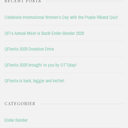
RECENT POSTS
Celebrate International Women’s Day with the Purple Riband Quiz!
QFI’s Annual Mixer is Back! Ender Bender 2025
QFIesta 2025 Donation Drive
QFIesta 2025 brought to you by OTTplay!
QFIesta is back, bigger and better!
CATEGORIES
Ender Bender