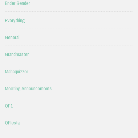
Ender Bender
Everything
General
Grandmaster
Mahaquizzer
Meeting Announcements
QF1
QFIesta