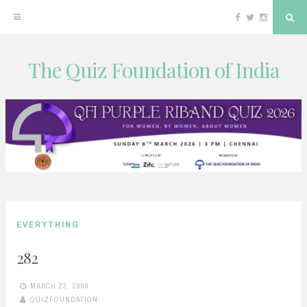
Facebook
Twitter
Instagram
Sea
The Quiz Foundation of India
Skip
to
content
EVERYTHING
282
MARCH 23, 2009
QUIZFOUNDATION