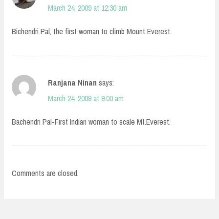
March 24, 2009 at 12:30 am
Bichendri Pal, the first woman to climb Mount Everest.
Ranjana Ninan
says:
March 24, 2009 at 9:00 am
Bachendri Pal-First Indian woman to scale Mt.Everest.
Comments are closed.