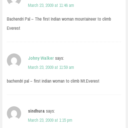
March 23, 2009 at 11:46 am
Bachendri Pal – The first Indian woman mountaineer to climb
Everest
Johny Walker
says:
March 23, 2009 at 11:59 am
bachendri pal – first indian woman to climb Mt.Everest
sindhura
says:
March 23, 2009 at 1:15 pm