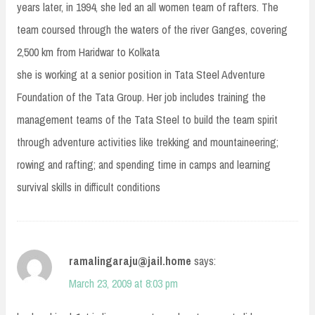
years later, in 1994, she led an all women team of rafters. The
team coursed through the waters of the river Ganges, covering
2,500 km from Haridwar to Kolkata
she is working at a senior position in Tata Steel Adventure
Foundation of the Tata Group. Her job includes training the
management teams of the Tata Steel to build the team spirit
through adventure activities like trekking and mountaineering;
rowing and rafting; and spending time in camps and learning
survival skills in difficult conditions
ramalingaraju@jail.home
says:
March 23, 2009 at 8:03 pm