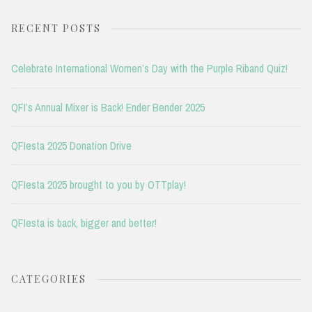
RECENT POSTS
Celebrate International Women’s Day with the Purple Riband Quiz!
QFI’s Annual Mixer is Back! Ender Bender 2025
QFIesta 2025 Donation Drive
QFIesta 2025 brought to you by OTTplay!
QFIesta is back, bigger and better!
CATEGORIES