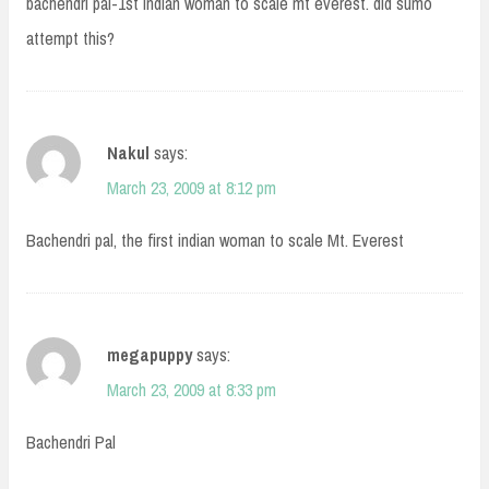
bachendri pal-1st indian woman to scale mt everest. did sumo
attempt this?
Nakul
says:
March 23, 2009 at 8:12 pm
Bachendri pal, the first indian woman to scale Mt. Everest
megapuppy
says:
March 23, 2009 at 8:33 pm
Bachendri Pal