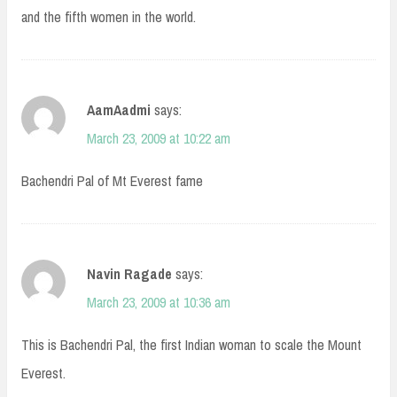
and the fifth women in the world.
AamAadmi
says:
March 23, 2009 at 10:22 am
Bachendri Pal of Mt Everest fame
Navin Ragade
says:
March 23, 2009 at 10:36 am
This is Bachendri Pal, the first Indian woman to scale the Mount
Everest.