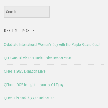
Search
for:
RECENT POSTS
Celebrate International Women’s Day with the Purple Riband Quiz!
QFI’s Annual Mixer is Back! Ender Bender 2025
QFIesta 2025 Donation Drive
QFIesta 2025 brought to you by OTTplay!
QFIesta is back, bigger and better!