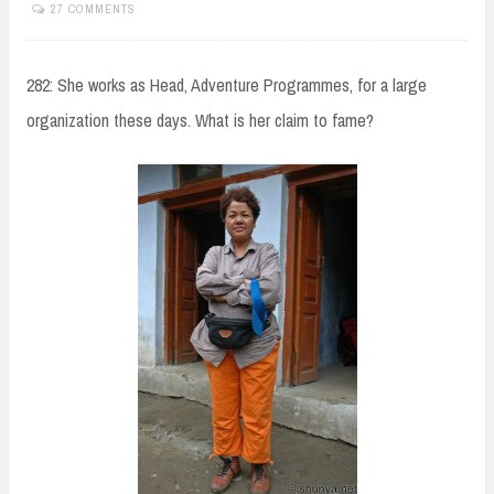
27 COMMENTS
282: She works as Head, Adventure Programmes, for a large
organization these days. What is her claim to fame?