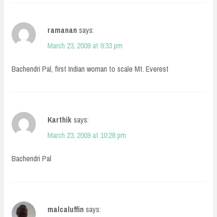
ramanan
says:
March 23, 2009 at 9:33 pm
Bachendri Pal, first Indian woman to scale Mt. Everest
Karthik
says:
March 23, 2009 at 10:28 pm
Bachendri Pal
malcaluffin
says: