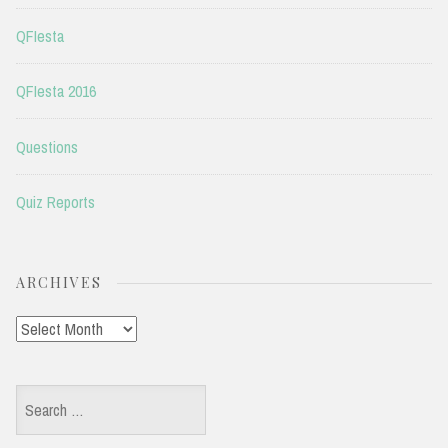
QFIesta
QFIesta 2016
Questions
Quiz Reports
ARCHIVES
Archives
Search
for: