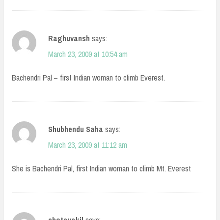
Raghuvansh
says:
March 23, 2009 at 10:54 am
Bachendri Pal – first Indian woman to climb Everest.
Shubhendu Saha
says:
March 23, 2009 at 11:12 am
She is Bachendri Pal, first Indian woman to climb Mt. Everest