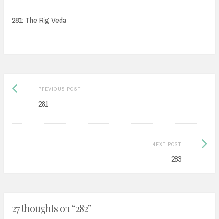
281: The Rig Veda
Post
Previous
PREVIOUS POST
navigation
post:
281
Next
NEXT POST
Post:
283
27 thoughts on “
282
”