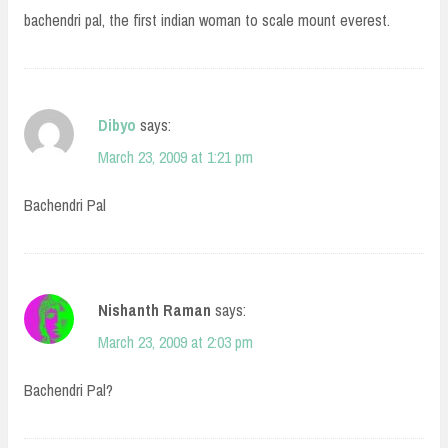
bachendri pal, the first indian woman to scale mount everest.
Dibyo
says:
March 23, 2009 at 1:21 pm
Bachendri Pal
Nishanth Raman
says:
March 23, 2009 at 2:03 pm
Bachendri Pal?