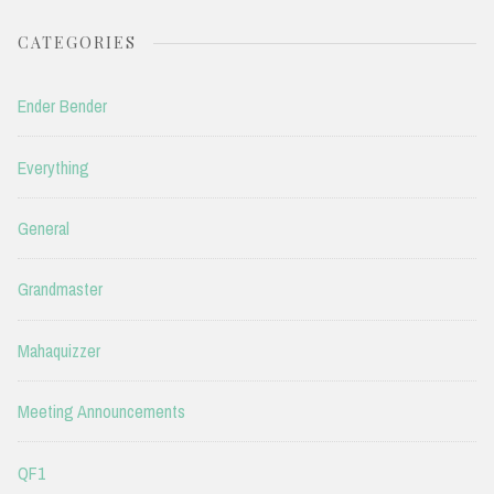
CATEGORIES
Ender Bender
Everything
General
Grandmaster
Mahaquizzer
Meeting Announcements
QF1