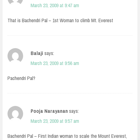
March 23, 2009 at 9:47 am
That is Bachendri Pal – 1st Woman to climb Mt. Everest
Balaji
says:
March 23, 2009 at 9:56 am
Pachendri Pal?
Pooja Narayanan
says:
March 23, 2009 at 9:57 am
Bachendri Pal – First Indian woman to scale the Mount Everest,