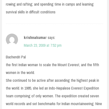
rowing and rafting; and spending time in camps and learning
survival skills in difficult conditions
krishnakumar
says:
March 23, 2009 at 7:52 pm
Bachendri Pal
the first Indian woman to scale the Mount Everest, and the fifth
women in the world.
She continued to be active after ascending the highest peak in
the world. In 1985, she led an Indo-Nepalese Everest Expedition
team comprising of only women. The expedition created seven
world records and set benchmarks for Indian mountaineering. Nine