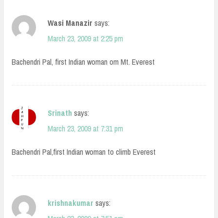
Wasi Manazir
says:
March 23, 2009 at 2:25 pm
Bachendri Pal, first Indian woman om Mt. Everest
Srinath
says:
March 23, 2009 at 7:31 pm
Bachendri Pal,first Indian woman to climb Everest
krishnakumar
says: