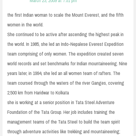
March 23, 2009 at 7:51 pm
the first Indian woman to scale the Mount Everest, and the fifth
women in the world.
She continued to be active after ascending the highest peak in
the world. In 1985, she led an Indo-Nepalese Everest Expedition
team comprising of only women. The expedition created seven
world records and set benchmarks for Indian mountaineering. Nine
years later, in 1994, she led an all women team of rafters. The
team coursed through the waters of the river Ganges, covering
2,500 km from Haridwar to Kolkata
she is working at a senior position in Tata Steel Adventure
Foundation of the Tata Group. Her job includes training the
management teams of the Tata Steel to build the team spirit
through adventure activities like trekking and mountaineering;