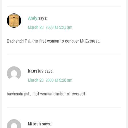
Andy
says:
March 23, 2009 at 9:21 am
Bachendri Pal, the first woman to conquer Mt.Everest.
kaustuv
says:
March 23, 2009 at 9:28 am
bachendri pal , first woman climber of everest
Mitesh
says: