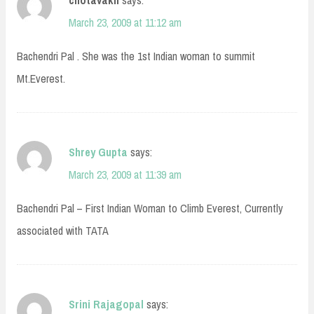
chotavakil
says:
March 23, 2009 at 11:12 am
Bachendri Pal . She was the 1st Indian woman to summit
Mt.Everest.
Shrey Gupta
says:
March 23, 2009 at 11:39 am
Bachendri Pal – First Indian Woman to Climb Everest, Currently
associated with TATA
Srini Rajagopal
says: